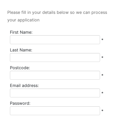
All
Please fill in your details below so we can process
fields
your application
marked
with
First Name:
*
*
are
Last Name:
required.
*
Postcode:
*
Email address:
*
Password:
*