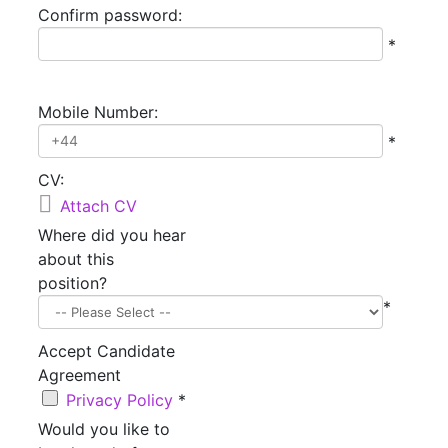
Confirm password:
*
Mobile Number:
*
CV:

Attach CV
Where did you hear
about this
position?
*
Accept Candidate
Agreement
Privacy Policy
*
Would you like to