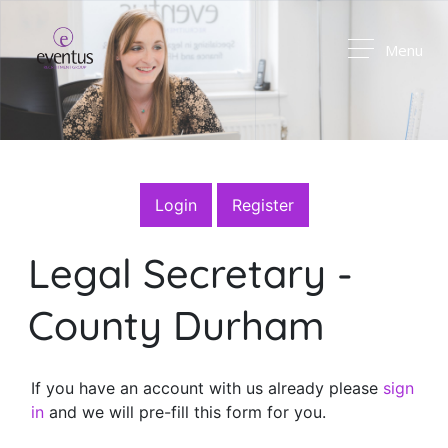
Menu
Login
Register
Legal Secretary
-
County Durham
If you have an account with us already please
sign
in
and we will pre-fill this form for you.