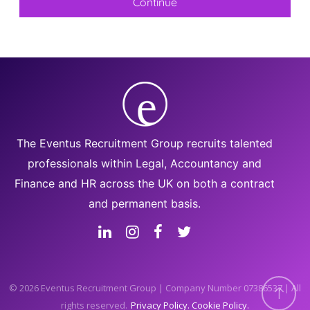
The Eventus Recruitment Group recruits talented
professionals within Legal, Accountancy and
Finance and HR across the UK on both a contract
and permanent basis.
© 2026 Eventus Recruitment Group | Company Number 07386537 | All
rights reserved.
Privacy Policy
Cookie Policy