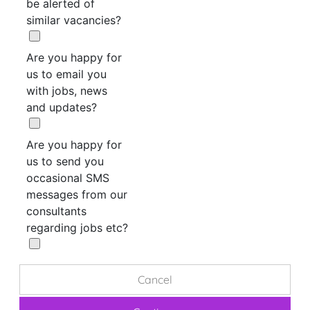
be alerted of
similar vacancies?
Are you happy for
us to email you
with jobs, news
and updates?
Are you happy for
us to send you
occasional SMS
messages from our
consultants
regarding jobs etc?