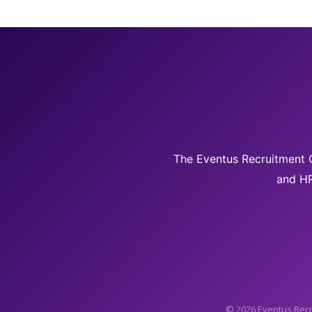
The Eventus Recruitment G
and HR
© 2026 Eventus Recr