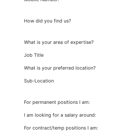
How did you find us?
What is your area of expertise?
Job Title
What is your preferred location?
Sub-Location
For permanent positions I am:
I am looking for a salary around:
For contract/temp positions I am: