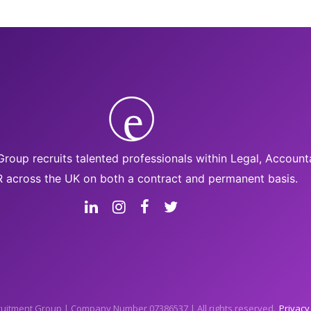
roup recruits talented professionals within Legal, Accoun
 across the UK on both a contract and permanent basis.
uitment Group | Company Number 07386537 | All rights reserved.
Privacy