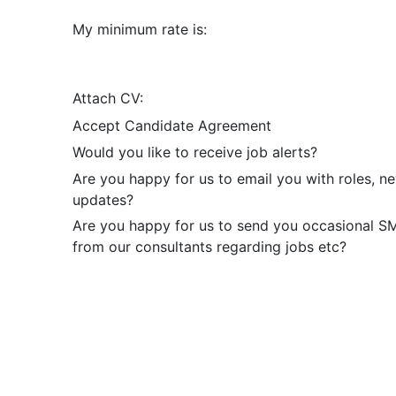
My minimum rate is:
Attach CV:
Accept Candidate Agreement
Would you like to receive job alerts?
Are you happy for us to email you with roles, n
updates?
Are you happy for us to send you occasional 
from our consultants regarding jobs etc?