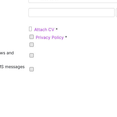

Attach CV
*
Privacy Policy
*
ews and
SMS messages