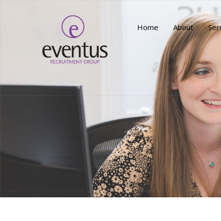
Home
About
Ser