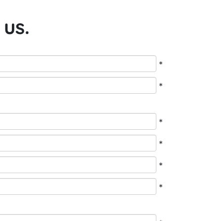
 us.
*
*
*
*
*
*