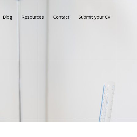
Blog
Resources
Contact
Submit your CV