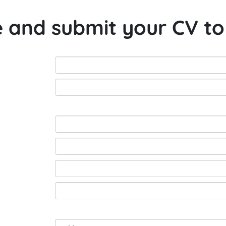
e and submit your CV to