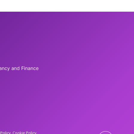
tancy and Finance
 Policy
Cookie Policy