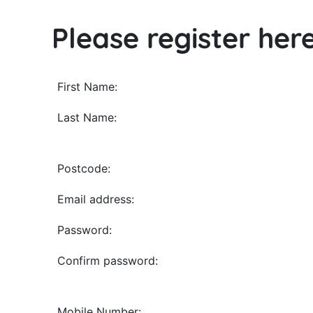
Please register her
All
First Name:
fields
Last Name:
marked
with
*
Postcode:
are
Email address:
required.
Password:
Confirm password:
Mobile Number: