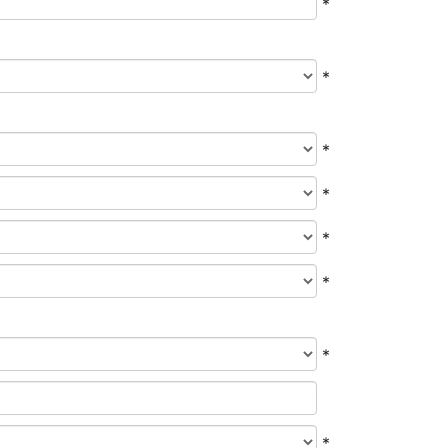
*
*
*
*
*
*
*
*