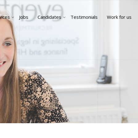
vices
Jobs
Candidates
Testimonials
Work for us