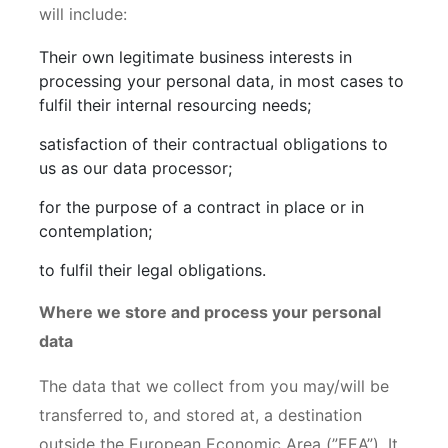
will include:
Their own legitimate business interests in
processing your personal data, in most cases to
fulfil their internal resourcing needs;
satisfaction of their contractual obligations to
us as our data processor;
for the purpose of a contract in place or in
contemplation;
to fulfil their legal obligations.
Where we store and process your personal
data
The data that we collect from you may/will be
transferred to, and stored at, a destination
outside the European Economic Area (”EEA”). It