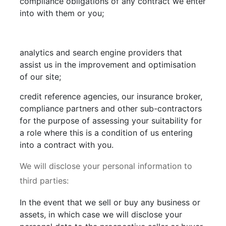
compliance obligations of any contract we enter
into with them or you;
analytics and search engine providers that
assist us in the improvement and optimisation
of our site;
credit reference agencies, our insurance broker,
compliance partners and other sub-contractors
for the purpose of assessing your suitability for
a role where this is a condition of us entering
into a contract with you.
We will disclose your personal information to
third parties:
In the event that we sell or buy any business or
assets, in which case we will disclose your