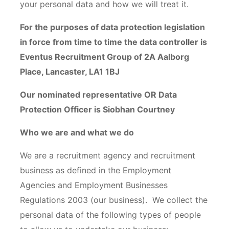
your personal data and how we will treat it.
For the purposes of data protection legislation
in force from time to time the data controller is
Eventus Recruitment Group of 2A Aalborg
Place, Lancaster, LA1 1BJ
Our nominated representative OR Data
Protection Officer is Siobhan Courtney
Who we are and what we do
We are a recruitment agency and recruitment
business as defined in the Employment
Agencies and Employment Businesses
Regulations 2003 (our business). We collect the
personal data of the following types of people