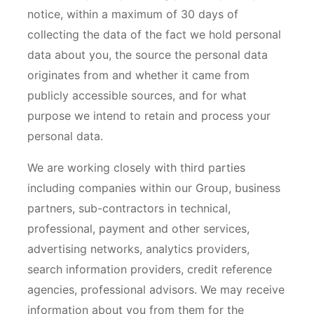
notice, within a maximum of 30 days of
collecting the data of the fact we hold personal
data about you, the source the personal data
originates from and whether it came from
publicly accessible sources, and for what
purpose we intend to retain and process your
personal data.
We are working closely with third parties
including companies within our Group, business
partners, sub-contractors in technical,
professional, payment and other services,
advertising networks, analytics providers,
search information providers, credit reference
agencies, professional advisors. We may receive
information about you from them for the