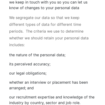
we keep in touch with you so you can let us
know of changes to your personal data
We segregate our data so that we keep
different types of data for different time
periods. The criteria we use to determine
whether we should retain your personal data
includes:
the nature of the personal data;
its perceived accuracy;
our legal obligations;
whether an interview or placement has been
arranged; and
our recruitment expertise and knowledge of the
industry by country, sector and job role.