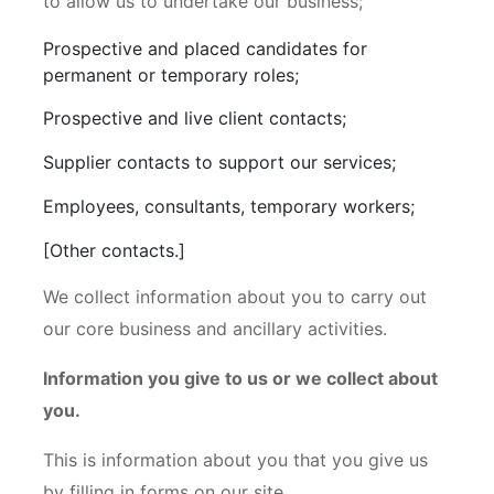
to allow us to undertake our business;
Prospective and placed candidates for
permanent or temporary roles;
Prospective and live client contacts;
Supplier contacts to support our services;
Employees, consultants, temporary workers;
[Other contacts.]
We collect information about you to carry out
our core business and ancillary activities.
Information you give to us or we collect about
you.
This is information about you that you give us
by filling in forms on our site