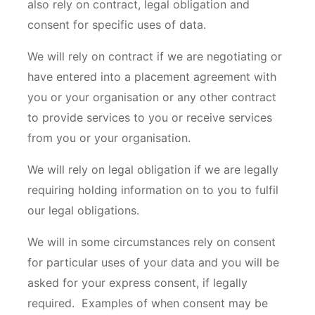
also rely on contract, legal obligation and
consent for specific uses of data.
We will rely on contract if we are negotiating or
have entered into a placement agreement with
you or your organisation or any other contract
to provide services to you or receive services
from you or your organisation.
We will rely on legal obligation if we are legally
requiring holding information on to you to fulfil
our legal obligations.
We will in some circumstances rely on consent
for particular uses of your data and you will be
asked for your express consent, if legally
required. Examples of when consent may be