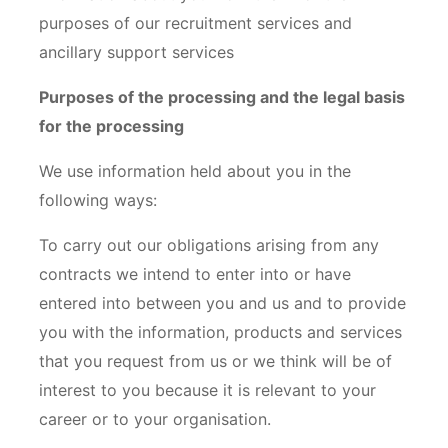
purposes of our recruitment services and
ancillary support services
Purposes of the processing and the legal basis
for the processing
We use information held about you in the
following ways:
To carry out our obligations arising from any
contracts we intend to enter into or have
entered into between you and us and to provide
you with the information, products and services
that you request from us or we think will be of
interest to you because it is relevant to your
career or to your organisation.