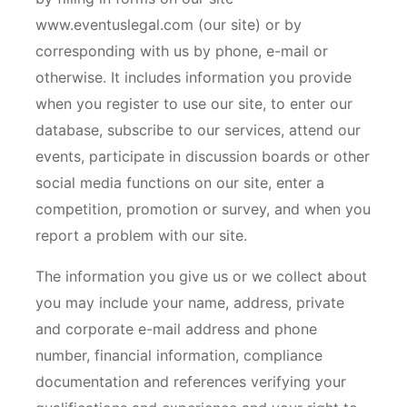
www.eventuslegal.com (our site) or by
corresponding with us by phone, e-mail or
otherwise. It includes information you provide
when you register to use our site, to enter our
database, subscribe to our services, attend our
events, participate in discussion boards or other
social media functions on our site, enter a
competition, promotion or survey, and when you
report a problem with our site.
The information you give us or we collect about
you may include your name, address, private
and corporate e-mail address and phone
number, financial information, compliance
documentation and references verifying your