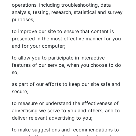
operations, including troubleshooting, data
analysis, testing, research, statistical and survey
purposes;
to improve our site to ensure that content is
presented in the most effective manner for you
and for your computer;
to allow you to participate in interactive
features of our service, when you choose to do
so;
as part of our efforts to keep our site safe and
secure;
to measure or understand the effectiveness of
advertising we serve to you and others, and to
deliver relevant advertising to you;
to make suggestions and recommendations to