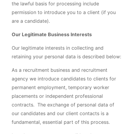
the lawful basis for processing include
permission to introduce you to a client (if you
are a candidate).
Our Legitimate Business Interests
Our legitimate interests in collecting and
retaining your personal data is described below:
As a recruitment business and recruitment
agency we introduce candidates to clients for
permanent employment, temporary worker
placements or independent professional
contracts. The exchange of personal data of
our candidates and our client contacts is a
fundamental, essential part of this process.