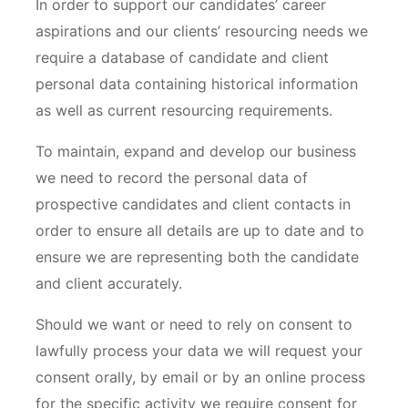
In order to support our candidates’ career
aspirations and our clients’ resourcing needs we
require a database of candidate and client
personal data containing historical information
as well as current resourcing requirements.
To maintain, expand and develop our business
we need to record the personal data of
prospective candidates and client contacts in
order to ensure all details are up to date and to
ensure we are representing both the candidate
and client accurately.
Should we want or need to rely on consent to
lawfully process your data we will request your
consent orally, by email or by an online process
for the specific activity we require consent for