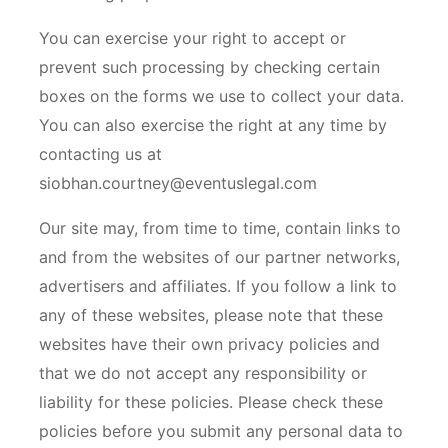
You can exercise your right to accept or
prevent such processing by checking certain
boxes on the forms we use to collect your data.
You can also exercise the right at any time by
contacting us at
siobhan.courtney@eventuslegal.com
Our site may, from time to time, contain links to
and from the websites of our partner networks,
advertisers and affiliates. If you follow a link to
any of these websites, please note that these
websites have their own privacy policies and
that we do not accept any responsibility or
liability for these policies. Please check these
policies before you submit any personal data to