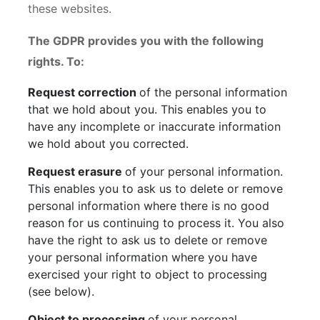
these websites.
The GDPR provides you with the following
rights. To:
Request correction
of the personal information
that we hold about you. This enables you to
have any incomplete or inaccurate information
we hold about you corrected.
Request erasure
of your personal information.
This enables you to ask us to delete or remove
personal information where there is no good
reason for us continuing to process it. You also
have the right to ask us to delete or remove
your personal information where you have
exercised your right to object to processing
(see below).
Object to processing
of your personal