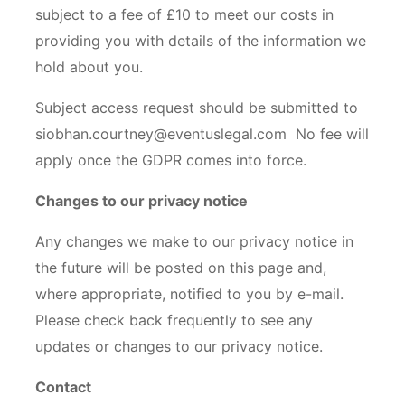
subject to a fee of £10 to meet our costs in
providing you with details of the information we
hold about you.
Subject access request should be submitted to
siobhan.courtney@eventuslegal.com No fee will
apply once the GDPR comes into force.
Changes to our privacy notice
Any changes we make to our privacy notice in
the future will be posted on this page and,
where appropriate, notified to you by e-mail.
Please check back frequently to see any
updates or changes to our privacy notice.
Contact