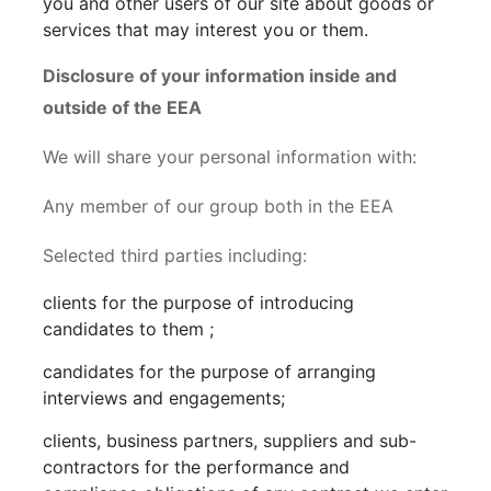
you and other users of our site about goods or
services that may interest you or them.
Disclosure of your information inside and
outside of the EEA
We will share your personal information with:
Any member of our group both in the EEA
Selected third parties including:
clients for the purpose of introducing
candidates to them ;
candidates for the purpose of arranging
interviews and engagements;
clients, business partners, suppliers and sub-
contractors for the performance and