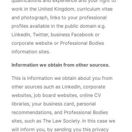
qualifications and experience and your right to
work in the United Kingdom, curriculum vitae
and photograph, links to your professional
profiles available in the public domain e.g.
LinkedIn, Twitter, business Facebook or
corporate website or Professional Bodies
information sites.
Information we obtain from other sources.
This is information we obtain about you from
other sources such as LinkedIn, corporate
websites, job board websites, online CV
libraries, your business card, personal
recommendations, and Professional Bodies
sites, such as The Law Society. In this case we
will inform you, by sending you this privacy