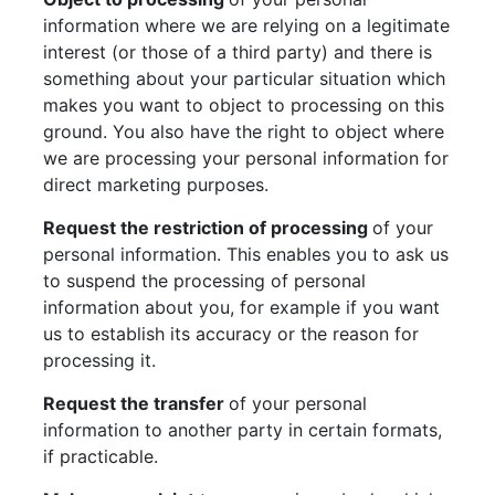
information where we are relying on a legitimate
interest (or those of a third party) and there is
something about your particular situation which
makes you want to object to processing on this
ground. You also have the right to object where
we are processing your personal information for
direct marketing purposes.
Request the restriction of processing
of your
personal information. This enables you to ask us
to suspend the processing of personal
information about you, for example if you want
us to establish its accuracy or the reason for
processing it.
Request the transfer
of your personal
information to another party in certain formats,
if practicable.