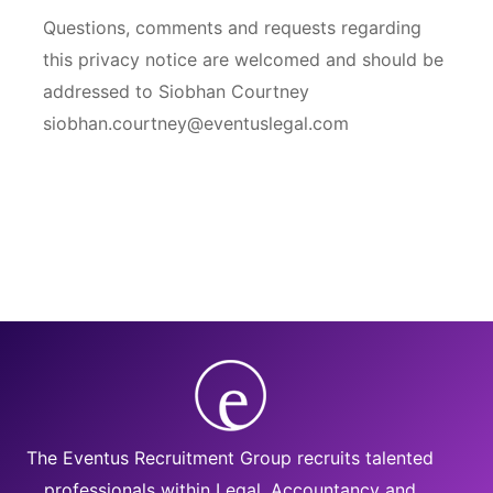
Questions, comments and requests regarding
this privacy notice are welcomed and should be
addressed to Siobhan Courtney
siobhan.courtney@eventuslegal.com
The Eventus Recruitment Group recruits talented
professionals within Legal, Accountancy and