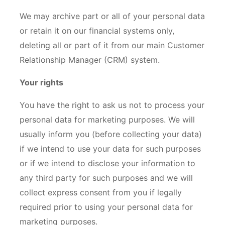
We may archive part or all of your personal data
or retain it on our financial systems only,
deleting all or part of it from our main Customer
Relationship Manager (CRM) system.
Your rights
You have the right to ask us not to process your
personal data for marketing purposes. We will
usually inform you (before collecting your data)
if we intend to use your data for such purposes
or if we intend to disclose your information to
any third party for such purposes and we will
collect express consent from you if legally
required prior to using your personal data for
marketing purposes.