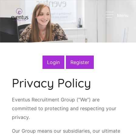
Menu
Login
Register
Privacy Policy
Eventus Recruitment Group (”We”) are
committed to protecting and respecting your
privacy.
Our Group means our subsidiaries, our ultimate