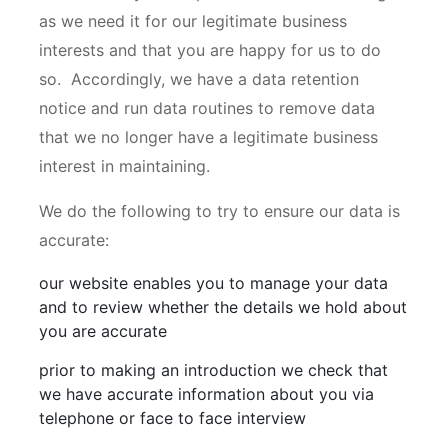
as we need it for our legitimate business
interests and that you are happy for us to do
so. Accordingly, we have a data retention
notice and run data routines to remove data
that we no longer have a legitimate business
interest in maintaining.
We do the following to try to ensure our data is
accurate:
our website enables you to manage your data
and to review whether the details we hold about
you are accurate
prior to making an introduction we check that
we have accurate information about you via
telephone or face to face interview