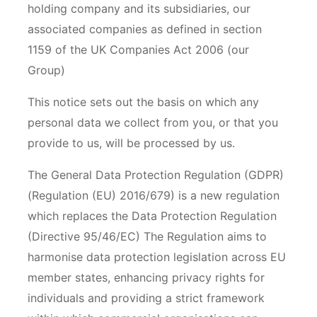
holding company and its subsidiaries, our
associated companies as defined in section
1159 of the UK Companies Act 2006 (our
Group)
This notice sets out the basis on which any
personal data we collect from you, or that you
provide to us, will be processed by us.
The General Data Protection Regulation (GDPR)
(Regulation (EU) 2016/679) is a new regulation
which replaces the Data Protection Regulation
(Directive 95/46/EC) The Regulation aims to
harmonise data protection legislation across EU
member states, enhancing privacy rights for
individuals and providing a strict framework