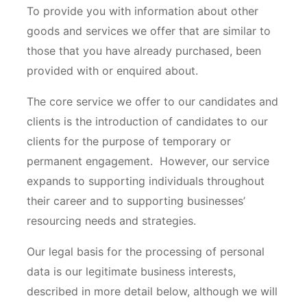
To provide you with information about other
goods and services we offer that are similar to
those that you have already purchased, been
provided with or enquired about.
The core service we offer to our candidates and
clients is the introduction of candidates to our
clients for the purpose of temporary or
permanent engagement. However, our service
expands to supporting individuals throughout
their career and to supporting businesses’
resourcing needs and strategies.
Our legal basis for the processing of personal
data is our legitimate business interests,
described in more detail below, although we will