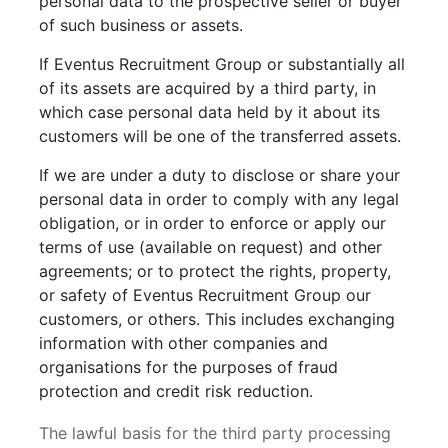
personal data to the prospective seller or buyer
of such business or assets.
If Eventus Recruitment Group or substantially all
of its assets are acquired by a third party, in
which case personal data held by it about its
customers will be one of the transferred assets.
If we are under a duty to disclose or share your
personal data in order to comply with any legal
obligation, or in order to enforce or apply our
terms of use (available on request) and other
agreements; or to protect the rights, property,
or safety of Eventus Recruitment Group our
customers, or others. This includes exchanging
information with other companies and
organisations for the purposes of fraud
protection and credit risk reduction.
The lawful basis for the third party processing