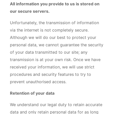
All information you provide to us is stored on
our secure servers.
Unfortunately, the transmission of information
via the internet is not completely secure.
Although we will do our best to protect your
personal data, we cannot guarantee the security
of your data transmitted to our site; any
transmission is at your own risk. Once we have
received your information, we will use strict
procedures and security features to try to
prevent unauthorised access.
Retention of your data
We understand our legal duty to retain accurate
data and only retain personal data for as long