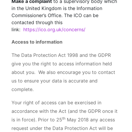
Make a complaint
to a supervisory body which
in the United Kingdom is the Information
Commissioner’s Office. The ICO can be
contacted through this
link:
https://ico.org.uk/concerns/
Access to information
The Data Protection Act 1998 and the GDPR
give you the right to access information held
about you. We also encourage you to contact
us to ensure your data is accurate and
complete.
Your right of access can be exercised in
accordance with the Act (and the GDPR once it
th
is in force). Prior to 25
May 2018 any access
request under the Data Protection Act will be