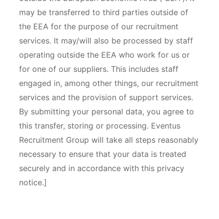
may be transferred to third parties outside of
the EEA for the purpose of our recruitment
services. It may/will also be processed by staff
operating outside the EEA who work for us or
for one of our suppliers. This includes staff
engaged in, among other things, our recruitment
services and the provision of support services.
By submitting your personal data, you agree to
this transfer, storing or processing. Eventus
Recruitment Group will take all steps reasonably
necessary to ensure that your data is treated
securely and in accordance with this privacy
notice.]