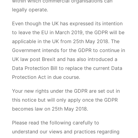
within which commercial organisations can
legally operate.
Even though the UK has expressed its intention
to leave the EU in March 2019, the GDPR will be
applicable in the UK from 25th May 2018. The
Government intends for the GDPR to continue in
UK law post Brexit and has also introduced a
Data Protection Bill to replace the current Data
Protection Act in due course.
Your new rights under the GDPR are set out in
this notice but will only apply once the GDPR
becomes law on 25th May 2018.
Please read the following carefully to
understand our views and practices regarding