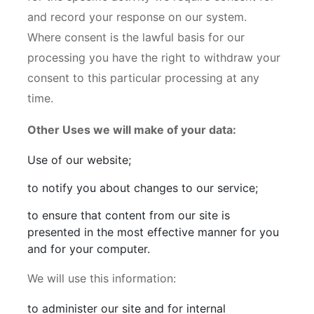
and record your response on our system.
Where consent is the lawful basis for our
processing you have the right to withdraw your
consent to this particular processing at any
time.
Other Uses we will make of your data:
Use of our website;
to notify you about changes to our service;
to ensure that content from our site is
presented in the most effective manner for you
and for your computer.
We will use this information:
to administer our site and for internal