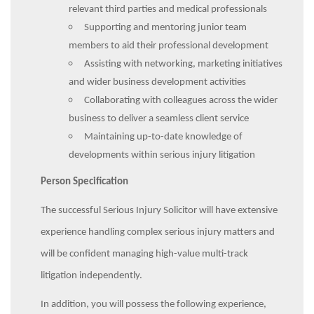
relevant third parties and medical professionals
Supporting and mentoring junior team
members to aid their professional development
Assisting with networking, marketing initiatives
and wider business development activities
Collaborating with colleagues across the wider
business to deliver a seamless client service
Maintaining up-to-date knowledge of
developments within serious injury litigation
Person Specification
The successful Serious Injury Solicitor will have extensive
experience handling complex serious injury matters and
will be confident managing high-value multi-track
litigation independently.
In addition, you will possess the following experience,