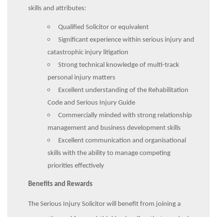
skills and attributes:
Qualified Solicitor or equivalent
Significant experience within serious injury and
catastrophic injury litigation
Strong technical knowledge of multi-track
personal injury matters
Excellent understanding of the Rehabilitation
Code and Serious Injury Guide
Commercially minded with strong relationship
management and business development skills
Excellent communication and organisational
skills with the ability to manage competing
priorities effectively
Benefits and Rewards
The Serious Injury Solicitor will benefit from joining a