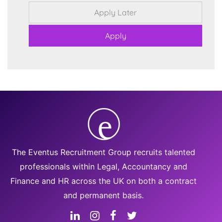
The Eventus Recruitment Group recruits talented
professionals within Legal, Accountancy and
Finance and HR across the UK on both a contract
and permanent basis.