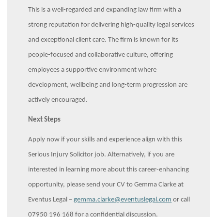
This is a well-regarded and expanding law firm with a
strong reputation for delivering high-quality legal services
and exceptional client care. The firm is known for its
people-focused and collaborative culture, offering
employees a supportive environment where
development, wellbeing and long-term progression are
actively encouraged.
Next Steps
Apply now if your skills and experience align with this
Serious Injury Solicitor job. Alternatively, if you are
interested in learning more about this career-enhancing
opportunity, please send your CV to Gemma Clarke at
Eventus Legal –
gemma.clarke@eventuslegal.com
or call
07950 196 168 for a confidential discussion.