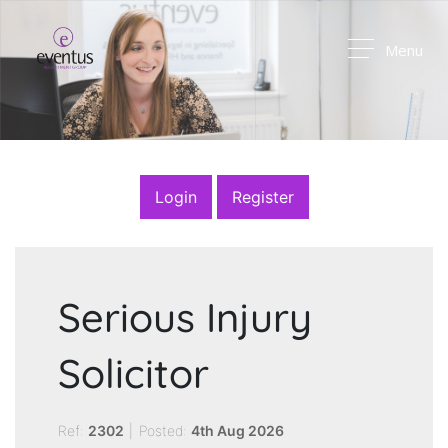
Menu
Login
Register
Serious Injury
Solicitor
Ref:
2302
|
Posted:
4th Aug 2026