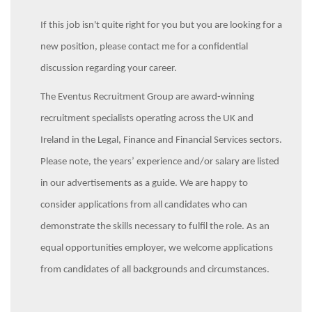
If this job isn't quite right for you but you are looking for a
new position, please contact me for a confidential
discussion regarding your career.
The Eventus Recruitment Group are award-winning
recruitment specialists operating across the UK and
Ireland in the Legal, Finance and Financial Services sectors.
Please note, the years’ experience and/or salary are listed
in our advertisements as a guide. We are happy to
consider applications from all candidates who can
demonstrate the skills necessary to fulfil the role. As an
equal opportunities employer, we welcome applications
from candidates of all backgrounds and circumstances.