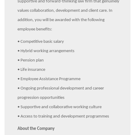
supportive and forward-thinking law firm that genuinely
values collaboration, development and client care. In
addition, you will be awarded with the following
employee benefits:
• Competitive basic salary
• Hybrid working arrangements
• Pension plan
• Life insurance
• Employee Assistance Programme
• Ongoing professional development and career
progression opportunities
• Supportive and collaborative working culture
• Access to training and development programmes
About the Company