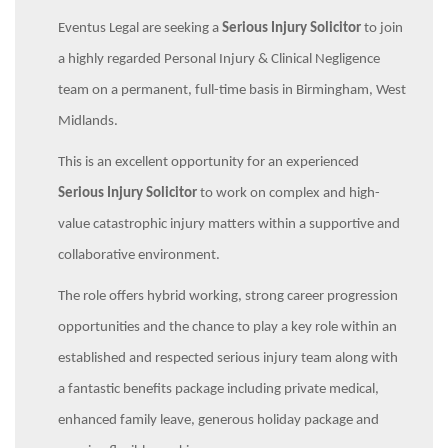
Eventus Legal are seeking a
Serious Injury Solicitor
to join
a highly regarded Personal Injury & Clinical Negligence
team on a permanent, full-time basis in Birmingham, West
Midlands.
This is an excellent opportunity for an experienced
Serious Injury Solicitor
to work on complex and high-
value catastrophic injury matters within a supportive and
collaborative environment.
The role offers hybrid working, strong career progression
opportunities and the chance to play a key role within an
established and respected serious injury team along with
a fantastic benefits package including private medical,
enhanced family leave, generous holiday package and