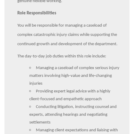
genuine flexible working.
Role Responsibilities
You will be responsible for managing a caseload of
complex catastrophic injury claims while supporting the
continued growth and development of the department.
The day-to-day job duties within this role include:
Managing a caseload of complex serious injury
matters involving high-value and life-changing
injuries
Providing expert legal advice with a highly
client-focused and empathetic approach
Conducting litigation, instructing counsel and
experts, attending hearings and negotiating
settlements
Managing client expectations and liaising with