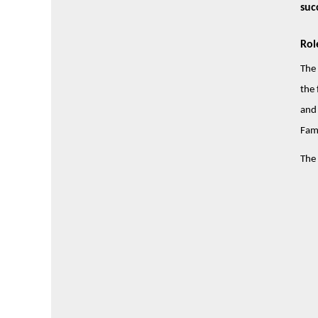
suc
Rol
The 
the 
and 
Fami
The 