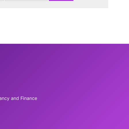
tancy and Finance