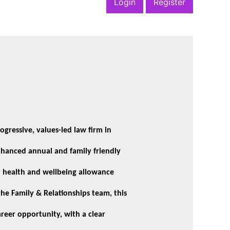
Login
Register
ogressive, values-led law firm in
enhanced annual and family friendly
ly health and wellbeing allowance
he Family & Relationships team, this
areer opportunity, with a clear