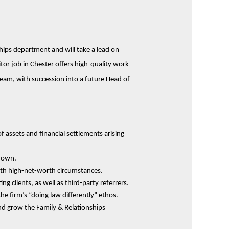
ships department and will take a lead on
itor job in Chester offers high-quality work
 team, with succession into a future Head of
f assets and financial settlements arising
kdown.
with high-net-worth circumstances.
 clients, as well as third-party referrers.
he firm’s “doing law differently” ethos.
nd grow the Family & Relationships