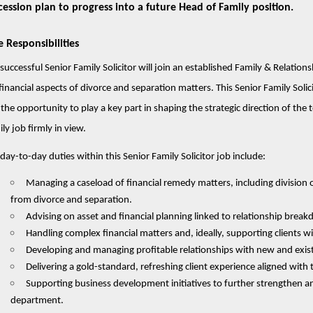
cession plan to progress into a future Head of Family position.
e Responsibilities
successful Senior Family Solicitor will join an established Family & Relation
financial aspects of divorce and separation matters. This Senior Family Solic
the opportunity to play a key part in shaping the strategic direction of the
ly job firmly in view.
day-to-day duties within this Senior Family Solicitor job include:
Managing a caseload of financial remedy matters, including division o
from divorce and separation.
Advising on asset and financial planning linked to relationship brea
Handling complex financial matters and, ideally, supporting clients 
Developing and managing profitable relationships with new and existing
Delivering a gold-standard, refreshing client experience aligned with t
Supporting business development initiatives to further strengthen a
department.