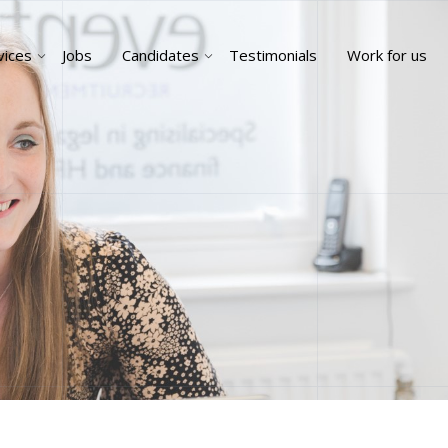
vices
Jobs
Candidates
Testimonials
Work for us