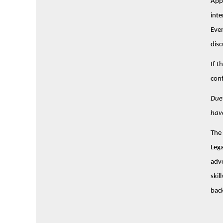
Appl
inte
Even
disc
If t
conf
Due 
have
The 
Lega
adve
skil
back