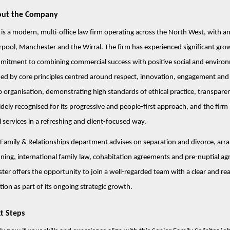
ut the Company
 is a modern, multi-office law firm operating across the North West, with an
rpool, Manchester and the Wirral. The firm has experienced significant grow
mitment to combining commercial success with positive social and enviro
ed by core principles centred around respect, innovation, engagement and hel
 organisation, demonstrating high standards of ethical practice, transpare
idely recognised for its progressive and people-first approach, and the firm 
l services in a refreshing and client-focused way.
Family & Relationships department advises on separation and divorce, arran
ning, international family law, cohabitation agreements and pre-nuptial agr
ter offers the opportunity to join a well-regarded team with a clear and rea
tion as part of its ongoing strategic growth.
t Steps