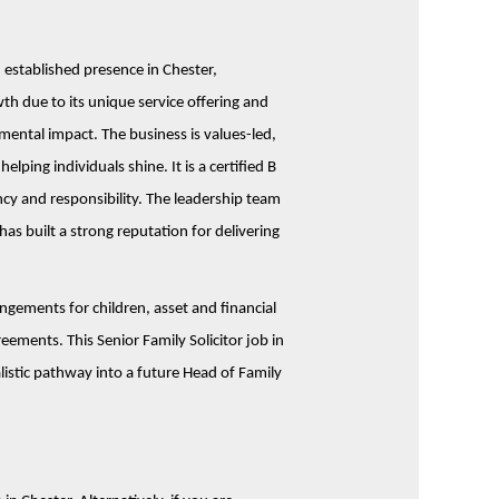
 established presence in Chester,
th due to its unique service offering and
nmental impact.
The business is values-led,
ping individuals shine. It is a certified B
ncy and responsibility. The leadership team
has built a strong reputation for delivering
gements for children, asset and financial
eements. This Senior Family Solicitor job in
listic pathway into a future Head of Family