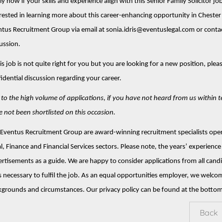
y now if your skills and experience align with this Senior Family Solicitor job
rested in learning more about this career-enhancing opportunity in Chester 
tus Recruitment Group via email at sonia.idris@eventuslegal.com or conta
ussion.
his job is not quite right for you but you are looking for a new position, ple
idential discussion regarding your career.
to the high volume of applications, if you have not heard from us within 
 not been shortlisted on this occasion.
Eventus Recruitment Group are award-winning recruitment specialists opera
l, Finance and Financial Services sectors. Please note, the years’ experience 
rtisements as a guide. We are happy to consider applications from all can
ls necessary to fulfil the job. As an equal opportunities employer, we welco
grounds and circumstances. Our privacy policy can be found at the bottom