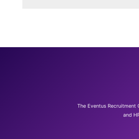
The Eventus Recruitment G
and HR