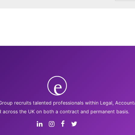
roup recruits talented professionals within Legal, Accoun
 across the UK on both a contract and permanent basis.