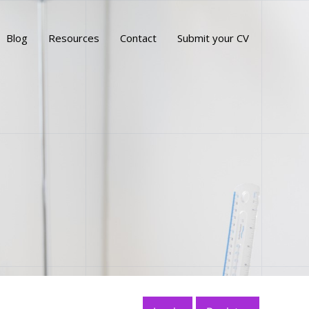
Blog
Resources
Contact
Submit your CV