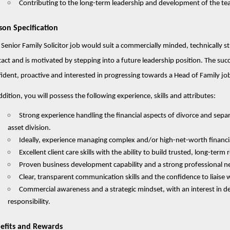
Contributing to the long-term leadership and development of the tea
son Specification
 Senior Family Solicitor job would suit a commercially minded, technically s
act and is motivated by stepping into a future leadership position. The succe
ident, proactive and interested in progressing towards a Head of Family j
ddition, you will possess the following experience, skills and attributes:
Strong experience handling the financial aspects of divorce and separ
asset division.
Ideally, experience managing complex and/or high-net-worth financi
Excellent client care skills with the ability to build trusted, long-term 
Proven business development capability and a strong professional n
Clear, transparent communication skills and the confidence to liaise wi
Commercial awareness and a strategic mindset, with an interest in 
responsibility.
efits and Rewards