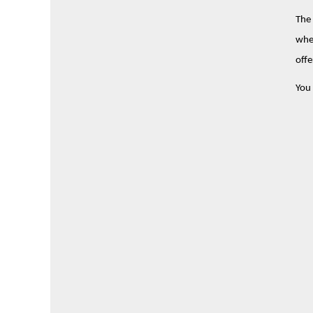
The 
wher
offe
You 