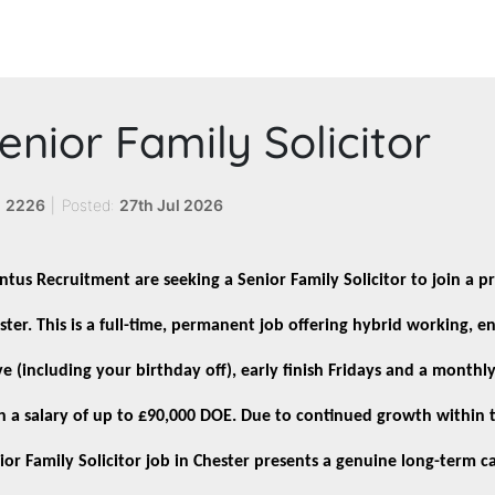
enior Family Solicitor
:
2226
|
Posted:
27th Jul 2026
ntus Recruitment are seeking a Senior Family Solicitor to join a pr
ster. This is a full-time, permanent job offering hybrid working, 
ve (including your birthday off), early finish Fridays and a month
h a salary of up to £90,000 DOE. Due to continued growth within t
ior Family Solicitor job in Chester presents a genuine long-term c