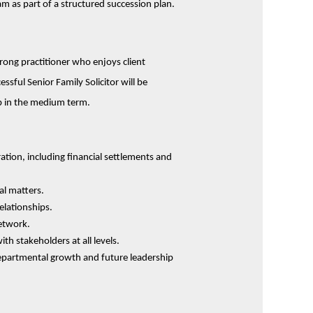
m as part of a structured succession plan.
trong practitioner who enjoys client
ssful Senior Family Solicitor will be
ob in the medium term.
ation, including financial settlements and
al matters.
relationships.
etwork.
th stakeholders at all levels.
departmental growth and future leadership