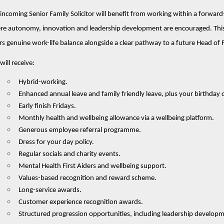
incoming Senior Family Solicitor will benefit from working within a forwa
e autonomy, innovation and leadership development are encouraged. This S
rs genuine work-life balance alongside a clear pathway to a future Head of 
will receive:
Hybrid-working.
Enhanced annual leave and family friendly leave, plus your birthday o
Early finish Fridays.
Monthly health and wellbeing allowance via a wellbeing platform.
Generous employee referral programme.
Dress for your day policy.
Regular socials and charity events.
Mental Health First Aiders and wellbeing support.
Values-based recognition and reward scheme.
Long-service awards.
Customer experience recognition awards.
Structured progression opportunities, including leadership develop