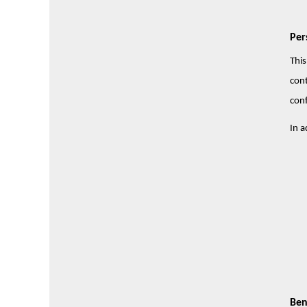
Per
This
cont
conf
In a
Ben