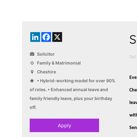
S
LinkedIn
Facebook
X
Solicitor
Ref
Family & Matrimonial
Cheshire
Eve
• Hybrid-working model for over 90%
of roles. • Enhanced annual leave and
Che
family friendly leave, plus your birthday
lea
off.
wit
Apply
Sen