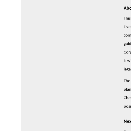
Abo
This
Live
com
guid
Corp
is w
lega
The 
plan
Ches
posi
Nex