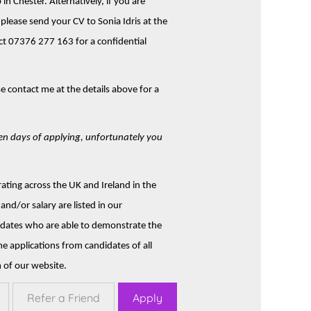
 in Chester. Alternatively, if you are
please send your CV to Sonia Idris at the
ct 07376 277 163 for a confidential
ase contact me at the details above for a
ten days of applying, unfortunately you
ting across the UK and Ireland in the
and/or salary are listed in our
didates who are able to demonstrate the
me applications from candidates of all
 of our website.