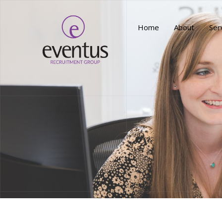
Home
About
Ser