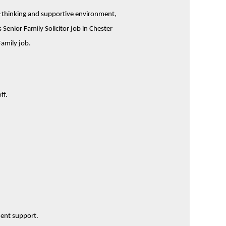
rd-thinking and supportive environment,
enior Family Solicitor job in Chester
Family job.
ff.
ment support.