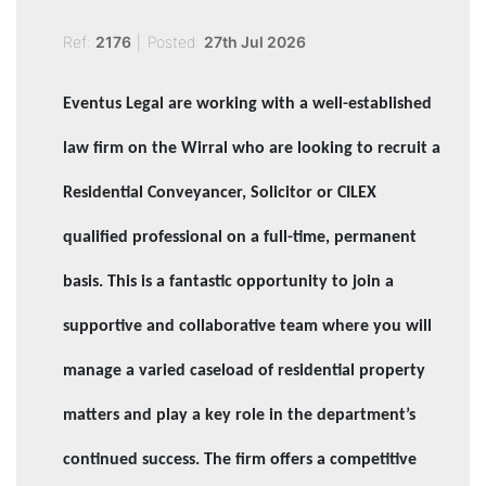
Ref:
2176
|
Posted:
27th Jul 2026
Eventus Legal are working with a well-established
law firm on the Wirral who are looking to recruit a
Residential Conveyancer, Solicitor or CILEX
qualified professional on a full-time, permanent
basis. This is a fantastic opportunity to join a
supportive and collaborative team where you will
manage a varied caseload of residential property
matters and play a key role in the department’s
continued success.
The firm offers a competitive