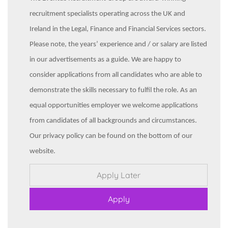
recruitment specialists operating across the UK and
Ireland in the Legal, Finance and Financial Services sectors.
Please note, the years’ experience and / or salary are listed
in our advertisements as a guide. We are happy to
consider applications from all candidates who are able to
demonstrate the skills necessary to fulfil the role. As an
equal opportunities employer we welcome applications
from candidates of all backgrounds and circumstances.
Our privacy policy can be found on the bottom of our
website.