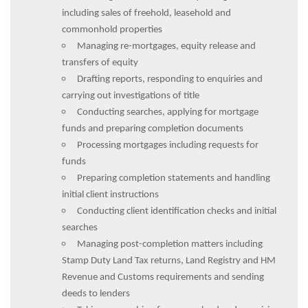
including sales of freehold, leasehold and
commonhold properties
Managing re-mortgages, equity release and
transfers of equity
Drafting reports, responding to enquiries and
carrying out investigations of title
Conducting searches, applying for mortgage
funds and preparing completion documents
Processing mortgages including requests for
funds
Preparing completion statements and handling
initial client instructions
Conducting client identification checks and initial
searches
Managing post-completion matters including
Stamp Duty Land Tax returns, Land Registry and HM
Revenue and Customs requirements and sending
deeds to lenders