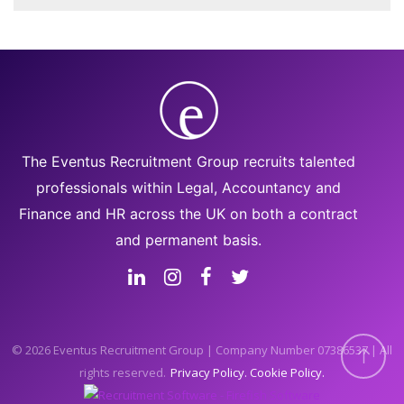
The Eventus Recruitment Group recruits talented
professionals within Legal, Accountancy and
Finance and HR across the UK on both a contract
and permanent basis.
© 2026 Eventus Recruitment Group | Company Number 07386537 | All
rights reserved.
Privacy Policy
Cookie Policy