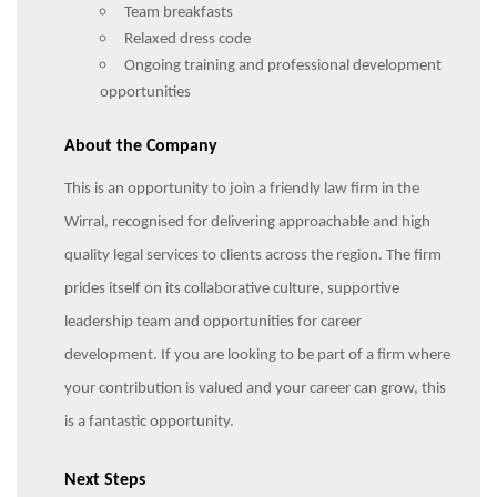
Team breakfasts
Relaxed dress code
Ongoing training and professional development
opportunities
About the Company
This is an opportunity to join a friendly law firm in the
Wirral, recognised for delivering approachable and high
quality legal services to clients across the region. The firm
prides itself on its collaborative culture, supportive
leadership team and opportunities for career
development. If you are looking to be part of a firm where
your contribution is valued and your career can grow, this
is a fantastic opportunity.
Next Steps