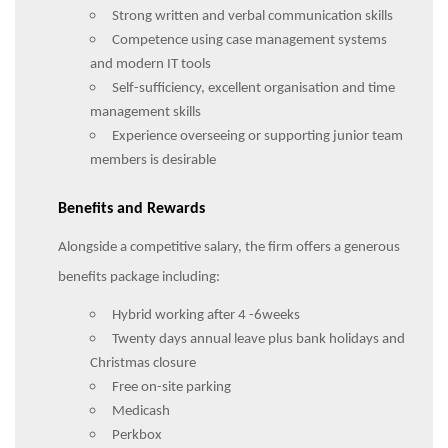
Strong written and verbal communication skills
Competence using case management systems
and modern IT tools
Self-sufficiency, excellent organisation and time
management skills
Experience overseeing or supporting junior team
members is desirable
Benefits and Rewards
Alongside a competitive salary, the firm offers a generous
benefits package including:
Hybrid working after 4 -6weeks
Twenty days annual leave plus bank holidays and
Christmas closure
Free on-site parking
Medicash
Perkbox