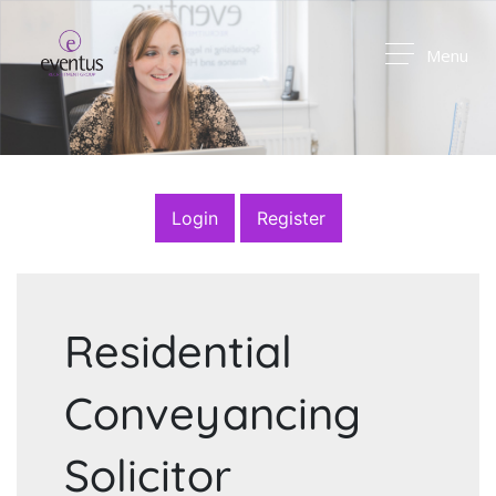
Menu
Login
Register
Residential
Conveyancing
Solicitor