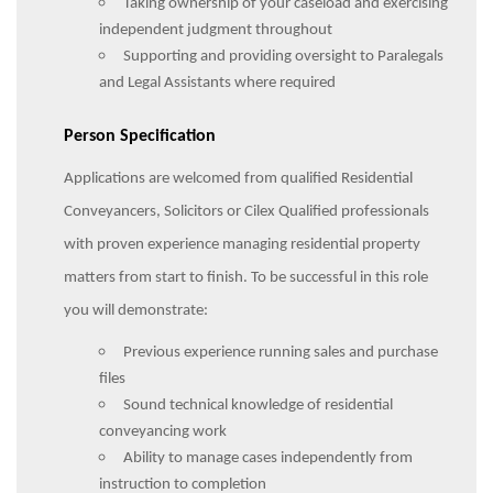
Taking ownership of your caseload and exercising
independent judgment throughout
Supporting and providing oversight to Paralegals
and Legal Assistants where required
Person Specification
Applications are welcomed from qualified Residential
Conveyancers, Solicitors or Cilex Qualified professionals
with proven experience managing residential property
matters from start to finish. To be successful in this role
you will demonstrate:
Previous experience running sales and purchase
files
Sound technical knowledge of residential
conveyancing work
Ability to manage cases independently from
instruction to completion