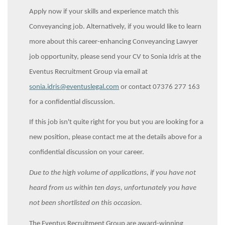
Apply now if your skills and experience match this
Conveyancing job. Alternatively, if you would like to learn
more about this career-enhancing Conveyancing Lawyer
job opportunity, please send your CV to Sonia Idris at the
Eventus Recruitment Group via email at
sonia.idris@eventuslegal.com
or contact 07376 277 163
for a confidential discussion.
If this job isn't quite right for you but you are looking for a
new position, please contact me at the details above for a
confidential discussion on your career.
Due to the high volume of applications, if you have not
heard from us within ten days, unfortunately you have
not been shortlisted on this occasion.
The Eventus Recruitment Group are award-winning