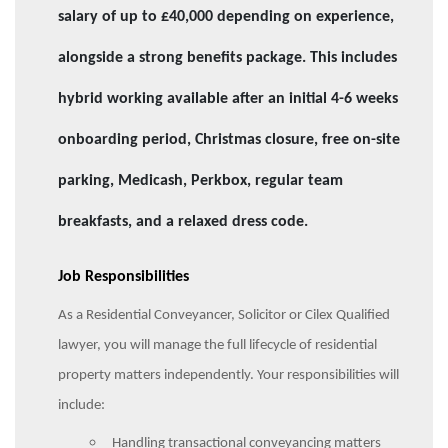
salary of up to £40,000 depending on experience,
alongside a strong benefits package. This includes
hybrid working available after an initial 4-6 weeks
onboarding period, Christmas closure, free on-site
parking, Medicash, Perkbox, regular team
breakfasts, and a relaxed dress code.
Job Responsibilities
As a Residential Conveyancer, Solicitor or Cilex Qualified
lawyer, you will manage the full lifecycle of residential
property matters independently. Your responsibilities will
include:
Handling transactional conveyancing matters