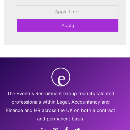
The Eventus Recruitment Group recruits talented
professionals within Legal, Accountancy and
Finance and HR across the UK on both a contract
and permanent basis.