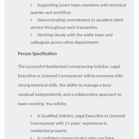
Supporting junior team members with technical
queries and workflow
Demonstrating commitment to excellent client
service throughout each transaction
Working closely with the wider team and
colleagues across other departments
Person Specification
The successful Residential Conveyancing Solicitor, Legal
Executive or Licensed Conveyancer will be someone with
strong technical skills, the ability to manage a busy
caseload independently and a collaborative approach to
team working. You will be:
A Qualified Solicitor, Legal Executive or Licensed
Conveyancer with 2+ years’ experience in
residential property
A confident communicator who can liaise