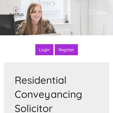
Menu
Login
Register
Residential
Conveyancing
Solicitor