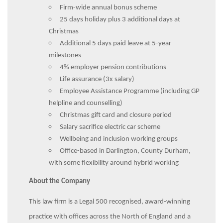
Firm-wide annual bonus scheme
25 days holiday plus 3 additional days at
Christmas
Additional 5 days paid leave at 5-year
milestones
4% employer pension contributions
Life assurance (3x salary)
Employee Assistance Programme (including GP
helpline and counselling)
Christmas gift card and closure period
Salary sacrifice electric car scheme
Wellbeing and inclusion working groups
Office-based in Darlington, County Durham,
with some flexibility around hybrid working
About the Company
This law firm is a Legal 500 recognised, award-winning
practice with offices across the North of England and a