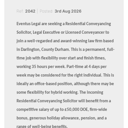
Ref:
2042
|
Posted:
3rd Aug 2026
Eventus Legal are seeking a Residential Conveyancing
Solicitor, Legal Executive or Licensed Conveyancer to
join a well-regarded and award-winning law firm based
in Darlington, County Durham. This is a permanent, full-
time job with flexibility over start and finish times,
working 35 hours per week. Part-time at 4 days per
week may be considered for the right individual. This is
ideally an office-based position, although there may be
some flexibility for hybrid working. The incoming
Residential Conveyancing Solicitor will benefit from a
competitive salary of up to £50,000 DOE, firm-wide
bonus, generous holiday allowance, pension, and a
range of well-being benefits.