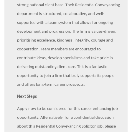
strong national client base. Their Residential Conveyancing
department is structured, collaborative, and well-
supported with a team system that allows for ongoing
development and progression. The firm is values-driven,
prioritising excellence, kindness, integrity, courage and
cooperation. Team members are encouraged to
contribute ideas, develop specialisms and take pride in
delivering outstanding client care. This is a fantastic
opportunity to join a firm that truly supports its people
and offers long-term career prospects.
Next Steps
Apply now to be considered for this career enhancing job
opportunity. Alternatively, for a confidential discussion
about this Residential Conveyancing Solicitor job, please