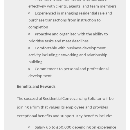
effectively with clients, agents, and team members
Experienced in managing residential sale and
purchase transactions from instruction to
completion
Proactive and organised with the ability to
prioritise tasks and meet deadlines
Comfortable with business development
activity including networking and relationship
building
Commitment to personal and professional
development
Benefits and Rewards
The successful Residential Conveyancing Solicitor will be
joining a firm that values its employees and provides
exceptional benefits and support. Key benefits include:
Salary up to £50,000 depending on experience