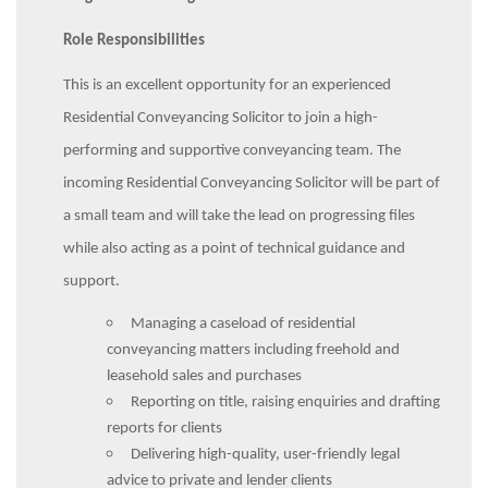
Role Responsibilities
This is an excellent opportunity for an experienced
Residential Conveyancing Solicitor to join a high-
performing and supportive conveyancing team. The
incoming Residential Conveyancing Solicitor will be part of
a small team and will take the lead on progressing files
while also acting as a point of technical guidance and
support.
Managing a caseload of residential
conveyancing matters including freehold and
leasehold sales and purchases
Reporting on title, raising enquiries and drafting
reports for clients
Delivering high-quality, user-friendly legal
advice to private and lender clients