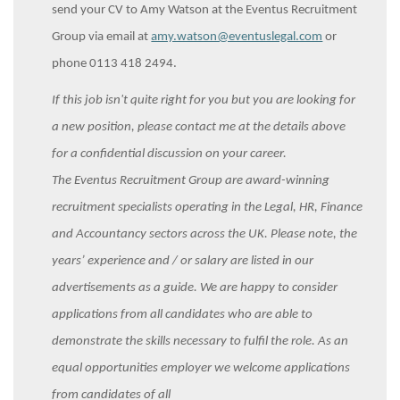
send your CV to Amy Watson at the Eventus Recruitment
Group via email at
amy.watson@eventuslegal.com
or
phone 0113 418 2494.
If this job isn't quite right for you but you are looking for
a new position, please contact me at the details above
for a confidential discussion on your career.
The Eventus Recruitment Group are award-winning
recruitment specialists operating in the Legal, HR, Finance
and Accountancy sectors across the UK. Please note, the
years’ experience and / or salary are listed in our
advertisements as a guide. We are happy to consider
applications from all candidates who are able to
demonstrate the skills necessary to fulfil the role. As an
equal opportunities employer we welcome applications
from candidates of all