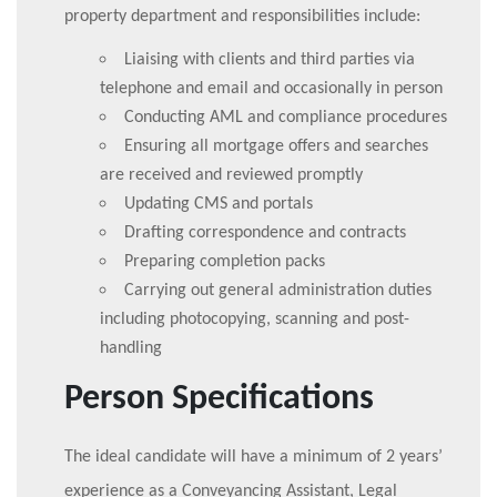
property department and responsibilities include:
Liaising with clients and third parties via
telephone and email and occasionally in person
Conducting AML and compliance procedures
Ensuring all mortgage offers and searches
are received and reviewed promptly
Updating CMS and portals
Drafting correspondence and contracts
Preparing completion packs
Carrying out general administration duties
including photocopying, scanning and post-
handling
Person Specifications
The ideal candidate will have a minimum of 2 years’
experience as a Conveyancing Assistant, Legal