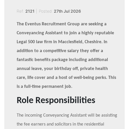
Ref:
2121
|
Posted:
27th Jul 2026
The Eventus Recruitment Group are seeking a
Conveyancing Assistant to join a highly reputable
Legal 500 law firm in Macclesfield, Cheshire. In
addition to a competitive salary they offer a
fantastic benefits package including additional
annual leave, your birthday off, private health
care, life cover and a host of well-being perks. This
is a full-time permanent job.
Role Responsibilities
The incoming Conveyancing Assistant will be assisting
the fee earners and solicitors in the residential