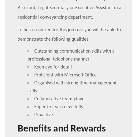
Assistant, Legal Secretary or Executive Assistant in a
residential conveyancing department.
To be considered for this job role you will be able to
demonstrate the following qualities:
Outstanding communication skills with a
professional telephone manner
Keen eye for detail
Proficient with Microsoft Office
Organised with strong time management
skills
Collaborative team player
Eager to learn new skills
Proactive
Benefits and Rewards