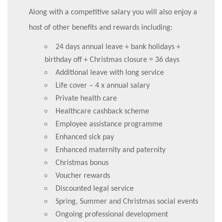
Along with a competitive salary you will also enjoy a
host of other benefits and rewards including:
24 days annual leave + bank holidays +
birthday off + Christmas closure = 36 days
Additional leave with long service
Life cover – 4 x annual salary
Private health care
Healthcare cashback scheme
Employee assistance programme
Enhanced sick pay
Enhanced maternity and paternity
Christmas bonus
Voucher rewards
Discounted legal service
Spring, Summer and Christmas social events
Ongoing professional development