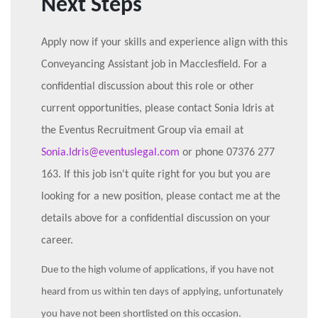
Next Steps
Apply now if your skills and experience align with this
Conveyancing Assistant job in Macclesfield. For a
confidential discussion about this role or other
current opportunities, please contact Sonia Idris at
the Eventus Recruitment Group via email at
Sonia.Idris@eventuslegal.com
or phone 07376 277
163. If this job isn't quite right for you but you are
looking for a new position, please contact me at the
details above for a confidential discussion on your
career.
Due to the high volume of applications, if you have not
heard from us within ten days of applying, unfortunately
you have not been shortlisted on this occasion.