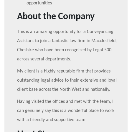
opportunities
About the Company
This is an amazing opportunity for a Conveyancing
Assistant to join a fantastic law firm in Macclesfield,
Cheshire who have been recognised by Legal 500
across several departments.
My client is a highly reputable firm that provides
outstanding legal advice to their extensive and loyal
client base across the North West and nationally.
Having visited the offices and met with the team, I
can genuinely say this is a wonderful place to work
with a friendly and supportive team.