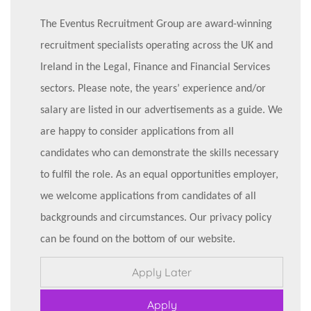
The Eventus Recruitment Group are award-winning
recruitment specialists operating across the UK and
Ireland in the Legal, Finance and Financial Services
sectors. Please note, the years’ experience and/or
salary are listed in our advertisements as a guide. We
are happy to consider applications from all
candidates who can demonstrate the skills necessary
to fulfil the role. As an equal opportunities employer,
we welcome applications from candidates of all
backgrounds and circumstances. Our privacy policy
can be found on the bottom of our website.