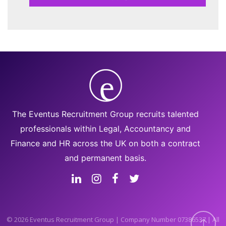
The Eventus Recruitment Group recruits talented
professionals within Legal, Accountancy and
Finance and HR across the UK on both a contract
and permanent basis.
© 2026 Eventus Recruitment Group | Company Number 07386537 | All