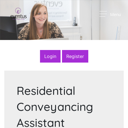
Menu
Login
Register
Residential
Conveyancing
Assistant