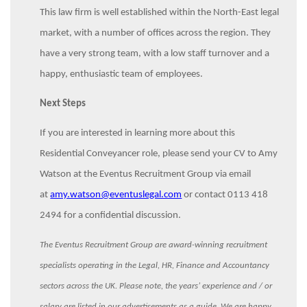
This law firm is well established within the North-East legal
market, with a number of offices across the region. They
have a very strong team, with a low staff turnover and a
happy, enthusiastic team of employees.
Next Steps
If you are interested in learning more about this
Residential Conveyancer role, please send your CV to Amy
Watson at the Eventus Recruitment Group via email
at
amy.watson@eventuslegal.com
or contact 0113 418
2494 for a confidential discussion.
The Eventus Recruitment Group are award-winning recruitment
specialists operating in the Legal, HR, Finance and Accountancy
sectors across the UK. Please note, the years’ experience and / or
salary are listed in our advertisements as a guide. We are happy