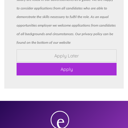
to consider applications from all candidates who are able to
demonstrate the skills necessary to fulfil the role. As an equal
opportunities employer we welcome applications from candidates
of all backgrounds and circumstances. Our privacy policy can be
found on the bottom of our website