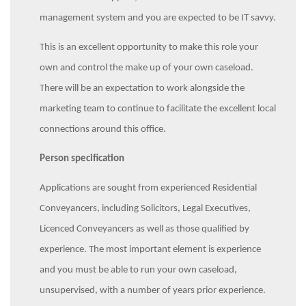
management system and you are expected to be IT savvy.
This is an excellent opportunity to make this role your
own and control the make up of your own caseload.
There will be an expectation to work alongside the
marketing team to continue to facilitate the excellent local
connections around this office.
Person specification
Applications are sought from experienced Residential
Conveyancers, including Solicitors, Legal Executives,
Licenced Conveyancers as well as those qualified by
experience. The most important element is experience
and you must be able to run your own caseload,
unsupervised, with a number of years prior experience.