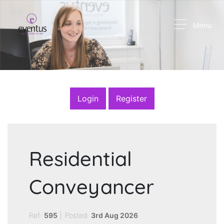
Menu
Login
Register
Residential
Conveyancer
Ref:
595
|
Posted:
3rd Aug 2026