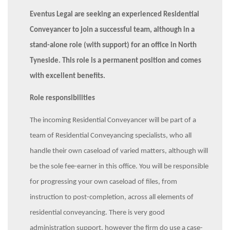
Eventus Legal are seeking an experienced Residential
Conveyancer to join a successful team, although in a
stand-alone role (with support) for an office in North
Tyneside. This role is a permanent position and comes
with excellent benefits.
Role responsibilities
The incoming Residential Conveyancer will be part of a
team of Residential Conveyancing specialists, who all
handle their own caseload of varied matters, although will
be the sole fee-earner in this office. You will be responsible
for progressing your own caseload of files, from
instruction to post-completion, across all elements of
residential conveyancing. There is very good
administration support, however the firm do use a case-