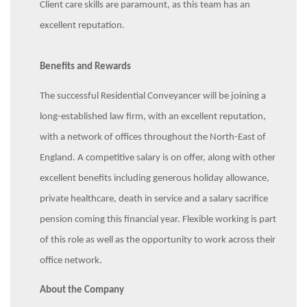
Client care skills are paramount, as this team has an
excellent reputation.
Benefits and Rewards
The successful Residential Conveyancer will be joining a
long-established law firm, with an excellent reputation,
with a network of offices throughout the North-East of
England. A competitive salary is on offer, along with other
excellent benefits including generous holiday allowance,
private healthcare, death in service and a salary sacrifice
pension coming this financial year. Flexible working is part
of this role as well as the opportunity to work across their
office network.
About the Company