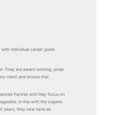
 with individual career goals
ter. They are award winning, pride
ry client and ensure that
ienced Partner and they focus on
geable. In line with the organic
nt years, they now have an