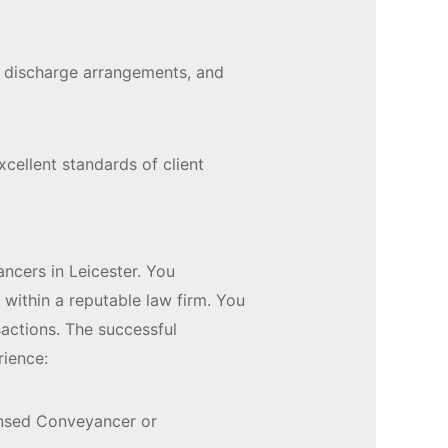
s, discharge arrangements, and
xcellent standards of client
ncers in Leicester. You
 within a reputable law firm. You
sactions. The successful
rience:
censed Conveyancer or