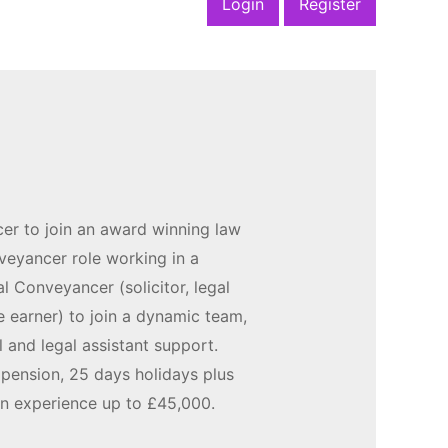
Login
Register
er to join an award winning law
nveyancer role working in a
al Conveyancer (solicitor, legal
 earner) to join a dynamic team,
l and legal assistant support.
 pension, 25 days holidays plus
on experience up to £45,000.