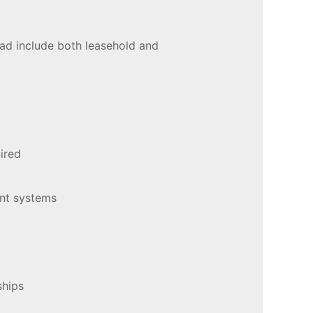
oad include both leasehold and
uired
ent systems
nships