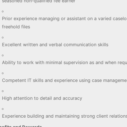
seasoned non-qualified fee earner
Prior experience managing or assistant on a varied casel
freehold files
Excellent written and verbal communication skills
Ability to work with minimal supervision as and when req
Competent IT skills and experience using case managem
High attention to detail and accuracy
Experience building and maintaining strong client relatio
nefits and Rewards