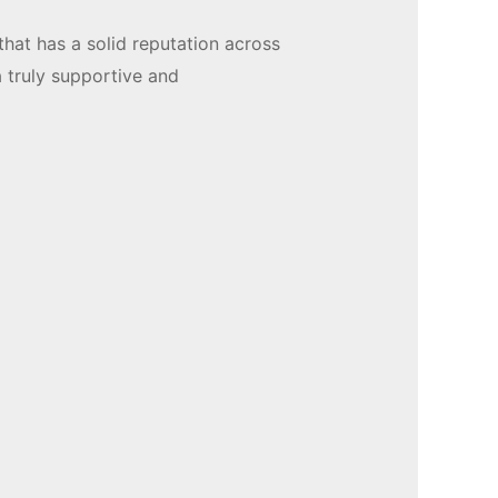
that has a solid reputation across
a truly supportive and