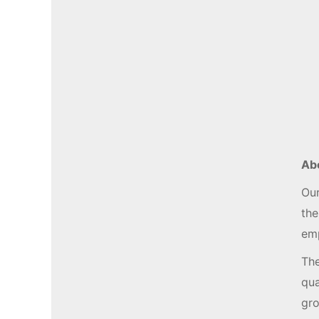
Ab
Our
the
emp
The
qua
gro