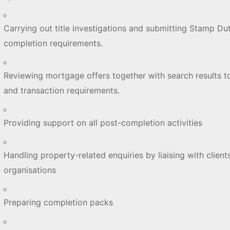
Carrying out title investigations and submitting Stamp Dut
completion requirements.
Reviewing mortgage offers together with search results t
and transaction requirements.
Providing support on all post-completion activities
Handling property-related enquiries by liaising with clients
organisations
Preparing completion packs