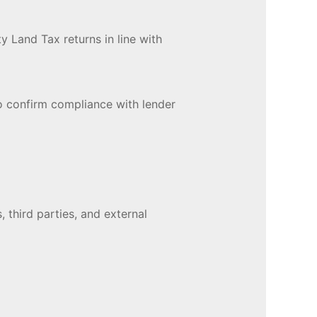
y Land Tax returns in line with
o confirm compliance with lender
, third parties, and external