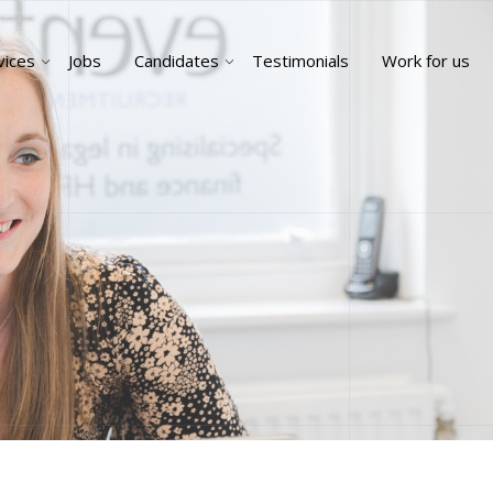
vices
Jobs
Candidates
Testimonials
Work for us