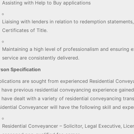
Assisting with Help to Buy applications
Liaising with lenders in relation to redemption statement
Certificates of Title.
Maintaining a high level of professionalism and ensuring e
service are consistently delivered.
son Specification
lications are sought from experienced Residential Conveya
l have previous residential conveyancing experience gained
l have dealt with a variety of residential conveyancing tran
idential Conveyancer will have the following skill and expe
Residential Conveyancer – Solicitor, Legal Executive, Li