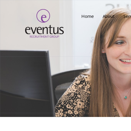
Home
About
Ser