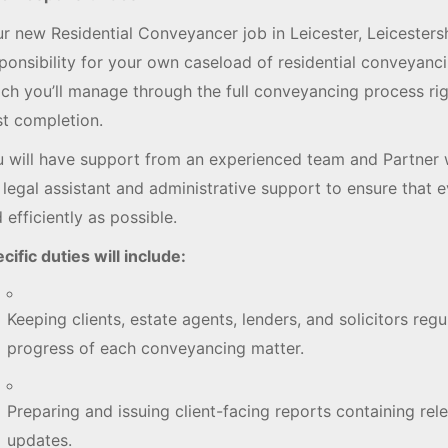
r new Residential Conveyancer job in Leicester, Leicestersh
ponsibility for your own caseload of residential conveyanci
ch you’ll manage through the full conveyancing process ri
t completion.
 will have support from an experienced team and Partner 
l legal assistant and administrative support to ensure that 
 efficiently as possible.
cific duties will include:
Keeping clients, estate agents, lenders, and solicitors reg
progress of each conveyancing matter.
Preparing and issuing client-facing reports containing rel
updates.