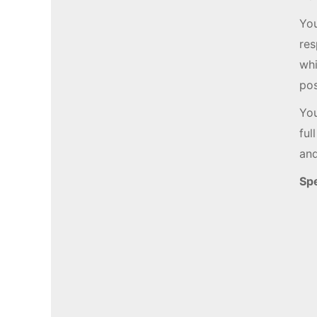
You
res
whi
pos
You
ful
and
Spe