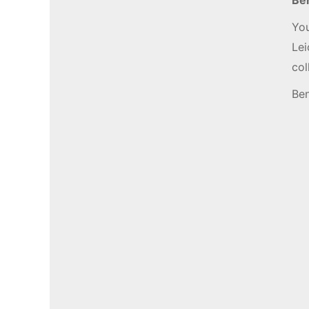
You
Lei
co
Ben