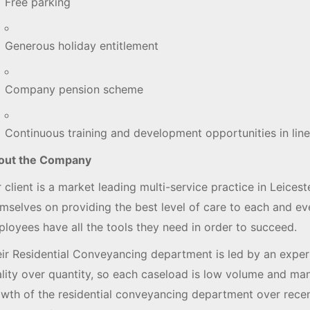
Free parking
Generous holiday entitlement
Company pension scheme
Continuous training and development opportunities in line
out the Company
 client is a market leading multi-service practice in Leices
mselves on providing the best level of care to each and eve
loyees have all the tools they need in order to succeed.
ir Residential Conveyancing department is led by an exper
lity over quantity, so each caseload is low volume and mana
wth of the residential conveyancing department over rece