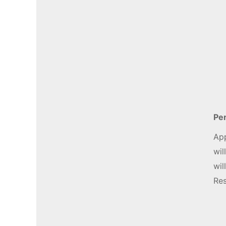
Per
App
wil
wil
Res