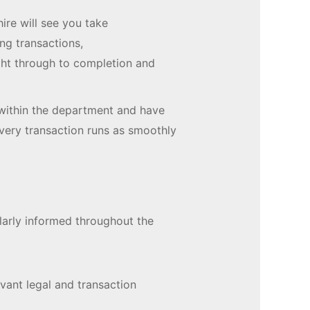
ire will see you take
ng transactions,
ght through to completion and
within the department and have
every transaction runs as smoothly
ularly informed throughout the
evant legal and transaction