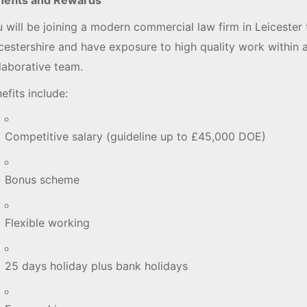
 will be joining a modern commercial law firm in Leicester 
cestershire and have exposure to high quality work within 
llaborative team.
efits include:
Competitive salary (guideline up to £45,000 DOE)
Bonus scheme
Flexible working
25 days holiday plus bank holidays