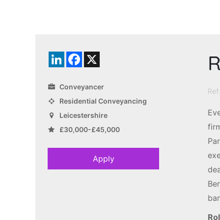
R
LinkedIn
Facebook
X
Conveyancer
Ref
Residential Conveyancing
Eve
Leicestershire
fir
£30,000-£45,000
Par
exe
Apply
dea
Ben
ban
Rol