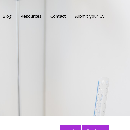
Blog
Resources
Contact
Submit your CV