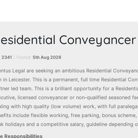
esidential Conveyancer
:
2341
|
Posted:
5th Aug 2026
ntus Legal are seeking an ambitious Residential Conveyanc
m in Leicester. This is a permanent, full time Residential Co
tner led team. This is a brilliant opportunity for a Residenti
cutive, licensed conveyancer or non-qualified seasoned fee
ling with high quality (low volume) work, with full paralega
efits include flexible working, free parking, bonus scheme,
k holidays and a competitive salary, guideline depending 
e Responsibilities