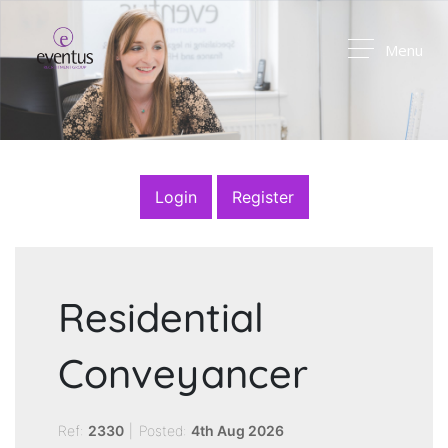
Menu
Login
Register
Residential
Conveyancer
Ref:
2330
|
Posted:
4th Aug 2026