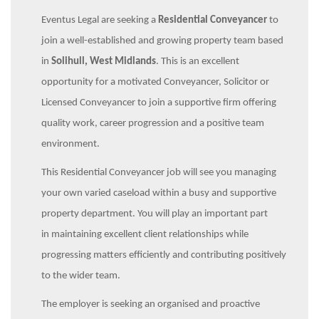
Eventus Legal are seeking a
Residential Conveyancer
to
join a well-established and growing property team based
in
Solihull, West Midlands
. This is an excellent
opportunity for a motivated Conveyancer, Solicitor or
Licensed Conveyancer to join a supportive firm offering
quality work, career progression and a positive team
environment.
This Residential Conveyancer job will see you managing
your own varied caseload within a busy and supportive
property department. You will play an important part
in maintaining excellent client relationships while
progressing matters efficiently and contributing positively
to the wider team.
The employer is seeking an organised and proactive