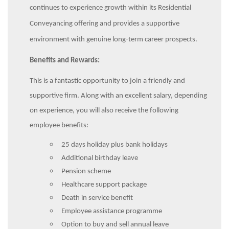
continues to experience growth within its Residential
Conveyancing offering and provides a supportive
environment with genuine long-term career prospects.
Benefits and Rewards:
This is a fantastic opportunity to join a friendly and
supportive firm. Along with an excellent salary, depending
on experience, you will also receive the following
employee benefits:
25 days holiday plus bank holidays
Additional birthday leave
Pension scheme
Healthcare support package
Death in service benefit
Employee assistance programme
Option to buy and sell annual leave