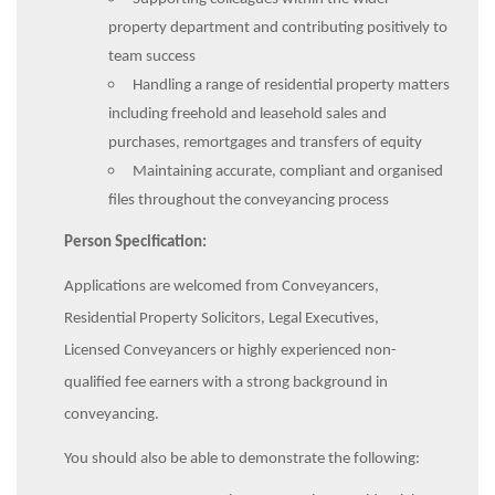
property department and contributing positively to
team success
Handling a range of residential property matters
including freehold and leasehold sales and
purchases, remortgages and transfers of equity
Maintaining accurate, compliant and organised
files throughout the conveyancing process
Person Specification:
Applications are welcomed from Conveyancers,
Residential Property Solicitors, Legal Executives,
Licensed Conveyancers or highly experienced non-
qualified fee earners with a strong background in
conveyancing.
You should also be able to demonstrate the following: