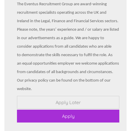
The Eventus Recruitment Group are award-winning
recruitment specialists operating across the UK and
Ireland in the Legal, Finance and Financial Services sectors.
Please note, the years’ experience and / or salary are listed
in our advertisements as a guide. We are happy to
consider applications from all candidates who are able
to demonstrate the skills necessary to fulfil the role. As
an equal opportunities employer we welcome applications
from candidates of all backgrounds and circumstances.
Our privacy policy can be found on the bottom of our
website.