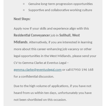
Genuine long-term progression opportunities
Supportive and collaborative working culture
Next Steps:
Apply now if your skills and experience align with this
Residential Conveyancer
job in
Solihull, West
Midlands
. Alternatively, if you are interested in learning
more about this career-enhancing job vacancy or other
legal opportunities in the West Midlands, please send your
CV to Gemma Clarke at Eventus Legal –
gemma.clarke@eventuslegal.com
or call 07950 196 168
for a confidential discussion.
Due to the high volume of applications, if you have not
heard from us within ten days, unfortunately you have
not been shortlisted on this occasion.