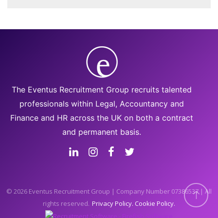
The Eventus Recruitment Group recruits talented
professionals within Legal, Accountancy and
Finance and HR across the UK on both a contract
and permanent basis.
© 2026 Eventus Recruitment Group | Company Number 07386537 | All
rights reserved.
Privacy Policy
Cookie Policy