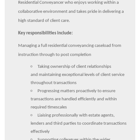
Residential Conveyancer who enjoys working within a
collaborative environment and takes pride in delivering a
high standard of client care.
Key responsibilities include:
Managing a full residential conveyancing caseload from
instruction through to post completion
Taking ownership of client relationships
and maintaining exceptional levels of client service
throughout transactions
Progressing matters proactively to ensure
transactions are handled efficiently and within
required timescales
Liaising professionally with estate agents,
lenders and third parties to coordinate transactions
effectively
Supporting colleagues within the wider