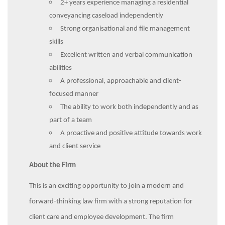
2+ years experience managing a residential
conveyancing caseload independently
Strong organisational and file management
skills
Excellent written and verbal communication
abilities
A professional, approachable and client-
focused manner
The ability to work both independently and as
part of a team
A proactive and positive attitude towards work
and client service
About the Firm
This is an exciting opportunity to join a modern and
forward-thinking law firm with a strong reputation for
client care and employee development. The firm