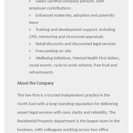
Salary sacrifice company pension, with
employer contributions
Enhanced maternity, adoption and paternity
leave
Training and development support, including
CPD, mentoring and structured appraisals
Retail discounts and discounted legal services
Free parking on-site
Wellbeing initiatives, Mental Health First Aiders,
social events, cycle to work scheme, free fruit and
refreshments
About the Company
This law firm is a trusted independent practice in the
North East with a long-standing reputation for delivering
expert legal services with care, clarity and reliability. The
Residential Property department is the largest team in the
business, with colleagues working across two office