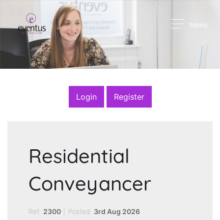
Menu
Login
Register
Residential
Conveyancer
Ref:
2300
|
Posted:
3rd Aug 2026