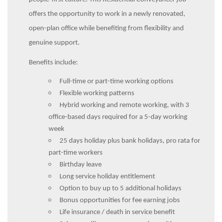
offers the opportunity to work in a newly renovated,
open-plan office while benefiting from flexibility and
genuine support.
Benefits include:
Full-time or part-time working options
Flexible working patterns
Hybrid working and remote working, with 3
office-based days required for a 5-day working
week
25 days holiday plus bank holidays, pro rata for
part-time workers
Birthday leave
Long service holiday entitlement
Option to buy up to 5 additional holidays
Bonus opportunities for fee earning jobs
Life insurance / death in service benefit