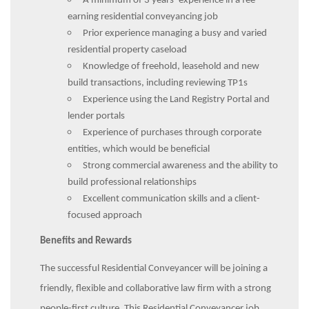
A minimum of 3 years’ experience in a fee
earning residential conveyancing job
Prior experience managing a busy and varied
residential property caseload
Knowledge of freehold, leasehold and new
build transactions, including reviewing TP1s
Experience using the Land Registry Portal and
lender portals
Experience of purchases through corporate
entities, which would be beneficial
Strong commercial awareness and the ability to
build professional relationships
Excellent communication skills and a client-
focused approach
Benefits and Rewards
The successful Residential Conveyancer will be joining a
friendly, flexible and collaborative law firm with a strong
people-first culture. This Residential Conveyancer job