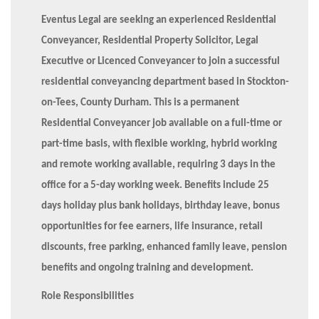
Eventus Legal are seeking an experienced Residential
Conveyancer, Residential Property Solicitor, Legal
Executive or Licenced Conveyancer to join a successful
residential conveyancing department based in Stockton-
on-Tees, County Durham. This is a permanent
Residential Conveyancer job available on a full-time or
part-time basis, with flexible working, hybrid working
and remote working available, requiring 3 days in the
office for a 5-day working week. Benefits include 25
days holiday plus bank holidays, birthday leave, bonus
opportunities for fee earners, life insurance, retail
discounts, free parking, enhanced family leave, pension
benefits and ongoing training and development.
Role Responsibilities