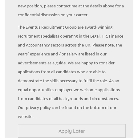
new position, please contact me at the details above for a
confidential discussion on your career.
The Eventus Recruitment Group are award-winning
recruitment specialists operating in the Legal, HR, Finance
and Accountancy sectors across the UK. Please note, the
years’ experience and / or salary are listed in our
advertisements as a guide. We are happy to consider
applications from all candidates who are able to
demonstrate the skills necessary to fulfil the role. As an
equal opportunities employer we welcome applications
from candidates of all backgrounds and circumstances.
Our privacy policy can be found on the bottom of our
website.