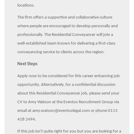
locations.
The firm offers a supportive and collaborative culture
where people are encouraged to develop personally and
professionally. The Residential Conveyancer will join a
well-established team known for delivering a first-class
conveyancing service to clients across the region.
Next Steps
Apply now to be considered for this career enhancing job
opportunity. Alternatively, for a confidential discussion
about this Residential Conveyancer job, please send your
CV to Amy Watson at the Eventus Recruitment Group via
email at amy.watson@eventuslegal.com or phone 0113
418 2494.
If this job isn't quite right for you but you are looking for a