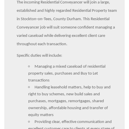
The incoming Residential Conveyancer will join a large,
established and highly regarded Residential Property team
in Stockton-on-Tees, County Durham. This Residential
Conveyancer job will suit someone confident managing a
varied caseload while delivering excellent client care
throughout each transaction.
Specific duties will include:
Managing a mixed caseload of residential
property sales, purchases and Buy to Let
transactions
Handling leasehold matters, help to buy and
right to buy schemes, new build sales and
purchases, mortgages, remortgages, shared
ownership, affordable housing and transfer of
equity matters
Providing clear, effective communication and
excellent customer care to clients at every stage of