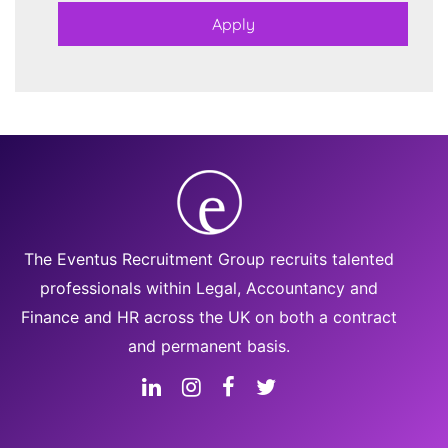
The Eventus Recruitment Group recruits talented
professionals within Legal, Accountancy and
Finance and HR across the UK on both a contract
and permanent basis.