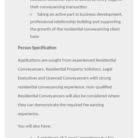
their conveyancing transaction
Taking an active part in business development,
professional relationship building and supporting
the growth of the residential conveyancing client
base
Person Specification
Applications are sought from experienced Residential
Conveyancers, Residential Property Solicitors, Legal
Executives and Licenced Conveyancers with strong
residential conveyancing experience. Non-qualified
Residential Conveyancers will also be considered where
they can demonstrate the required fee earning
experience.
You will also have: