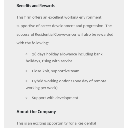
Benefits and Rewards
This firm offers an excellent working environment,
supportive of career development and progression. The
successful Residential Conveyancer will also be rewarded
with the following:
28 days holiday allowance including bank
holidays, rising with service
Close-knit, supportive team
Hybrid working options (one day of remote
working per week)
Support with development
About the Company
This is an exciting opportunity for a Residential