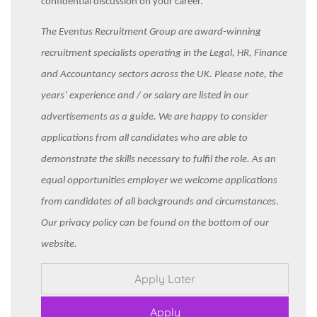
confidential discussion on your career.
The Eventus Recruitment Group are award-winning
recruitment specialists operating in the Legal, HR, Finance
and Accountancy sectors across the UK. Please note, the
years’ experience and / or salary are listed in our
advertisements as a guide. We are happy to consider
applications from all candidates who are able to
demonstrate the skills necessary to fulfil the role. As an
equal opportunities employer we welcome applications
from candidates of all backgrounds and circumstances.
Our privacy policy can be found on the bottom of our
website.