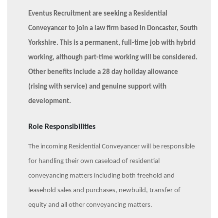
Eventus Recruitment are seeking a Residential
Conveyancer to join a law firm based in Doncaster, South
Yorkshire. This is a permanent, full-time job with hybrid
working, although part-time working will be considered.
Other benefits include a 28 day holiday allowance
(rising with service) and genuine support with
development.
Role Responsibilities
The incoming Residential Conveyancer will be responsible
for handling their own caseload of residential
conveyancing matters including both freehold and
leasehold sales and purchases, newbuild, transfer of
equity and all other conveyancing matters.