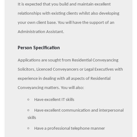
It is expected that you build and maintain excellent
relationships with existing clients whilst also developing
your own client base. You will have the support of an
Administration Assistant.
Person Specification
Applications are sought from Residential Conveyancing
Solicitors, Licenced Conveyancers or Legal Executives with
experience in dealing with all aspects of Residential
Conveyancing matters. You will also:
Have excellent IT skills
Have excellent communication and interpersonal
skills
Have a professional telephone manner