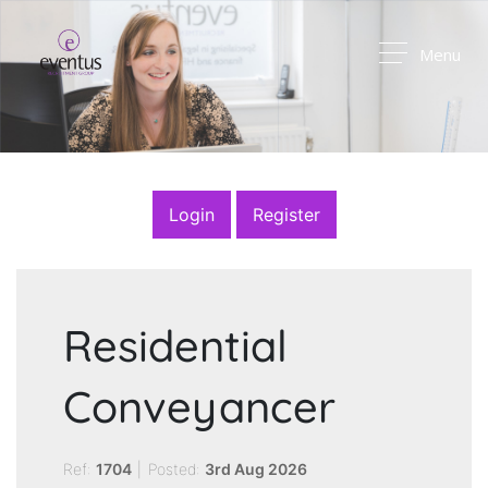
Menu
Login
Register
Residential
Conveyancer
Ref:
1704
|
Posted:
3rd Aug 2026