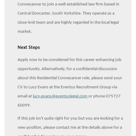
Conveyancer to join a well-established law firm based in
Central Doncaster, South Yorkshire. They operate as a
close-knit team and are highly regarded in the local legal
market.
Next Steps
Apply now to be considered for this career enhancing job
opportunity. Alternatively, for a confidential discussion
about this Residential Conveyancer
role, please send your
CV to Lucy Evans at the Eventus Recruitment Group via
email at
lucy.evans@eventuslegal.com
or phone 075727
60099.
If this job isn't quite right for you but you are looking for a
new position, please contact me at the details above for a