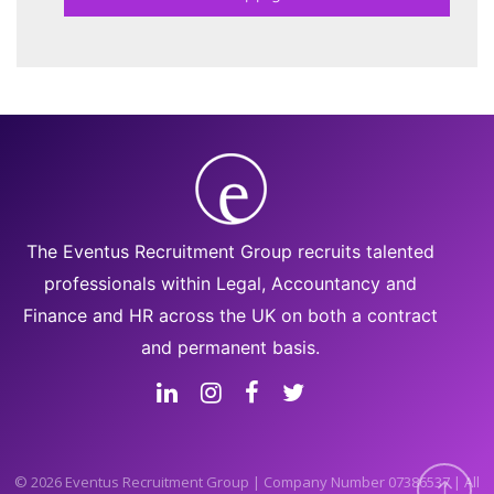
The Eventus Recruitment Group recruits talented
professionals within Legal, Accountancy and
Finance and HR across the UK on both a contract
and permanent basis.
© 2026 Eventus Recruitment Group | Company Number 07386537 | All