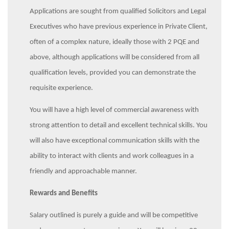
Applications are sought from qualified Solicitors and Legal
Executives who have previous experience in Private Client,
often of a complex nature, ideally those with 2 PQE and
above, although applications will be considered from all
qualification levels, provided you can demonstrate the
requisite experience.
You will have a high level of commercial awareness with
strong attention to detail and excellent technical skills. You
will also have exceptional communication skills with the
ability to interact with clients and work colleagues in a
friendly and approachable manner.
Rewards and Benefits
Salary outlined is purely a guide and will be competitive