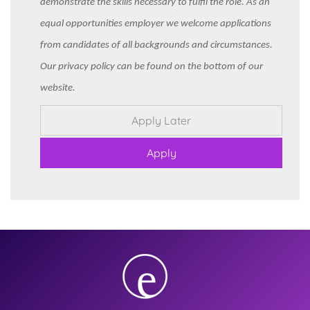
demonstrate the skills necessary to fulfil the role. As an
equal opportunities employer we welcome applications
from candidates of all backgrounds and circumstances.
Our privacy policy can be found on the bottom of our
website.