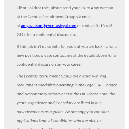
Client Solicitor role, please send your CV to Amy Watson
at the Eventus Recruitment Group via email
at
amy.watson@eventuslegal.com
or contact 0113 418
2494 for a confidential discussion.
If this job isn't quite right for you but you are looking for a
new position, please contact me at the details above for a
confidential discussion on your career.
The Eventus Recruitment Group are award-winning
recruitment specialists operating in the Legal, HR, Finance
and Accountancy sectors across the UK. Please note, the
years’ experience and / or salary are listed in our
advertisements as a guide. We are happy to consider
applications from all candidates who are able to