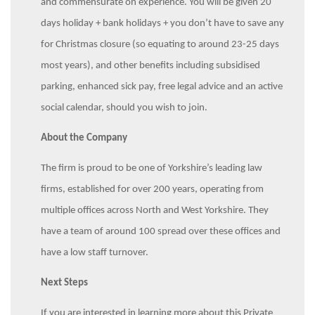
and commensurate on experience. You will be given 20
days holiday + bank holidays + you don’t have to save any
for Christmas closure (so equating to around 23-25 days
most years), and other benefits including subsidised
parking, enhanced sick pay, free legal advice and an active
social calendar, should you wish to join.
About the Company
The firm is proud to be one of Yorkshire’s leading law
firms, established for over 200 years, operating from
multiple offices across North and West Yorkshire. They
have a team of around 100 spread over these offices and
have a low staff turnover.
Next Steps
If you are interested in learning more about this Private