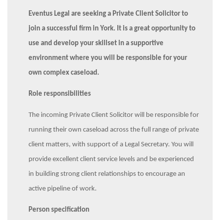
Eventus Legal are seeking a Private Client Solicitor to
join a successful firm in York. It is a great opportunity to
use and develop your skillset in a supportive
environment where you will be responsible for your
own complex caseload.
Role responsibilities
The incoming Private Client Solicitor will be responsible for
running their own caseload across the full range of private
client matters, with support of a Legal Secretary. You will
provide excellent client service levels and be experienced
in building strong client relationships to encourage an
active pipeline of work.
Person specification