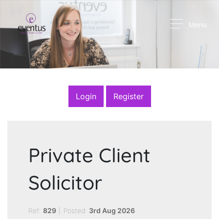
Menu
Login
Register
Private Client
Solicitor
Ref:
829
|
Posted:
3rd Aug 2026