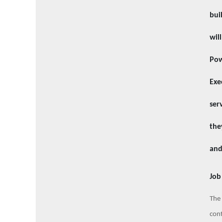
bui
wil
Pow
Exe
ser
the
and
Job
The 
cont