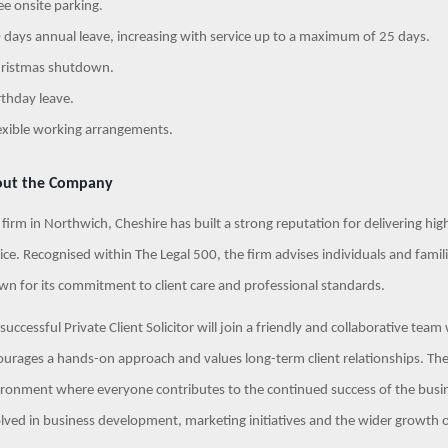
ee onsite parking.
 days annual leave, increasing with service up to a maximum of 25 days.
hristmas shutdown.
rthday leave.
exible working arrangements.
ut the Company
 firm in Northwich, Cheshire has built a strong reputation for delivering high
ice. Recognised within The Legal 500, the firm advises individuals and familie
n for its commitment to client care and professional standards.
successful Private Client Solicitor will join a friendly and collaborative team
urages a hands-on approach and values long-term client relationships. The
ronment where everyone contributes to the continued success of the busi
lved in business development, marketing initiatives and the wider growth of