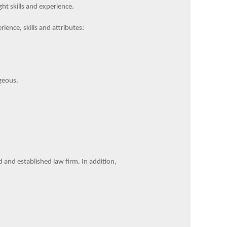
ht skills and experience.
rience, skills and attributes:
geous.
ed and established law firm. In addition,