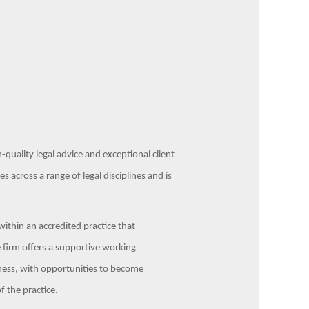
-quality legal advice and exceptional client
s across a range of legal disciplines and is
 within an accredited practice that
 firm offers a supportive working
ness, with opportunities to become
 the practice.