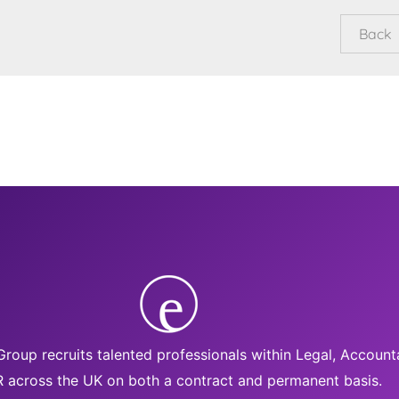
roup recruits talented professionals within Legal, Accoun
 across the UK on both a contract and permanent basis.