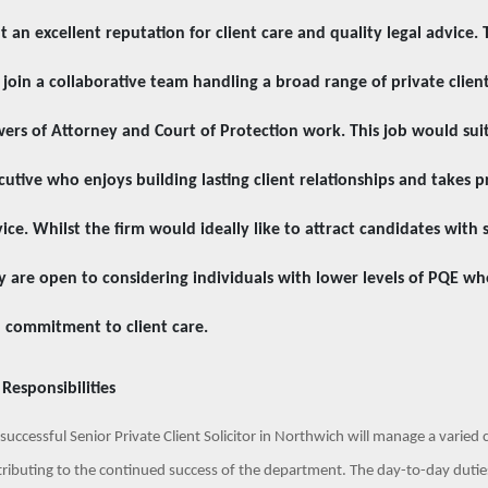
lt an excellent reputation for client care and quality legal advice. 
l join a collaborative team handling a broad range of private client
ers of Attorney and Court of Protection work. This job would suit 
cutive who enjoys building lasting client relationships and takes p
vice. Whilst the firm would ideally like to attract candidates with s
y are open to considering individuals with lower levels of PQE wh
 commitment to client care.
 Responsibilities
successful Senior Private Client Solicitor in Northwich will manage a varied 
ributing to the continued success of the department.
The day-to-day duties 