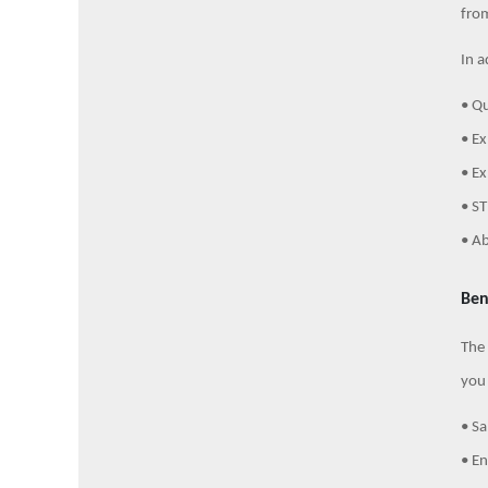
from
In a
• Qu
• Ex
• Ex
• ST
• Ab
Ben
The 
you 
• Sa
• E