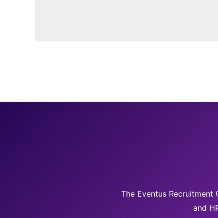
The Eventus Recruitment G
and HR