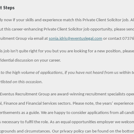
t Steps
y now if your skills and experience match this Private Client Solicitor job. A
t this career-enhancing Private Client Solicitor job opportunity, please sen
uitment Group via email at
sonia.idris@eventuslegal.com
or contact 07376 
his job isn't quite right for you but you are looking for a new position, pleas
idential discussion on your career.
to the high volume of applications, if you have not heard from us within 
tlisted on this occasion.
Eventus Recruitment Group are award-winning recruitment specialists opera
l, Finance and Financial Services sectors. Please note, the years’ experience a
rtisements as a guide. We are happy to consider applications from all can
ls necessary to fulfil the role. As an equal opportunities employer we welco
grounds and circumstances. Our privacy policy can be found on the botto