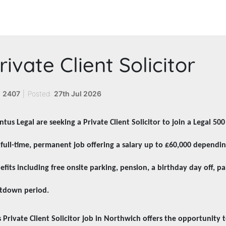
rivate Client Solicitor
:
2407
|
Posted:
27th Jul 2026
ntus Legal are seeking a Private Client Solicitor to join a Legal 50
a full-time, permanent job offering a salary up to £60,000 dependi
efits including free onsite parking, pension, a birthday day off, pa
tdown period.
s Private Client Solicitor job in Northwich offers the opportunity t