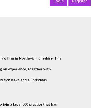
Login
Register
0 law firm in Northwich, Cheshire. This
ng on experience, together with
id sick leave and a Christmas
o join a Legal 500 practice that has