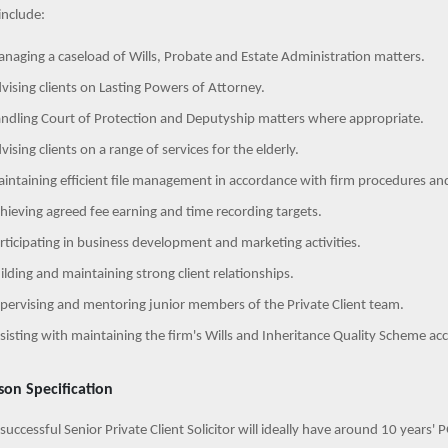
include:
naging a caseload of Wills, Probate and Estate Administration matters.
vising clients on Lasting Powers of Attorney.
ndling Court of Protection and Deputyship matters where appropriate.
vising clients on a range of services for the elderly.
intaining efficient file management in accordance with firm procedures an
hieving agreed fee earning and time recording targets.
rticipating in business development and marketing activities.
ilding and maintaining strong client relationships.
pervising and mentoring junior members of the Private Client team.
sisting with maintaining the firm's Wills and Inheritance Quality Scheme acc
son Specification
successful Senior Private Client Solicitor will ideally have around 10 years