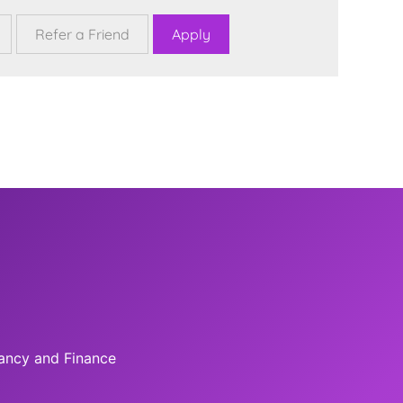
tancy and Finance