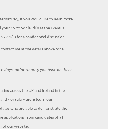
lternatively, if you would like to learn more
d your CV to Sonia Idris at the Eventus
277 163 for a confidential discussion.
e contact me at the details above for a
ten days, unfortunately you have not been
ting across the UK and Ireland in the
nd / or salary are listed in our
didates who are able to demonstrate the
me applications from candidates of all
m of our website.