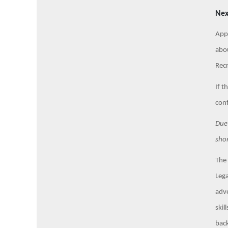
Nex
Appl
abou
Recr
If t
conf
Due 
shor
The 
Lega
adve
skil
back