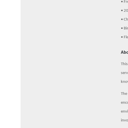
• Fr
• 20
• C
• Bi
• Fl
Abo
This
serv
know
The 
enco
envi
invo