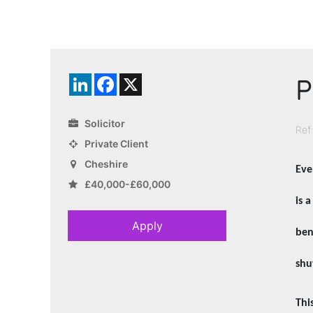
P
LinkedIn
Facebook
X
Solicitor
Ref
Private Client
Cheshire
Eve
£40,000-£60,000
is 
Apply
ben
shu
Thi