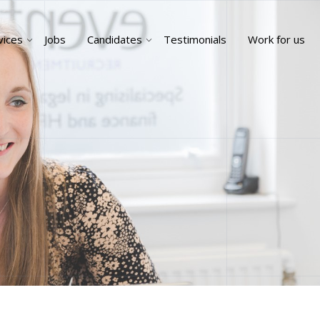
vices
Jobs
Candidates
Testimonials
Work for us