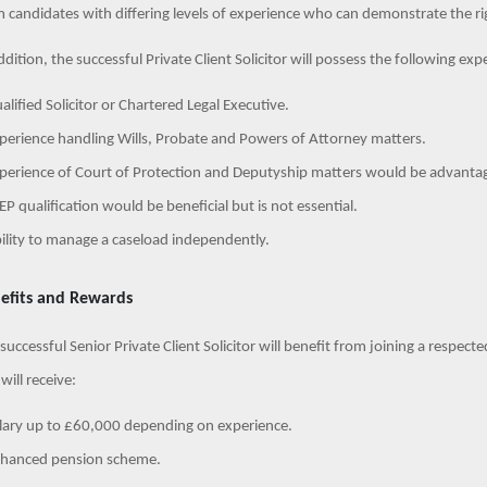
 candidates with differing levels of experience who can demonstrate the rig
ddition, the successful Private Client Solicitor will possess the following expe
alified Solicitor or Chartered Legal Executive.
perience handling Wills, Probate and Powers of Attorney matters.
perience of Court of Protection and Deputyship matters would be advanta
EP qualification would be beneficial but is not essential.
ility to manage a caseload independently.
efits and Rewards
successful Senior Private Client Solicitor will benefit from joining a respect
will receive:
lary up to £60,000 depending on experience.
nhanced pension scheme.