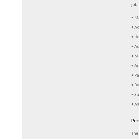
job 
• Ma
• Ad
• Ha
• Ad
• Ma
• Ac
• Pa
• Bu
• Su
• As
Per
The 