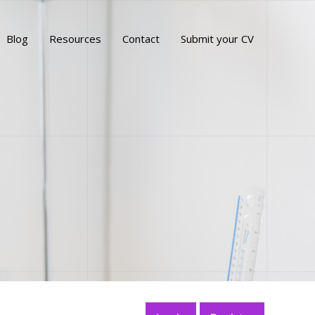
Blog
Resources
Contact
Submit your CV