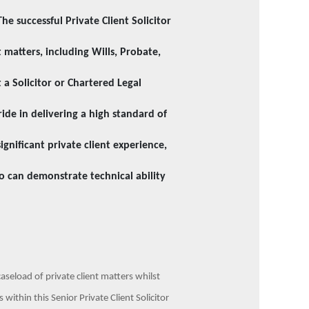
The successful Private Client Solicitor
 matters, including Wills, Probate,
a Solicitor or Chartered Legal
ride in delivering a high standard of
ignificant private client experience,
o can demonstrate technical ability
caseload of private client matters whilst
within this Senior Private Client Solicitor