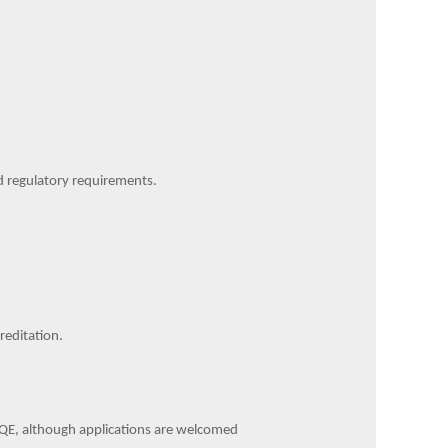
d regulatory requirements.
reditation.
' PQE, although applications are welcomed