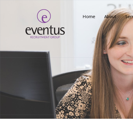
Home
About
Ser