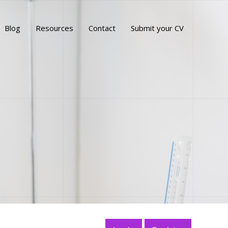
Blog
Resources
Contact
Submit your CV