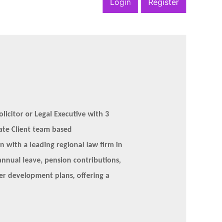
Login
Register
licitor or Legal Executive with 3
vate Client team based
on with a leading regional law firm in
annual leave, pension contributions,
eer development plans, offering a