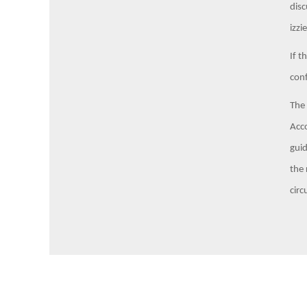
disc
izz
If t
conf
The 
Acco
guid
the 
circ