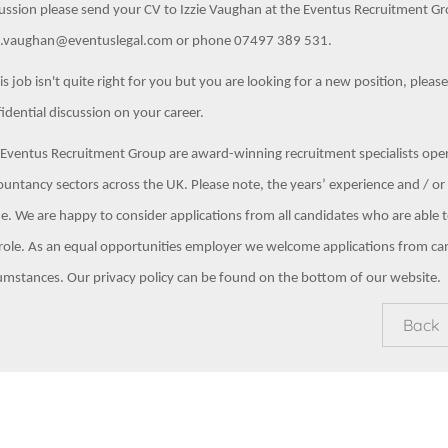
ussion please send your CV to Izzie Vaughan at the Eventus Recruitment Gro
ie.vaughan@eventuslegal.com or phone 07497 389 531.
his job isn't quite right for you but you are looking for a new position, pleas
idential discussion on your career.
Eventus Recruitment Group are award-winning recruitment specialists opera
untancy sectors across the UK. Please note, the years’ experience and / or s
e. We are happy to consider applications from all candidates who are able to
role. As an equal opportunities employer we welcome applications from ca
umstances. Our privacy policy can be found on the bottom of our website.