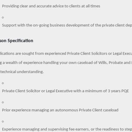
Providing clear and accurate advice to clients at all times
Support with the on-going business development of the private client de
son Specification
ications are sought from experienced Private Client Solicitors or Legal Exec
g a wealth of experience handling your own caseload of Wills, Probate and L
 technical understanding.
Private Client Solicitor or Legal Executive with a minimum of 3 years PQE
Prior experience managing an autonomous Private Client caseload
Experience managing and supervising fee earners, or the readiness to step