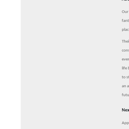
Our 
fant
plac
Thei
cons
eve
life
to s
an a
fut
Nex
Appl