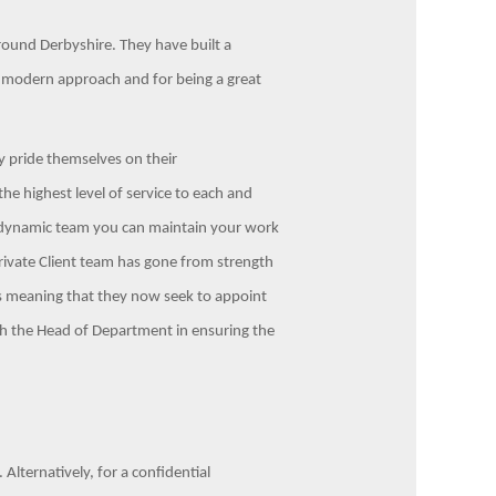
 around Derbyshire. They have built a
, modern approach and for being a great
ey pride themselves on their
the highest level of service to each and
 dynamic team you can maintain your work
Private Client team has gone from strength
ess meaning that they now seek to appoint
with the Head of Department in ensuring the
Alternatively, for a confidential