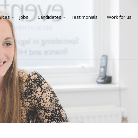
vices
Jobs
Candidates
Testimonials
Work for us