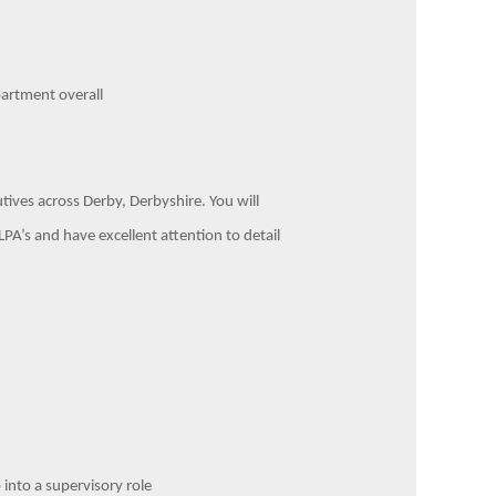
partment overall
utives across Derby, Derbyshire. You will
PA’s and have excellent attention to detail
 into a supervisory role