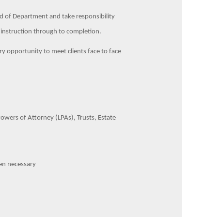
ead of Department and take responsibility
rst instruction through to completion.
ery opportunity to meet clients face to face
.
 Powers of Attorney (LPAs), Trusts, Estate
hen necessary