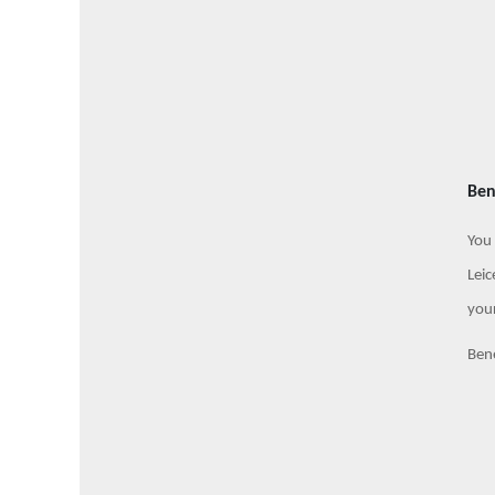
Ben
You 
Leic
your
Bene