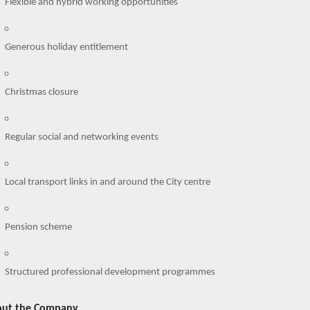
Flexible and hybrid working opportunities
Generous holiday entitlement
Christmas closure
Regular social and networking events
Local transport links in and around the City centre
Pension scheme
Structured professional development programmes
ut the Company