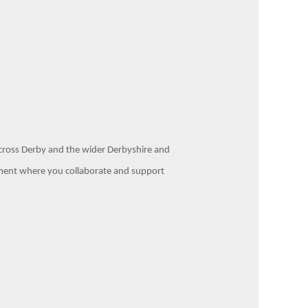
 across Derby and the wider Derbyshire and
artment where you collaborate and support