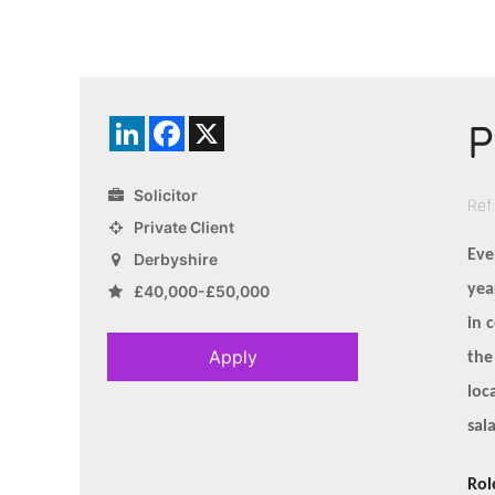
P
LinkedIn
Facebook
X
Solicitor
Ref
Private Client
Eve
Derbyshire
yea
£40,000-£50,000
in 
Apply
the
loc
sal
Rol