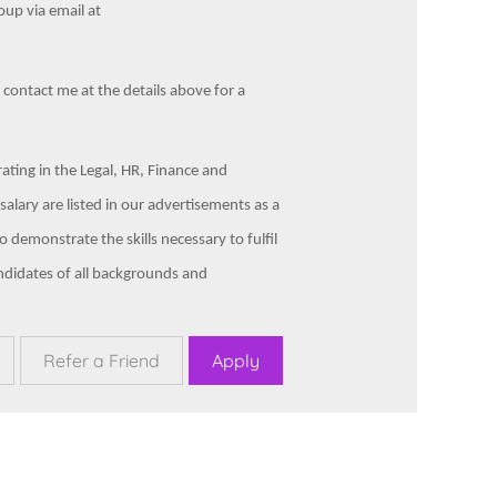
up via email at
e contact me at the details above for a
ting in the Legal, HR, Finance and
alary are listed in our advertisements as a
 demonstrate the skills necessary to fulfil
ndidates of all backgrounds and