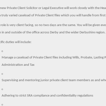
new Private Client Solicitor or Legal Executive will work closely with the H
a truly varied caseload of Private Client files which you will handle from fi
 role is very client facing, so no two days are the same. You will be given ev
 in and outside of the office across Derby and the wider Derbyshire region
ific duties will include:
Manage a caseload of Private Client files including Wills, Probate, Lasting
Administration and Tax
Supervising and mentoring junior private client team members as and w
Adhering to strict SRA compliance and confidentiality regulations