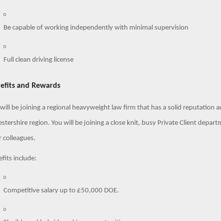
Be capable of working independently with minimal supervision
Full clean driving license
efits and Rewards
will be joining a regional heavyweight law firm that has a solid reputation
estershire region. You will be joining a close knit, busy Private Client dep
 colleagues.
fits include:
Competitive salary up to £50,000 DOE.