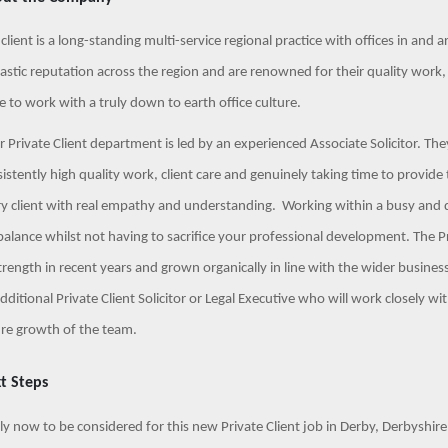
client is a long-standing multi-service regional practice with offices in and
astic reputation across the region and are renowned for their quality work
e to work with a truly down to earth office culture.
r Private Client department is led by an experienced Associate Solicitor. Th
istently high quality work, client care and genuinely taking time to provide 
ry client with real empathy and understanding. Working within a busy and
 balance whilst not having to sacrifice your professional development. The 
trength in recent years and grown organically in line with the wider busin
dditional Private Client Solicitor or Legal Executive who will work closely 
ure growth of the team.
t Steps
y now to be considered for this new Private Client job in Derby, Derbyshire. 