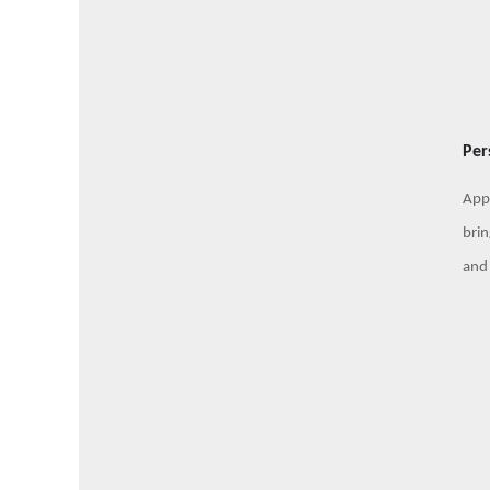
Per
Appl
brin
and