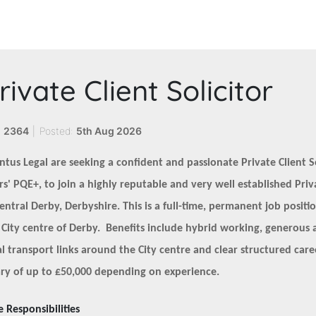
rivate Client Solicitor
:
2364
|
Posted:
5th Aug 2026
ntus Legal are seeking a confident and passionate Private Client So
rs' PQE+, to join a highly reputable and very well established Pri
central Derby, Derbyshire. This is a full-time, permanent job positi
 City centre of Derby. Benefits include hybrid working, generous 
al transport links around the City centre and clear structured car
ary of up to £50,000 depending on experience.
e Responsibilities