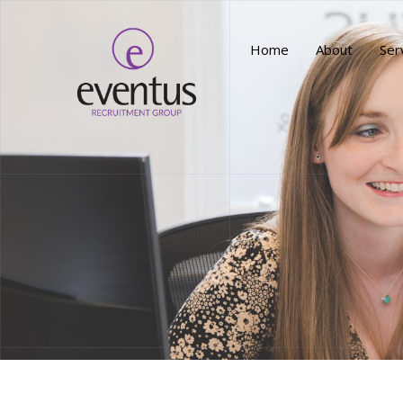
Home
About
Ser