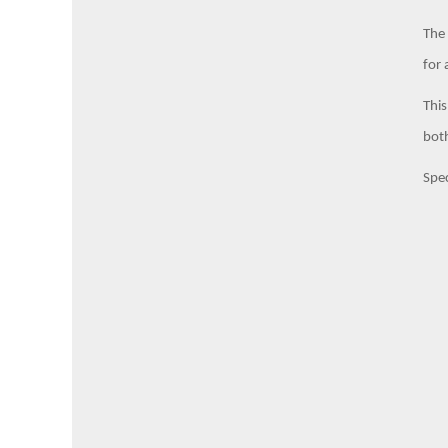
The 
for 
This
both
Spec