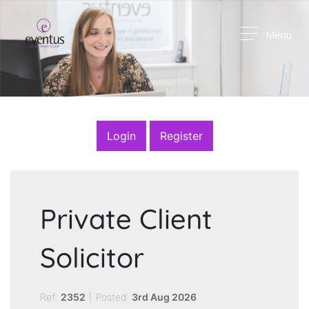
Menu
Login
Register
Private Client
Solicitor
Ref:
2352
|
Posted:
3rd Aug 2026