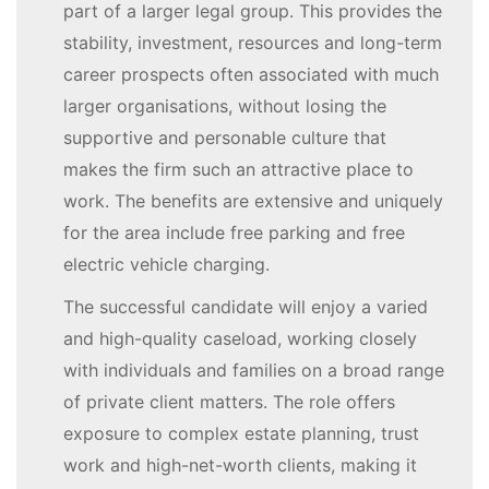
part of a larger legal group. This provides the
stability, investment, resources and long-term
career prospects often associated with much
larger organisations, without losing the
supportive and personable culture that
makes the firm such an attractive place to
work. The benefits are extensive and uniquely
for the area include free parking and free
electric vehicle charging.
The successful candidate will enjoy a varied
and high-quality caseload, working closely
with individuals and families on a broad range
of private client matters. The role offers
exposure to complex estate planning, trust
work and high-net-worth clients, making it