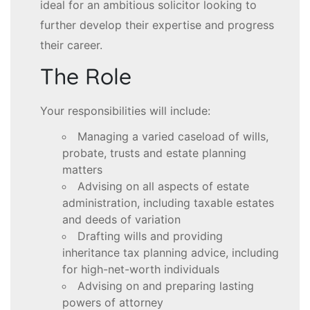
ideal for an ambitious solicitor looking to
further develop their expertise and progress
their career.
The Role
Your responsibilities will include:
Managing a varied caseload of wills,
probate, trusts and estate planning
matters
Advising on all aspects of estate
administration, including taxable estates
and deeds of variation
Drafting wills and providing
inheritance tax planning advice, including
for high-net-worth individuals
Advising on and preparing lasting
powers of attorney