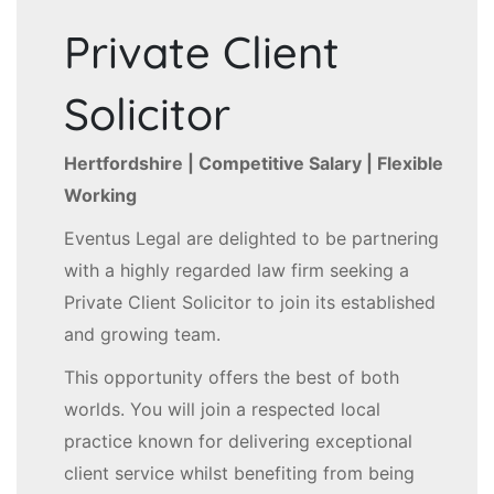
Private Client
Solicitor
Hertfordshire | Competitive Salary | Flexible
Working
Eventus Legal are delighted to be partnering
with a highly regarded law firm seeking a
Private Client Solicitor to join its established
and growing team.
This opportunity offers the best of both
worlds. You will join a respected local
practice known for delivering exceptional
client service whilst benefiting from being