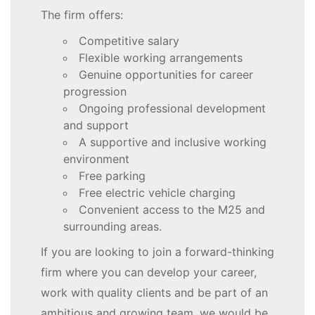
The firm offers:
Competitive salary
Flexible working arrangements
Genuine opportunities for career
progression
Ongoing professional development
and support
A supportive and inclusive working
environment
Free parking
Free electric vehicle charging
Convenient access to the M25 and
surrounding areas.
If you are looking to join a forward-thinking
firm where you can develop your career,
work with quality clients and be part of an
ambitious and growing team, we would be