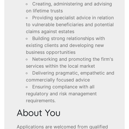
Creating, administering and advising
on lifetime trusts
Providing specialist advice in relation
to vulnerable beneficiaries and potential
claims against estates
Building strong relationships with
existing clients and developing new
business opportunities
Networking and promoting the firm's
services within the local market
Delivering pragmatic, empathetic and
commercially focused advice
Ensuring compliance with all
regulatory and risk management
requirements.
About You
Applications are welcomed from qualified