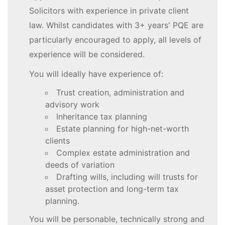
Solicitors with experience in private client
law. Whilst candidates with 3+ years' PQE are
particularly encouraged to apply, all levels of
experience will be considered.
You will ideally have experience of:
Trust creation, administration and
advisory work
Inheritance tax planning
Estate planning for high-net-worth
clients
Complex estate administration and
deeds of variation
Drafting wills, including will trusts for
asset protection and long-term tax
planning.
You will be personable, technically strong and