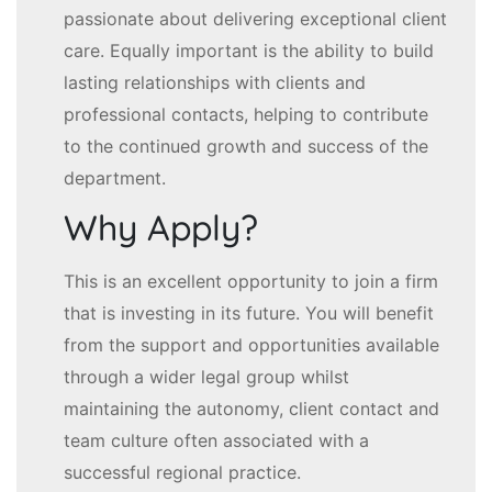
passionate about delivering exceptional client
care. Equally important is the ability to build
lasting relationships with clients and
professional contacts, helping to contribute
to the continued growth and success of the
department.
Why Apply?
This is an excellent opportunity to join a firm
that is investing in its future. You will benefit
from the support and opportunities available
through a wider legal group whilst
maintaining the autonomy, client contact and
team culture often associated with a
successful regional practice.