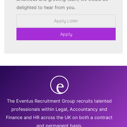
delighted to hear from you.
The Eventus Recruitment Group recruits talented
professionals within Legal, Accountancy and
Finance and HR across the UK on both a contract
and permanent basis.