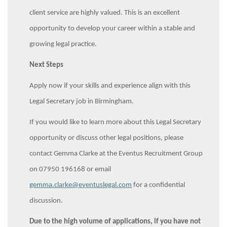
client service are highly valued. This is an excellent
opportunity to develop your career within a stable and
growing legal practice.
Next Steps
Apply now if your skills and experience align with this
Legal Secretary job in Birmingham.
If you would like to learn more about this Legal Secretary
opportunity or discuss other legal positions, please
contact Gemma Clarke at the Eventus Recruitment Group
on 07950 196168 or email
gemma.clarke@eventuslegal.com
for a confidential
discussion.
Due to the high volume of applications, if you have not