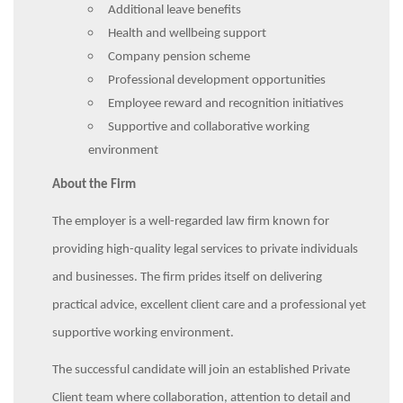
Additional leave benefits
Health and wellbeing support
Company pension scheme
Professional development opportunities
Employee reward and recognition initiatives
Supportive and collaborative working
environment
About the Firm
The employer is a well-regarded law firm known for
providing high-quality legal services to private individuals
and businesses. The firm prides itself on delivering
practical advice, excellent client care and a professional yet
supportive working environment.
The successful candidate will join an established Private
Client team where collaboration, attention to detail and