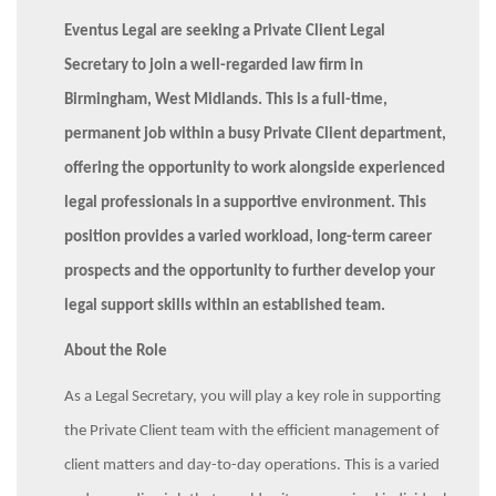
Eventus Legal are seeking a Private Client Legal
Secretary to join a well-regarded law firm in
Birmingham, West Midlands. This is a full-time,
permanent job within a busy Private Client department,
offering the opportunity to work alongside experienced
legal professionals in a supportive environment. This
position provides a varied workload, long-term career
prospects and the opportunity to further develop your
legal support skills within an established team.
About the Role
As a Legal Secretary, you will play a key role in supporting
the Private Client team with the efficient management of
client matters and day-to-day operations. This is a varied