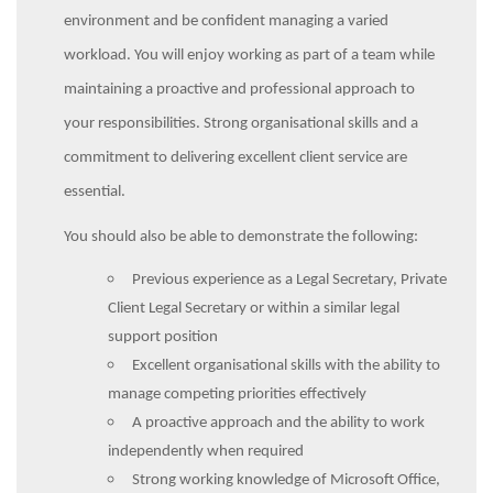
environment and be confident managing a varied
workload. You will enjoy working as part of a team while
maintaining a proactive and professional approach to
your responsibilities. Strong organisational skills and a
commitment to delivering excellent client service are
essential.
You should also be able to demonstrate the following:
Previous experience as a Legal Secretary, Private
Client Legal Secretary or within a similar legal
support position
Excellent organisational skills with the ability to
manage competing priorities effectively
A proactive approach and the ability to work
independently when required
Strong working knowledge of Microsoft Office,