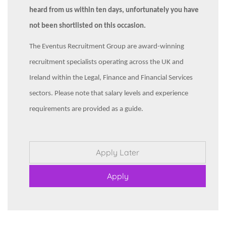
heard from us within ten days, unfortunately you have
not been shortlisted on this occasion.
The Eventus Recruitment Group are award-winning
recruitment specialists operating across the UK and
Ireland within the Legal, Finance and Financial Services
sectors. Please note that salary levels and experience
requirements are provided as a guide.