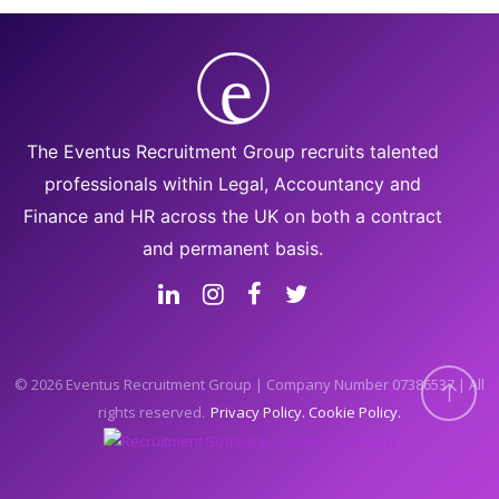
The Eventus Recruitment Group recruits talented
professionals within Legal, Accountancy and
Finance and HR across the UK on both a contract
and permanent basis.
© 2026 Eventus Recruitment Group | Company Number 07386537 | All
rights reserved.
Privacy Policy
Cookie Policy