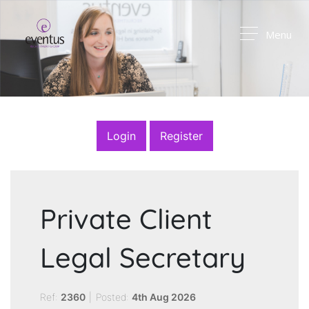
Menu
Login
Register
Private Client
Legal Secretary
Ref:
2360
|
Posted:
4th Aug 2026