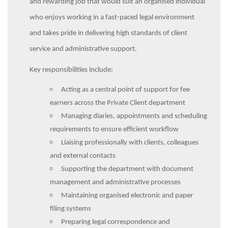
and rewarding job that would suit an organised individual
who enjoys working in a fast-paced legal environment
and takes pride in delivering high standards of client
service and administrative support.
Key responsibilities include:
Acting as a central point of support for fee
earners across the Private Client department
Managing diaries, appointments and scheduling
requirements to ensure efficient workflow
Liaising professionally with clients, colleagues
and external contacts
Supporting the department with document
management and administrative processes
Maintaining organised electronic and paper
filing systems
Preparing legal correspondence and