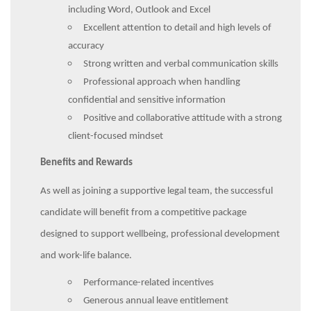
including Word, Outlook and Excel
Excellent attention to detail and high levels of
accuracy
Strong written and verbal communication skills
Professional approach when handling
confidential and sensitive information
Positive and collaborative attitude with a strong
client-focused mindset
Benefits and Rewards
As well as joining a supportive legal team, the successful
candidate will benefit from a competitive package
designed to support wellbeing, professional development
and work-life balance.
Performance-related incentives
Generous annual leave entitlement