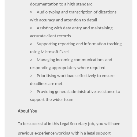
documentation to a high standard
Audio typing and transcription of dictations
with accuracy and attention to detail
Assisting with data entry and maintaining
accurate client records
Supporting reporting and information tracking
using Microsoft Excel
Managing incoming communications and
responding appropriately where required
Prioritising workloads effectively to ensure
deadlines are met
Providing general administrative assistance to
support the wider team
About You
To be successful in this Legal Secretary job, you will have
previous experience working within a legal support