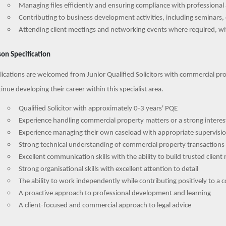
Managing files efficiently and ensuring compliance with professiona
Contributing to business development activities, including seminars, 
Attending client meetings and networking events where required, wit
on Specification
ications are welcomed from Junior Qualified Solicitors with commercial pro
inue developing their career within this specialist area.
Qualified Solicitor with approximately 0-3 years' PQE
Experience handling commercial property matters or a strong interest
Experience managing their own caseload with appropriate supervisi
Strong technical understanding of commercial property transactions
Excellent communication skills with the ability to build trusted client 
Strong organisational skills with excellent attention to detail
The ability to work independently while contributing positively to a
A proactive approach to professional development and learning
A client-focused and commercial approach to legal advice