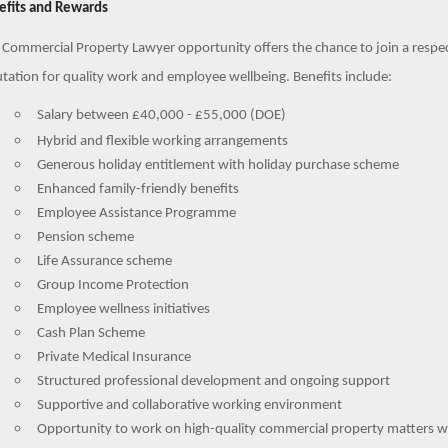
efits and Rewards
 Commercial Property Lawyer opportunity offers the chance to join a respect
tation for quality work and employee wellbeing. Benefits include:
Salary between £40,000 - £55,000 (DOE)
Hybrid and flexible working arrangements
Generous holiday entitlement with holiday purchase scheme
Enhanced family-friendly benefits
Employee Assistance Programme
Pension scheme
Life Assurance scheme
Group Income Protection
Employee wellness initiatives
Cash Plan Scheme
Private Medical Insurance
Structured professional development and ongoing support
Supportive and collaborative working environment
Opportunity to work on high-quality commercial property matters wit