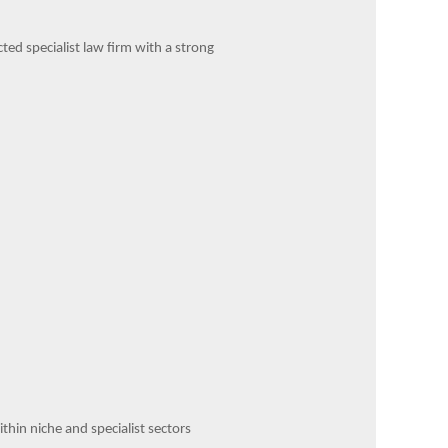
ed specialist law firm with a strong
hin niche and specialist sectors