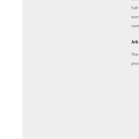
full
work
com
Job
The 
prov