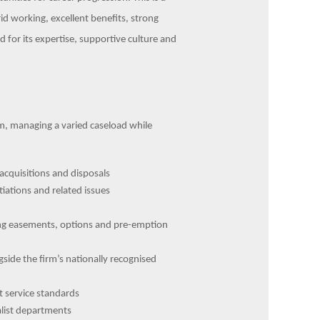
id working, excellent benefits, strong
d for its expertise, supportive culture and
am, managing a varied caseload while
acquisitions and disposals
tiations and related issues
ing easements, options and pre-emption
side the firm’s nationally recognised
nt service standards
alist departments