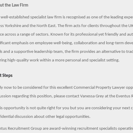
ut the Law Firm
 well-established specialist law firm is recognised as one of the leading exp
ss Yorkshire and the North East. The firm acts for clients throughout the UK
ce across a range of sectors. Known for its professional yet friendly and aut
ificant emphasis on employee well-being, collaboration and long-term deve
ls and a supportive leadership team, the firm provides an alternative to tra
ring high-quality work within a more personal and specialist setting.
t Steps
y now to be considered for this excellent Commercial Property Lawyer opport
ussion regarding this position, please contact Vanessa Grey at the Event
his opportunity is not quite right for you but you are considering your next 
idential discussion about other legal opportunities.
tus Recruitment Group are award-winning recruitment specialists operating