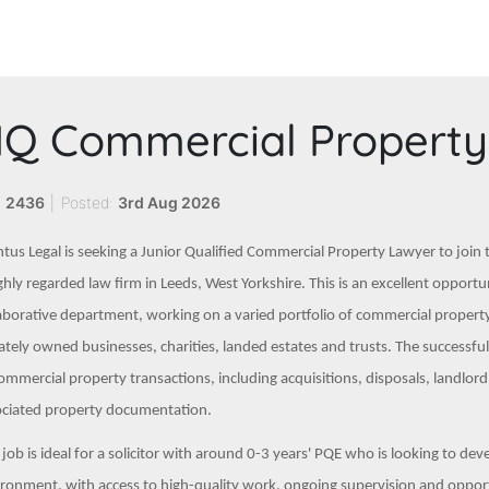
Q Commercial Property 
:
2436
|
Posted:
3rd Aug 2026
tus Legal is seeking a Junior Qualified Commercial Property Lawyer to join
ghly regarded law firm in Leeds, West Yorkshire. This is an excellent opport
aborative department, working on a varied portfolio of commercial property 
ately owned businesses, charities, landed estates and trusts. The successf
ommercial property transactions, including acquisitions, disposals, landlor
ociated property documentation.
 job is ideal for a solicitor with around 0-3 years' PQE who is looking to dev
ronment, with access to high-quality work, ongoing supervision and opportun