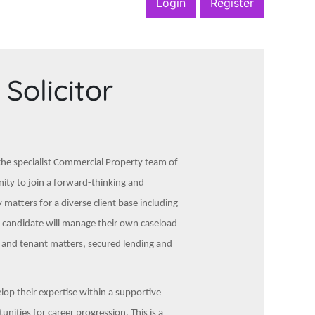
Login
Register
Solicitor
 the specialist Commercial Property team of
unity to join a forward-thinking and
matters for a diverse client base including
ul candidate will manage their own caseload
d and tenant matters, secured lending and
elop their expertise within a supportive
ities for career progression. This is a