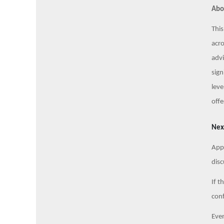
Abo
This
acro
advi
sign
leve
offe
Nex
Appl
disc
If t
conf
Even