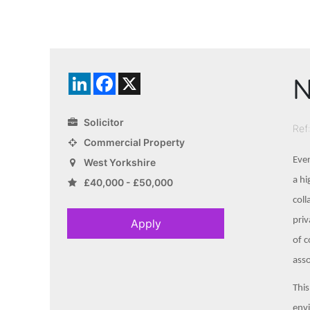
N
LinkedIn
Facebook
X
Solicitor
Ref
Commercial Property
Even
West Yorkshire
a hi
£40,000 - £50,000
coll
priv
Apply
of c
ass
This
envi