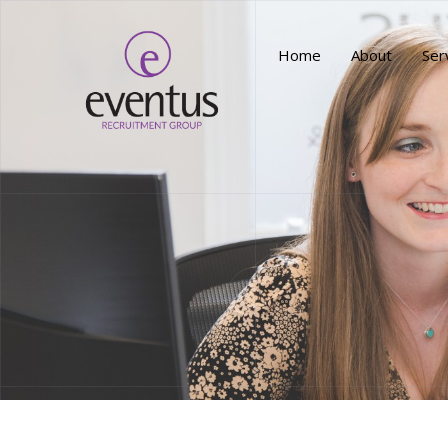
Home
About
Ser