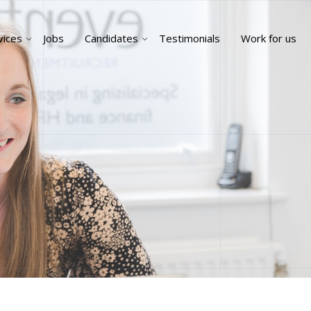
vices
Jobs
Candidates
Testimonials
Work for us