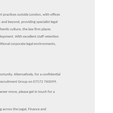
ert practices outside London, with offices
 and beyond, providing specialist legal
hentic culture, the law firm places
lopment. With excellent staff retention
ditional corporate legal environments,
unity. Alternatively, for a confidential
us Recruitment Group on 07572 760099.
career move, please get in touch for a
 across the Legal, Finance and