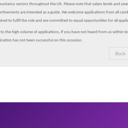
untancy sectors throughout the UK. Please note that salary levels and yea
rtisements are intended as a guide. We welcome applications from all cand
ired to fulfil the role and are committed to equal opportunities for all appli
to the high volume of applications, if you have not heard from us within t
ication has not been successful on this occasion.