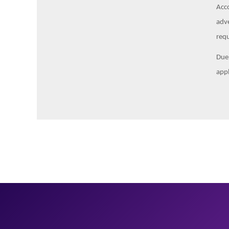
Acco
adve
requ
Due 
appl