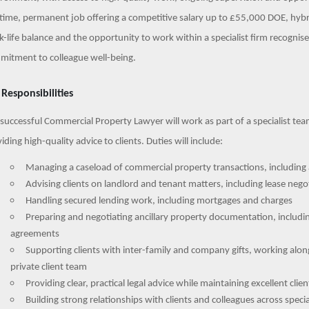
-time, permanent job offering a competitive salary up to £55,000 DOE, hybr
-life balance and the opportunity to work within a specialist firm recognise
mitment to colleague well-being.
 Responsibilities
successful Commercial Property Lawyer will work as part of a specialist te
iding high-quality advice to clients. Duties will include:
Managing a caseload of commercial property transactions, including 
Advising clients on landlord and tenant matters, including lease nego
Handling secured lending work, including mortgages and charges
Preparing and negotiating ancillary property documentation, includ
agreements
Supporting clients with inter-family and company gifts, working along
private client team
Providing clear, practical legal advice while maintaining excellent clie
Building strong relationships with clients and colleagues across speci