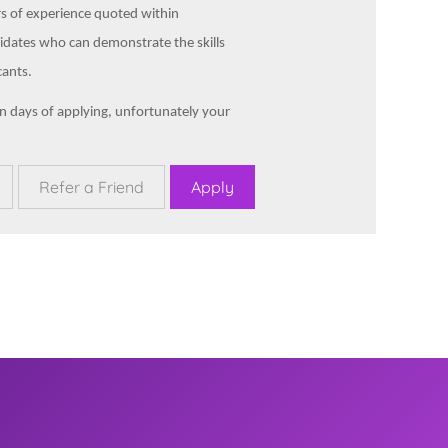
rs of experience quoted within
idates who can demonstrate the skills
cants.
en days of applying, unfortunately your