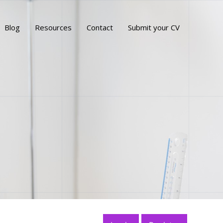
Blog
Resources
Contact
Submit your CV