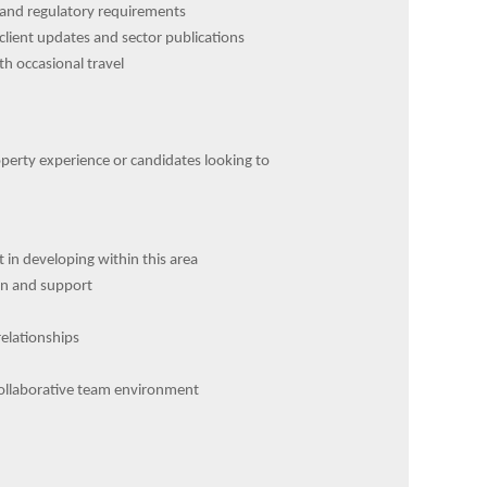
l and regulatory requirements
client updates and sector publications
h occasional travel
perty experience or candidates looking to
 in developing within this area
on and support
relationships
 collaborative team environment