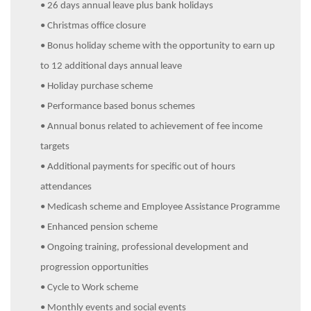
• 26 days annual leave plus bank holidays
• Christmas office closure
• Bonus holiday scheme with the opportunity to earn up
to 12 additional days annual leave
• Holiday purchase scheme
• Performance based bonus schemes
• Annual bonus related to achievement of fee income
targets
• Additional payments for specific out of hours
attendances
• Medicash scheme and Employee Assistance Programme
• Enhanced pension scheme
• Ongoing training, professional development and
progression opportunities
• Cycle to Work scheme
• Monthly events and social events