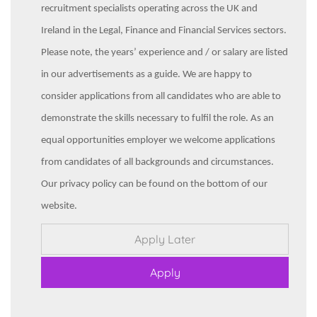
recruitment specialists operating across the UK and
Ireland in the Legal, Finance and Financial Services sectors.
Please note, the years’ experience and / or salary are listed
in our advertisements as a guide. We are happy to
consider applications from all candidates who are able to
demonstrate the skills necessary to fulfil the role. As an
equal opportunities employer we welcome applications
from candidates of all backgrounds and circumstances.
Our privacy policy can be found on the bottom of our
website.