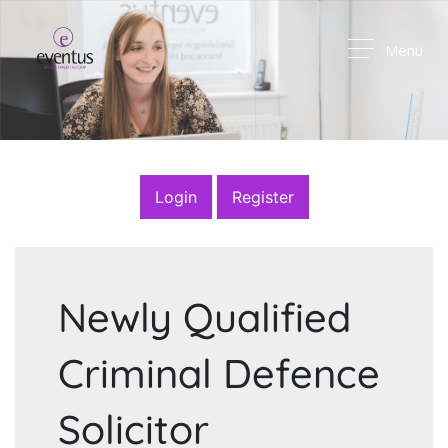
Menu
Login
Register
Newly Qualified
Criminal Defence
Solicitor