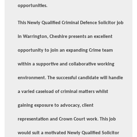
opportunities.
This Newly Qualified Criminal Defence Solicitor job
in Warrington, Cheshire presents an excellent
opportunity to join an expanding Crime team
within a supportive and collaborative working
environment. The successful candidate will handle
a varied caseload of criminal matters whilst
gaining exposure to advocacy, client
representation and Crown Court work. This job
would suit a motivated Newly Qualified Solicitor