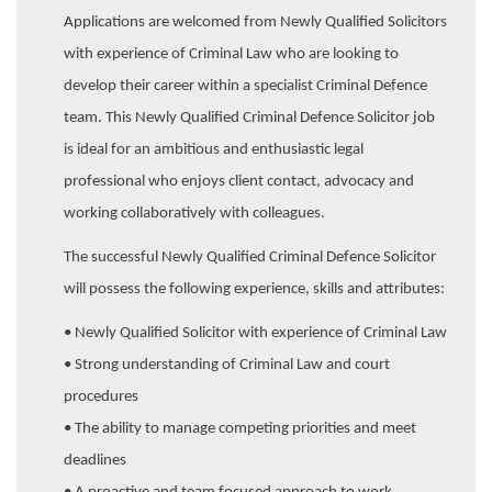
Applications are welcomed from Newly Qualified Solicitors
with experience of Criminal Law who are looking to
develop their career within a specialist Criminal Defence
team. This Newly Qualified Criminal Defence Solicitor job
is ideal for an ambitious and enthusiastic legal
professional who enjoys client contact, advocacy and
working collaboratively with colleagues.
The successful Newly Qualified Criminal Defence Solicitor
will possess the following experience, skills and attributes:
• Newly Qualified Solicitor with experience of Criminal Law
• Strong understanding of Criminal Law and court
procedures
• The ability to manage competing priorities and meet
deadlines