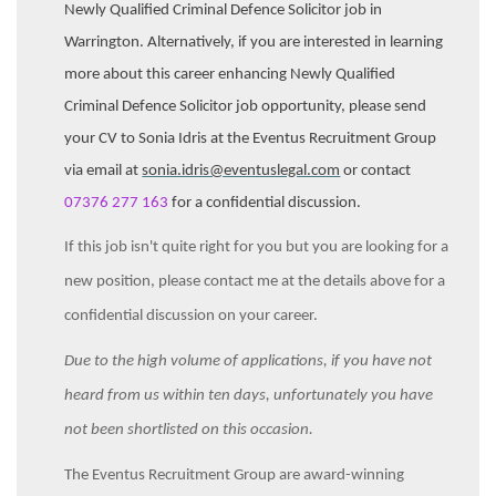
Newly Qualified Criminal Defence Solicitor job in
Warrington. Alternatively, if you are interested in learning
more about this career enhancing Newly Qualified
Criminal Defence Solicitor job opportunity, please send
your CV to Sonia Idris at the Eventus Recruitment Group
via email at
sonia.idris@eventuslegal.com
or contact
07376 277 163
for a confidential discussion.
If this job isn't quite right for you but you are looking for a
new position, please contact me at the details above for a
confidential discussion on your career.
Due to the high volume of applications, if you have not
heard from us within ten days, unfortunately you have
not been shortlisted on this occasion.
The Eventus Recruitment Group are award-winning