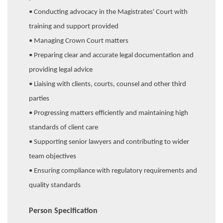
• Conducting advocacy in the Magistrates' Court with
training and support provided
• Managing Crown Court matters
• Preparing clear and accurate legal documentation and
providing legal advice
• Liaising with clients, courts, counsel and other third
parties
• Progressing matters efficiently and maintaining high
standards of client care
• Supporting senior lawyers and contributing to wider
team objectives
• Ensuring compliance with regulatory requirements and
quality standards
Person Specification