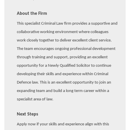
About the Firm
This specialist Criminal Law firm provides a supportive and
collaborative working environment where colleagues
work closely together to deliver excellent client service.
The team encourages ongoing professional development
through training and support, providing an excellent
opportunity for a Newly Qualified Solicitor to continue
developing their skills and experience within Criminal
Defence law. This is an excellent opportunity to join an
expanding team and build a long term career within a
specialist area of law.
Next Steps
Apply now if your skills and experience align with this