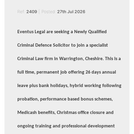
Ref:
2409
|
Posted:
27th Jul 2026
Eventus Legal are seeking a Newly Qualified
Criminal Defence Solicitor to join a specialist
Criminal Law firm in Warrington, Cheshire. This is a
full time, permanent job offering 26 days annual
leave plus bank holidays, hybrid working following
probation, performance based bonus schemes,
Medicash benefits, Christmas office closure and
ongoing training and professional development