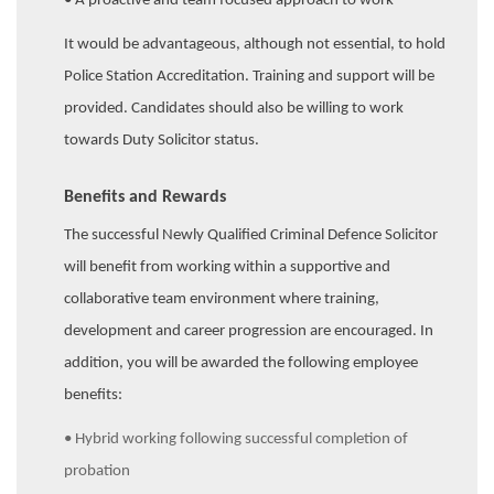
• A proactive and team focused approach to work
It would be advantageous, although not essential, to hold
Police Station Accreditation. Training and support will be
provided. Candidates should also be willing to work
towards Duty Solicitor status.
Benefits and Rewards
The successful Newly Qualified Criminal Defence Solicitor
will benefit from working within a supportive and
collaborative team environment where training,
development and career progression are encouraged. In
addition, you will be awarded the following employee
benefits:
• Hybrid working following successful completion of
probation