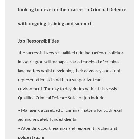
looking to develop their career in Criminal Defence
with ongoing training and support.
Job Responsibilities
The successful Newly Qualified Criminal Defence Solicitor
in Warrington will manage a varied caseload of criminal
law matters whilst developing their advocacy and client
representation skills within a supportive team
environment. The day to day duties within this Newly
Qualified Criminal Defence Solicitor job include:
• Managing a caseload of criminal matters for both legal
aid and privately funded clients
• Attending court hearings and representing clients at
police stations