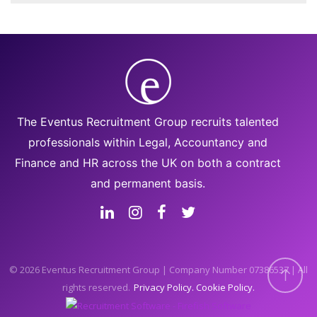
The Eventus Recruitment Group recruits talented
professionals within Legal, Accountancy and
Finance and HR across the UK on both a contract
and permanent basis.
© 2026 Eventus Recruitment Group | Company Number 07386537 | All
rights reserved.
Privacy Policy
Cookie Policy