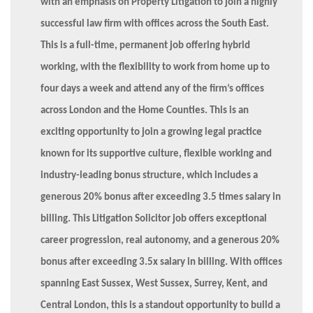
with an emphasis on Property Litigation to join a highly
successful law firm with offices across the South East.
This is a full-time, permanent job offering hybrid
working, with the flexibility to work from home up to
four days a week and attend any of the firm’s offices
across London and the Home Counties. This is an
exciting opportunity to join a growing legal practice
known for its supportive culture, flexible working and
industry-leading bonus structure, which includes a
generous 20% bonus after exceeding 3.5 times salary in
billing. This Litigation Solicitor job offers exceptional
career progression, real autonomy, and a generous 20%
bonus after exceeding 3.5x salary in billing. With offices
spanning East Sussex, West Sussex, Surrey, Kent, and
Central London, this is a standout opportunity to build a