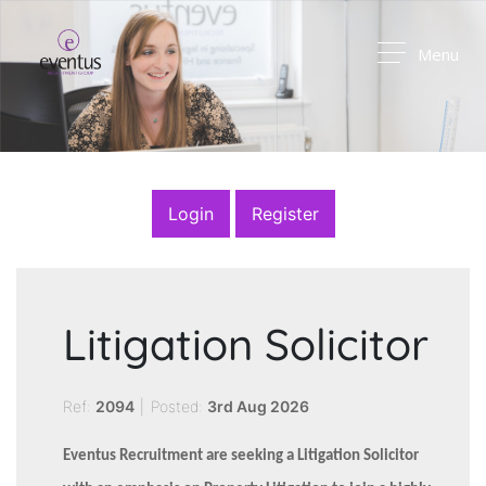
Menu
Login
Register
Litigation Solicitor
Ref:
2094
|
Posted:
3rd Aug 2026
Eventus Recruitment are seeking a Litigation Solicitor