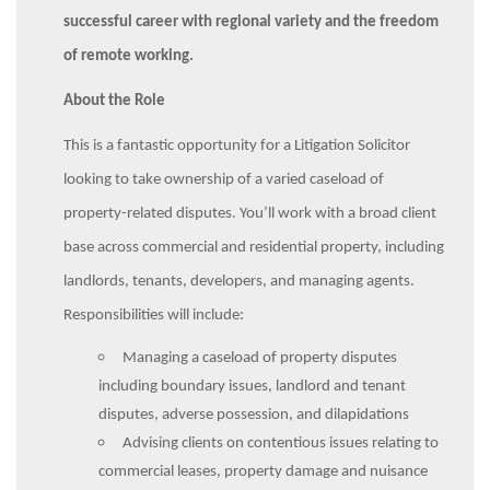
successful career with regional variety and the freedom
of remote working.
About the Role
This is a fantastic opportunity for a Litigation Solicitor
looking to take ownership of a varied caseload of
property-related disputes. You’ll work with a broad client
base across commercial and residential property, including
landlords, tenants, developers, and managing agents.
Responsibilities will include:
Managing a caseload of property disputes
including boundary issues, landlord and tenant
disputes, adverse possession, and dilapidations
Advising clients on contentious issues relating to
commercial leases, property damage and nuisance