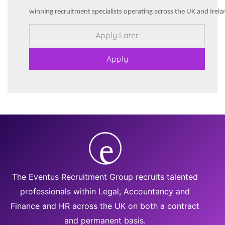
winning recruitment specialists operating across the UK and Irela
The Eventus Recruitment Group recruits talented
professionals within Legal, Accountancy and
Finance and HR across the UK on both a contract
and permanent basis.