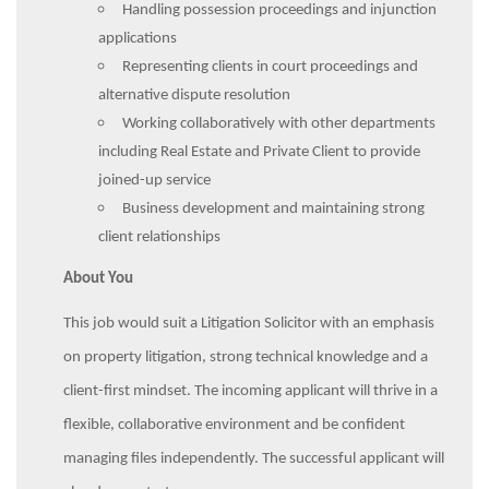
Handling possession proceedings and injunction
applications
Representing clients in court proceedings and
alternative dispute resolution
Working collaboratively with other departments
including Real Estate and Private Client to provide
joined-up service
Business development and maintaining strong
client relationships
About You
This job would suit a Litigation Solicitor with an emphasis
on property litigation, strong technical knowledge and a
client-first mindset. The incoming applicant will thrive in a
flexible, collaborative environment and be confident
managing files independently. The successful applicant will