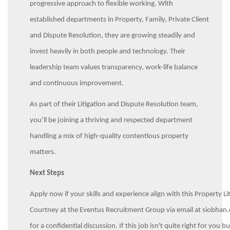
progressive approach to flexible working. With
established departments in Property, Family, Private Client
and Dispute Resolution, they are growing steadily and
invest heavily in both people and technology. Their
leadership team values transparency, work-life balance
and continuous improvement.
As part of their Litigation and Dispute Resolution team,
you’ll be joining a thriving and respected department
handling a mix of high-quality contentious property
matters.
Next Steps
Apply now if your skills and experience align with this Property Li
Courtney at the Eventus Recruitment Group via email at siob
for a confidential discussion. If this job isn't quite right for y