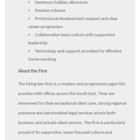
Generous holiday allowance
Pension scheme
Professional development support and clear
career progression
Collaborative team culture with supportive
leadership
Technology and support provided for effective
home-working
About the Firm
The hiring law firm is a modern and progressive Legal 500
practice with offices across the South East. They are
renowned for their exceptional client care, strong regional
presence and personalised legal services across both
business and private client sectors. The firm is particularly
proud of its supportive, team-focused culture and