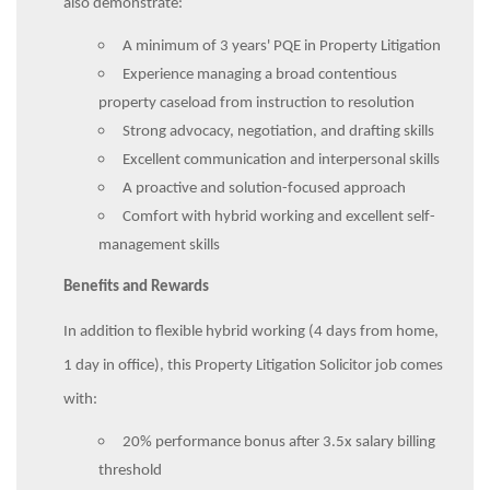
also demonstrate:
A minimum of 3 years' PQE in Property Litigation
Experience managing a broad contentious
property caseload from instruction to resolution
Strong advocacy, negotiation, and drafting skills
Excellent communication and interpersonal skills
A proactive and solution-focused approach
Comfort with hybrid working and excellent self-
management skills
Benefits and Rewards
In addition to flexible hybrid working (4 days from home,
1 day in office), this Property Litigation Solicitor job comes
with:
20% performance bonus after 3.5x salary billing
threshold