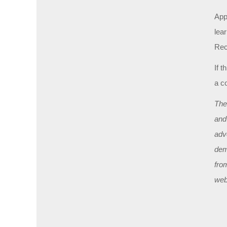
Appl
lea
Rec
If t
a c
The
and
adv
dem
fro
web