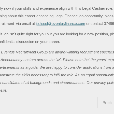
y now if your skills and experience align with this Legal Cashier role. A
rning about this career enhancing Legal Finance job opportunity, ple
ruitment via email at
jo.hood@eventusfinance.com
or contact 07496 
his job isn't quite right for you but you are looking for a new position,
onfidential discussion on your career.
 Eventus Recruitment Group are award-winning recruitment specialist
 Accountancy sectors across the UK. Please note that the years’ exper
ertisements as a guide. We are happy to consider applications from a
onstrate the skills necessary to fulfil the role. As an equal opportun
m candidates of all backgrounds and circumstances. Our privacy polic
site.