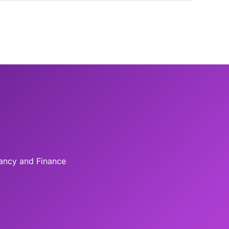
tancy and Finance