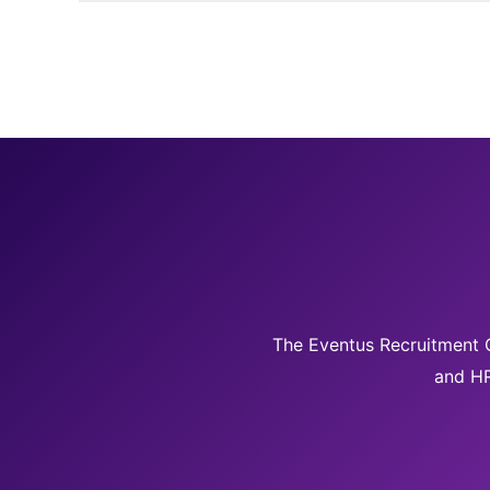
The Eventus Recruitment G
and HR