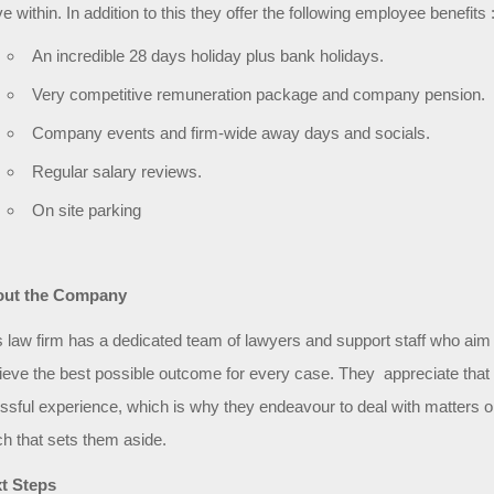
ve within. In addition to this they offer the following employee benefits 
An incredible 28 days holiday plus bank holidays.
Very competitive remuneration package and company pension.
Company events and firm-wide away days and socials.
Regular salary reviews.
On site parking
ut the Company
s law firm has a dedicated team of lawyers and support staff who aim
ieve the best possible outcome for every case. They appreciate that w
essful experience, which is why they endeavour to deal with matters on 
ch that sets them aside.
t Steps