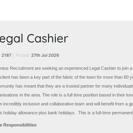
egal Cashier
:
2187
|
Posted:
27th Jul 2026
ntus Recruitment are seeking an experienced Legal Cashier to join a 
lient has been a key part of the fabric of the town for more than 60 ye
munity has meant that they are a trusted partner for many individual
nisations in the area. The role is a full time position based in their lov
an incredibly inclusive and collaborative team and will benefit from a 
s holiday allowance plus bank holidays. This is a full-time permanent j
e Responsibilities