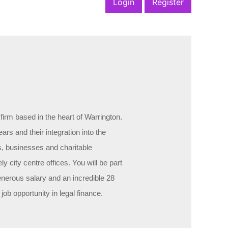
Login
Register
firm based in the heart of Warrington.
ars and their integration into the
s, businesses and charitable
ely city centre offices. You will be part
generous salary and an incredible 28
ob opportunity in legal finance.