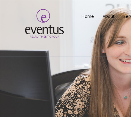
Home
About
Ser