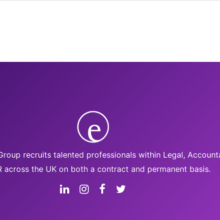
roup recruits talented professionals within Legal, Accoun
 across the UK on both a contract and permanent basis.