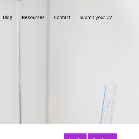
Blog
Resources
Contact
Submit your CV