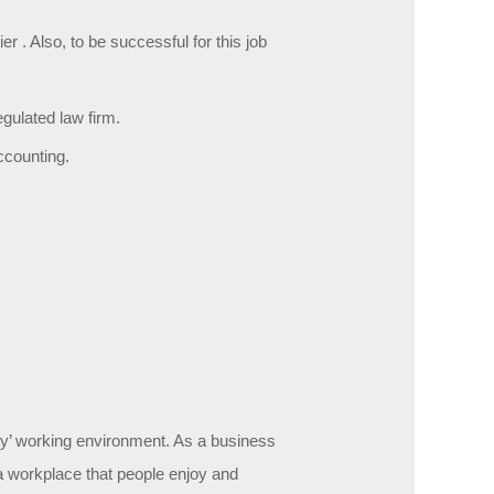
 . Also, to be successful for this job
gulated law firm.
ccounting.
icy’ working environment. As a business
e a workplace that people enjoy and