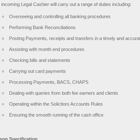
 incoming Legal Cashier will carry out a range of duties including:
Overseeing and controlling all banking procedures
Performing Bank Reconciliations
Posting Payments, receipts and transfers in a timely and accur
Assisting with month end procedures
Checking bills and statements
Carrying out card payments
Processing Payments, BACS, CHAPS
Dealing with queries from both fee earners and clients
Operating within the Solicitors Accounts Rules
Ensuring the smooth running of the cash office
son Specification