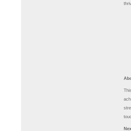
thri
Abo
Thi
ach
str
tou
Nex