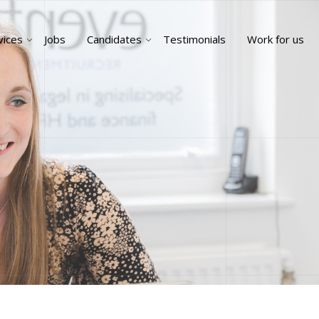
vices
Jobs
Candidates
Testimonials
Work for us