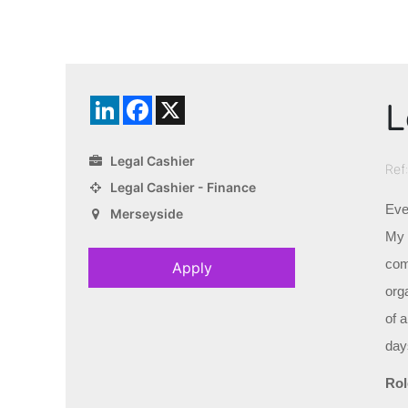
L
LinkedIn
Facebook
X
Legal Cashier
Ref
Legal Cashier - Finance
Eve
Merseyside
My c
com
Apply
orga
of 
day
Rol