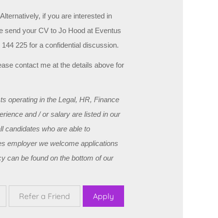
lternatively, if you are interested in
ase send your CV to Jo Hood at Eventus
144 225 for a confidential discussion.
 please contact me at the details above for
s operating in the Legal, HR, Finance
ience and / or salary are listed in our
ll candidates who are able to
ities employer we welcome applications
y can be found on the bottom of our