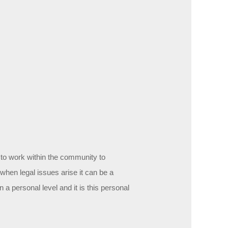
:
 to work within the community to
hen legal issues arise it can be a
a personal level and it is this personal