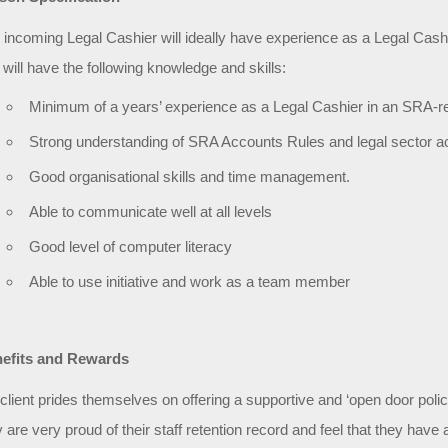
 incoming Legal Cashier will ideally have experience as a Legal Cashier
 will have the following knowledge and skills:
Minimum of a years’ experience as a Legal Cashier in an SRA-re
Strong understanding of SRA Accounts Rules and legal sector a
Good organisational skills and time management.
Able to communicate well at all levels
Good level of computer literacy
Able to use initiative and work as a team member
efits and Rewards
client prides themselves on offering a supportive and ‘open door pol
y are very proud of their staff retention record and feel that they hav