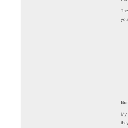
The
you
Ben
My 
the