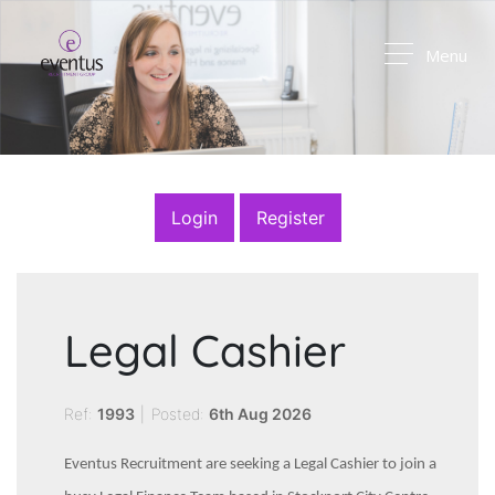
Menu
Login
Register
Legal Cashier
Ref:
1993
|
Posted:
6th Aug 2026
Eventus Recruitment are seeking a Legal Cashier to join a