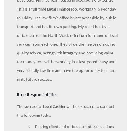
busy Legal Finance Team based in Stockport City Centre.
This is a full-time Legal Finance job, working 9-5 Monday
to Friday. The law firm’s office is very accessible by public
transport and has its own parking. My client has five
offices across the North West, offering a full range of legal
services from each one. They pride themselves on giving
quality advice, acting with integrity and providing value
for money. You will be working in a fast-paced, busy and
very friendly law firm and have the opportunity to share
in its future success.
Role Responsibilities
The successful Legal Cashier will be expected to conduct
the following tasks:
Posting client and office account transactions