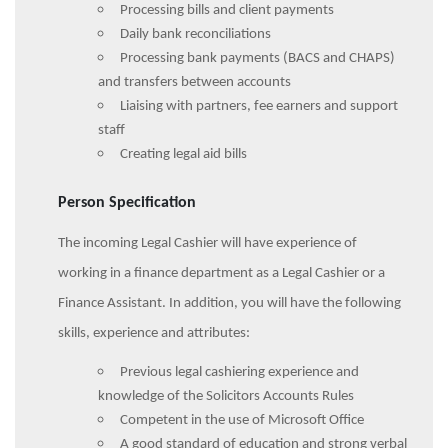
Processing bills and client payments
Daily bank reconciliations
Processing bank payments (BACS and CHAPS)
and transfers between accounts
Liaising with partners, fee earners and support
staff
Creating legal aid bills
Person Specification
The incoming Legal Cashier will have experience of
working in a finance department as a Legal Cashier or a
Finance Assistant. In addition, you will have the following
skills, experience and attributes:
Previous legal cashiering experience and
knowledge of the Solicitors Accounts Rules
Competent in the use of Microsoft Office
A good standard of education and strong verbal