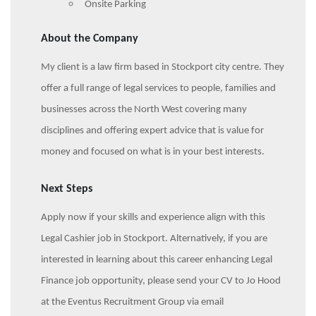
Onsite Parking
About the Company
My client is a law firm based in Stockport city centre. They
offer a full range of legal services to people, families and
businesses across the North West covering many
disciplines and offering expert advice that is value for
money and focused on what is in your best interests.
Next Steps
Apply now if your skills and experience align with this
Legal Cashier job in Stockport. Alternatively, if you are
interested in learning about this career enhancing Legal
Finance job opportunity, please send your CV to Jo Hood
at the Eventus Recruitment Group via email