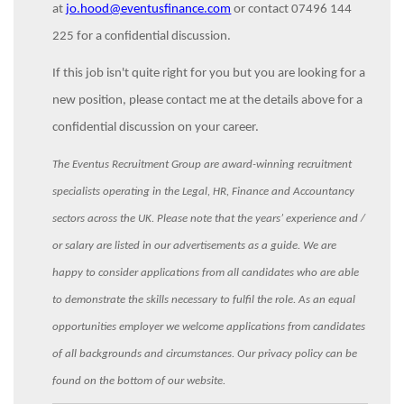
at
jo.hood@eventusfinance.com
or contact 07496 144
225 for a confidential discussion.
If this job isn't quite right for you but you are looking for a
new position, please contact me at the details above for a
confidential discussion on your career.
The Eventus Recruitment Group are award-winning recruitment
specialists operating in the Legal, HR, Finance and Accountancy
sectors across the UK. Please note that the years’ experience and /
or salary are listed in our advertisements as a guide. We are
happy to consider applications from all candidates who are able
to demonstrate the skills necessary to fulfil the role. As an equal
opportunities employer we welcome applications from candidates
of all backgrounds and circumstances. Our privacy policy can be
found on the bottom of our website.