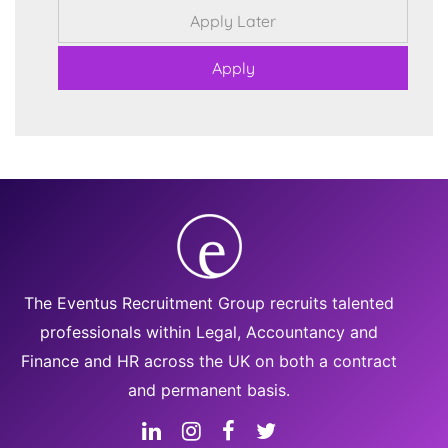
The Eventus Recruitment Group recruits talented
professionals within Legal, Accountancy and
Finance and HR across the UK on both a contract
and permanent basis.