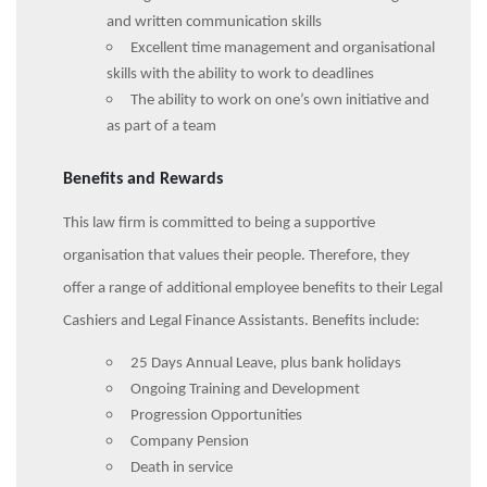
and written communication skills
Excellent time management and organisational
skills with the ability to work to deadlines
The ability to work on one’s own initiative and
as part of a team
Benefits and Rewards
This law firm is committed to being a supportive
organisation that values their people. Therefore, they
offer a range of additional employee benefits to their Legal
Cashiers and Legal Finance Assistants. Benefits include:
25 Days Annual Leave, plus bank holidays
Ongoing Training and Development
Progression Opportunities
Company Pension
Death in service