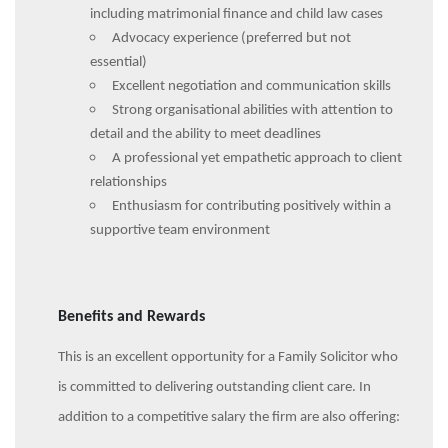
including matrimonial finance and child law cases
Advocacy experience (preferred but not
essential)
Excellent negotiation and communication skills
Strong organisational abilities with attention to
detail and the ability to meet deadlines
A professional yet empathetic approach to client
relationships
Enthusiasm for contributing positively within a
supportive team environment
Benefits and Rewards
This is an excellent opportunity for a Family Solicitor who
is committed to delivering outstanding client care. In
addition to a competitive salary the firm are also offering: