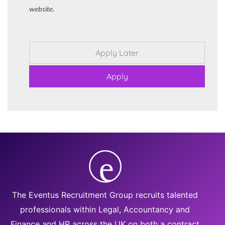
website.
The Eventus Recruitment Group recruits talented
professionals within Legal, Accountancy and
Finance and HR across the UK on both a contract