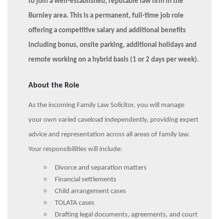
to join a well-established, reputable law firm in the
Burnley area. This is a permanent, full-time job role
offering a competitive salary and additional benefits
including bonus, onsite parking, additional holidays and
remote working on a hybrid basis (1 or 2 days per week).
About the Role
As the incoming Family Law Solicitor, you will manage
your own varied caseload independently, providing expert
advice and representation across all areas of family law.
Your responsibilities will include:
Divorce and separation matters
Financial settlements
Child arrangement cases
TOLATA cases
Drafting legal documents, agreements, and court