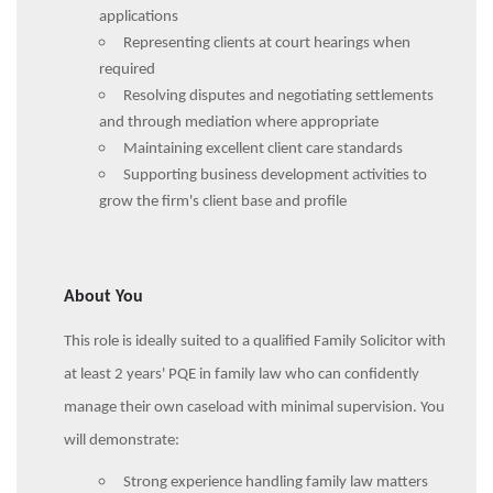
applications
Representing clients at court hearings when
required
Resolving disputes and negotiating settlements
and through mediation where appropriate
Maintaining excellent client care standards
Supporting business development activities to
grow the firm's client base and profile
About You
This role is ideally suited to a qualified Family Solicitor with
at least 2 years' PQE in family law who can confidently
manage their own caseload with minimal supervision. You
will demonstrate:
Strong experience handling family law matters