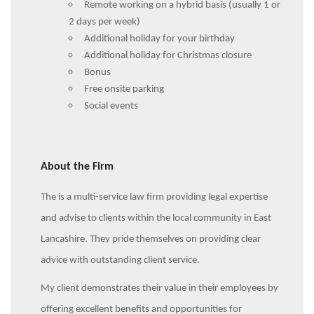
Remote working on a hybrid basis (usually 1 or
2 days per week)
Additional holiday for your birthday
Additional holiday for Christmas closure
Bonus
Free onsite parking
Social events
About the Firm
The is a multi-service law firm providing legal expertise
and advise to clients within the local community in East
Lancashire. They pride themselves on providing clear
advice with outstanding client service.
My client demonstrates their value in their employees by
offering excellent benefits and opportunities for