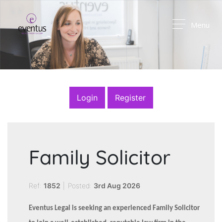
Menu
Login
Register
Family Solicitor
Ref:
1852
|
Posted:
3rd Aug 2026
Eventus Legal is seeking an experienced Family Solicitor