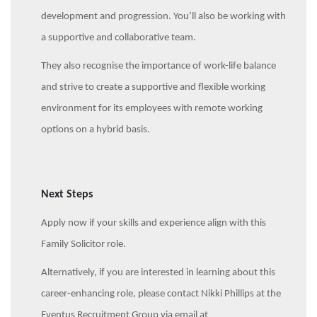
development and progression. You’ll also be working with
a supportive and collaborative team.
They also recognise the importance of work-life balance
and strive to create a supportive and flexible working
environment for its employees with remote working
options on a hybrid basis.
Next Steps
Apply now if your skills and experience align with this
Family Solicitor role.
Alternatively, if you are interested in learning about this
career-enhancing role, please contact Nikki Phillips at the
Eventus Recruitment Group via email at