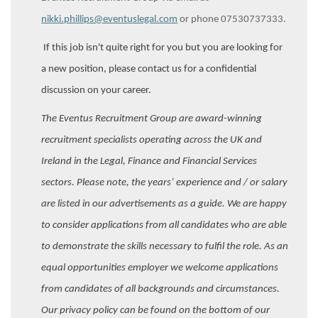
nikki.phillips@eventuslegal.com
or phone 07530737333.
If this job isn't quite right for you but you are looking for
a new position, please contact us for a confidential
discussion on your career.
The Eventus Recruitment Group are award-winning
recruitment specialists operating across the UK and
Ireland in the Legal, Finance and Financial Services
sectors. Please note, the years’ experience and / or salary
are listed in our advertisements as a guide. We are happy
to consider applications from all candidates who are able
to demonstrate the skills necessary to fulfil the role. As an
equal opportunities employer we welcome applications
from candidates of all backgrounds and circumstances.
Our privacy policy can be found on the bottom of our