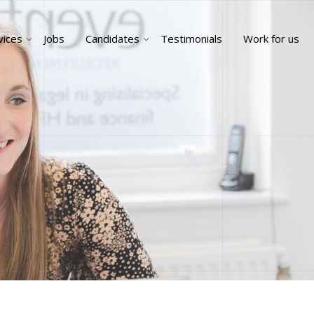
vices
Jobs
Candidates
Testimonials
Work for us