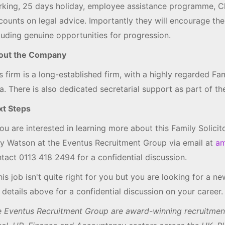
king, 25 days holiday, employee assistance programme, C
counts on legal advice. Importantly they will encourage th
luding genuine opportunities for progression.
out the Company
s firm is a long-established firm, with a highly regarded Fa
a. There is also dedicated secretarial support as part of the
xt Steps
you are interested in learning more about this Family Solici
 Watson at the Eventus Recruitment Group via email at
am
tact 0113 418 2494 for a confidential discussion.
this job isn't quite right for you but you are looking for a 
 details above for a confidential discussion on your career.
 Eventus Recruitment Group are award-winning recruitment 