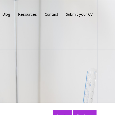
Blog
Resources
Contact
Submit your CV