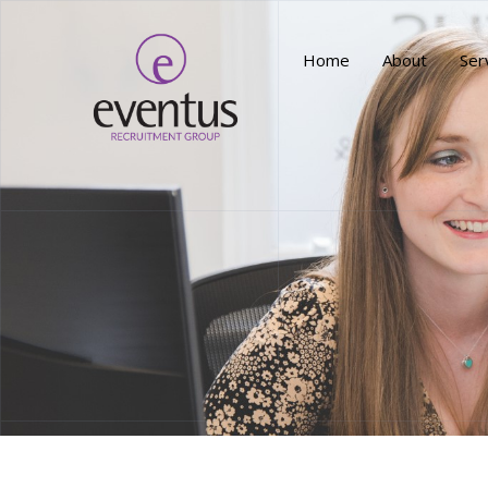
Home
About
Ser