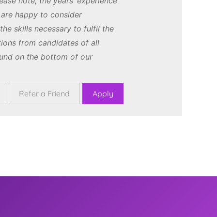
ease note, the years’ experience
e are happy to consider
e skills necessary to fulfil the
ions from candidates of all
und on the bottom of our