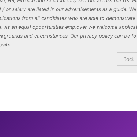
al, HR, Finance and Accountancy sectors across the UK. Pl
 / or salary are listed in our advertisements as a guide. W
lications from all candidates who are able to demonstrate th
e. As an equal opportunities employer we welcome applicat
kgrounds and circumstances. Our privacy policy can be fo
site.