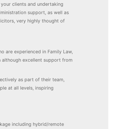
 your clients and undertaking
inistration support, as well as
itors, very highly thought of
ho are experienced in Family Law,
n although excellent support from
ctively as part of their team,
le at all levels, inspiring
ckage including hybrid/remote