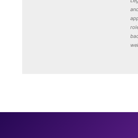
Leg
and
app
rol
bac
web