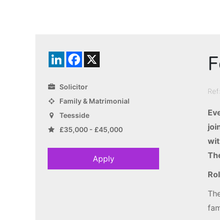
F
LinkedIn
Facebook
X
Solicitor
Ref
Family & Matrimonial
Eve
Teesside
joi
£35,000 - £45,000
wit
The
Apply
Rol
The
fam