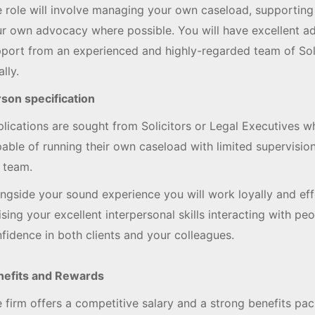
 role will involve managing your own caseload, supporting
r own advocacy where possible. You will have excellent adm
port from an experienced and highly-regarded team of Solic
ally.
son specification
lications are sought from Solicitors or Legal Executives w
able of running their own caseload with limited supervisio
 team.
ngside your sound experience you will work loyally and effe
lising your excellent interpersonal skills interacting with peop
fidence in both clients and your colleagues.
nefits and Rewards
 firm offers a competitive salary and a strong benefits pa