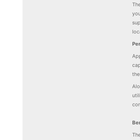
The
you
sup
loc
Per
App
cap
the
Alo
uti
con
Be
The