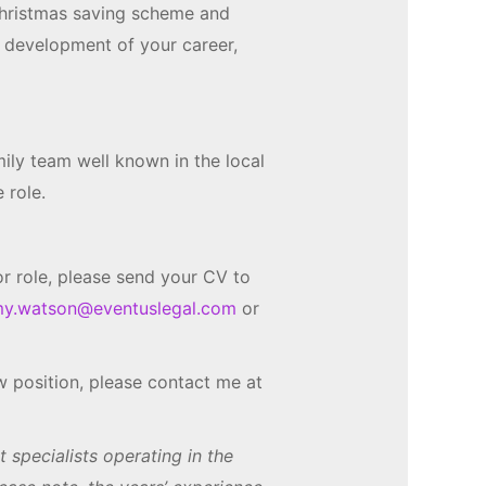
hristmas saving scheme and
e development of your career,
mily team well known in the local
 role.
tor role, please send your CV to
y.watson@eventuslegal.com
or
new position, please contact me at
specialists operating in the