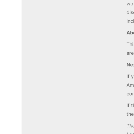
wor
dis
inc
Ab
Thi
are
Ne
If 
Amy
con
If 
the
The