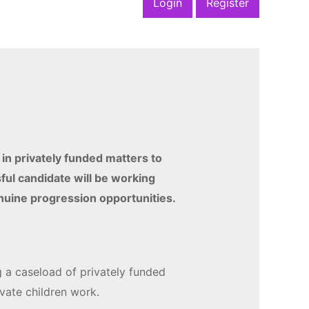
Login
Register
 in privately funded matters to
ful candidate will be working
enuine progression opportunities.
g a caseload of privately funded
rivate children work.