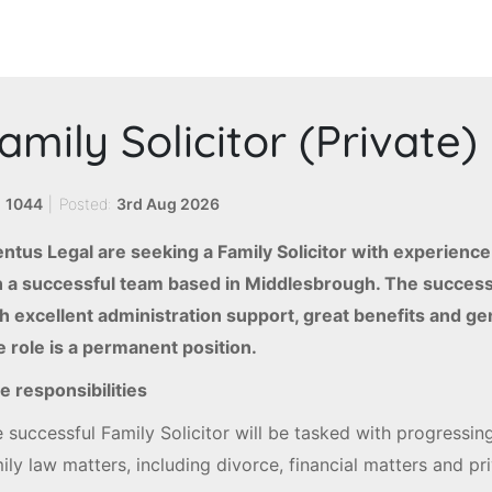
amily Solicitor (Private)
:
1044
|
Posted:
3rd Aug 2026
ntus Legal are seeking a Family Solicitor with experience
n a successful team based in Middlesbrough. The success
h excellent administration support, great benefits and g
 role is a permanent position.
e responsibilities
 successful Family Solicitor will be tasked with progressin
ily law matters, including divorce, financial matters and p