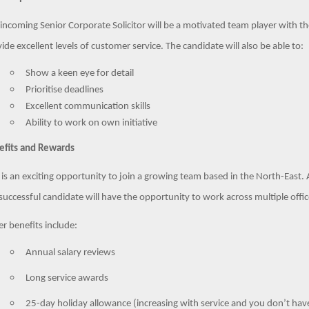
incoming Senior Corporate Solicitor will be a motivated team player with t
ide excellent levels of customer service. The candidate will also be able to:
Show a keen eye for detail
Prioritise deadlines
Excellent communication skills
Ability to work on own initiative
efits and Rewards
 is an exciting opportunity to join a growing team based in the North-East. 
successful candidate will have the opportunity to work across multiple off
r benefits include:
Annual salary reviews
Long service awards
25-day holiday allowance (increasing with service and you don’t have