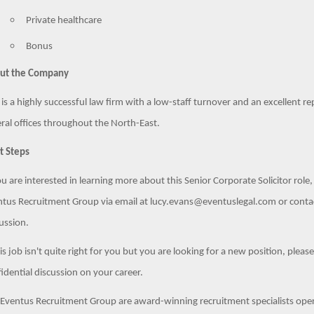
Private healthcare
Bonus
ut the Company
 is a highly successful law firm with a low-staff turnover and an excellent re
ral offices throughout the North-East.
t Steps
ou are interested in learning more about this Senior Corporate Solicitor role
tus Recruitment Group via email at lucy.evans@eventuslegal.com or conta
ussion.
his job isn't quite right for you but you are looking for a new position, pleas
idential discussion on your career.
Eventus Recruitment Group are award-winning recruitment specialists opera