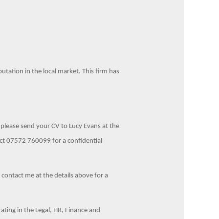
putation in the local market. This firm has
, please send your CV to Lucy Evans at the
ct 07572 760099 for a confidential
e contact me at the details above for a
ting in the Legal, HR, Finance and