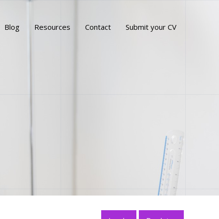
Blog
Resources
Contact
Submit your CV