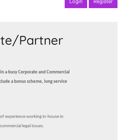
Login
Register
ate/Partner
join a busy Corporate and Commercial
nclude a bonus scheme, long service
e of experience working in-house in
ommercial legal issues.