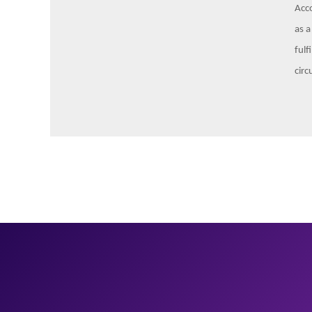
Acco
as a
fulf
circ