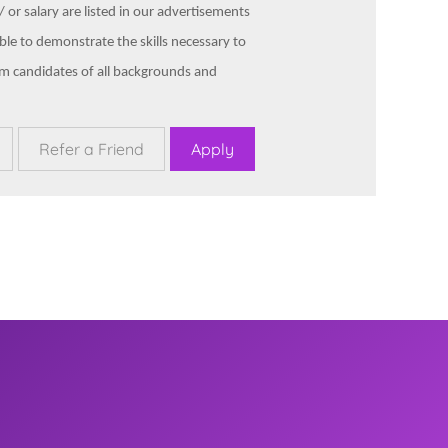
 or salary are listed in our advertisements
ble to demonstrate the skills necessary to
om candidates of all backgrounds and