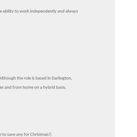
he ability to work independently and always
Although the role is based in Darlington,
ices and from home on a hybrid basis.
 to save any for Christmas!)