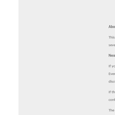
Abo
This
seve
Nex
If y
Even
disc
If t
conf
The 