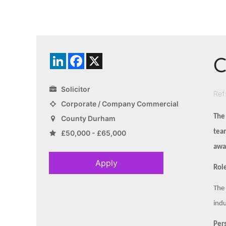
C
LinkedIn
Facebook
X
Solicitor
Ref
Corporate / Company Commercial
The
County Durham
team
£50,000 - £65,000
awar
Apply
Role
The 
indu
Pers