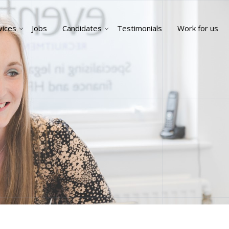
vices
Jobs
Candidates
Testimonials
Work for us