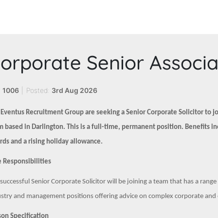
orporate Senior Associ
:
1006
|
Posted:
3rd Aug 2026
 Eventus Recruitment Group are seeking a Senior Corporate Solicitor to 
 based in Darlington. This is a full-time, permanent position. Benefits i
ds and a rising holiday allowance.
 Responsibilities
successful Senior Corporate Solicitor will be joining a team that has a rang
stry and management positions offering advice on complex corporate and c
on Specification