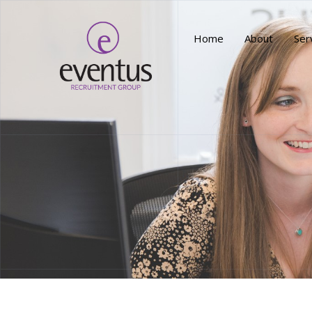
Home
About
Ser