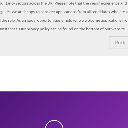
untancy sectors across the UK. Please note that the years’ experience and /
 guide. We are happy to consider applications from all candidates who are a
il the role. As an equal opportunities employer we welcome applications fr
umstances. Our privacy policy can be found on the bottom of our website.