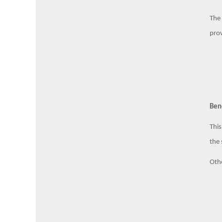
The 
prov
Ben
This
the 
Othe