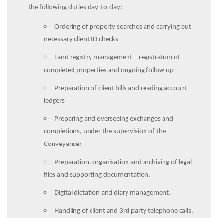
the following duties day-to-day:
Ordering of property searches and carrying out
necessary client ID checks
Land registry management – registration of
completed properties and ongoing follow up
Preparation of client bills and reading account
ledgers
Preparing and overseeing exchanges and
completions, under the supervision of the
Conveyancer
Preparation, organisation and archiving of legal
files and supporting documentation.
Digital dictation and diary management.
Handling of client and 3rd party telephone calls,