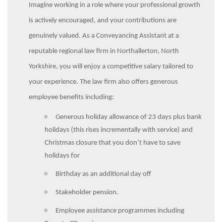
Imagine working in a role where your professional growth
is actively encouraged, and your contributions are
genuinely valued. As a Conveyancing Assistant at a
reputable regional law firm in Northallerton, North
Yorkshire, you will enjoy a competitive salary tailored to
your experience.
The law firm also offers generous
employee benefits including:
Generous holiday allowance of 23 days plus bank
holidays (this rises incrementally with service) and
Christmas closure that you don’t have to save
holidays for
Birthday as an additional day off
Stakeholder pension.
Employee assistance programmes including