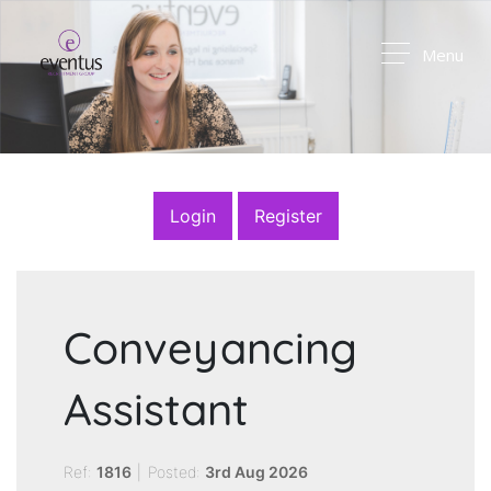
Menu
Login
Register
Conveyancing
Assistant
Ref:
1816
|
Posted:
3rd Aug 2026