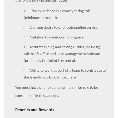
the following skills and attributes:
Prior experience in a conveyancing role
(minimum 12 months)
A strong desire to offer outstanding service.
Ambition to develop and progress
Accurate typing and strong IT skills, including
Microsoft Office and Case Management Software
(preferably Proclaim) is essential.
Ability to work as part of a team to contribute to
the friendly working atmosphere
You must have prior experience in a similar role to be
considered for this vacancy.
Benefits and Rewards