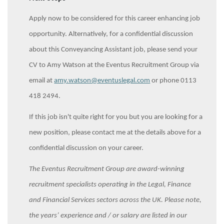
Apply now to be considered for this career enhancing job
opportunity. Alternatively, for a confidential discussion
about this Conveyancing Assistant job, please send your
CV to Amy Watson at the Eventus Recruitment Group via
email at
amy.watson@eventuslegal.com
or phone 0113
418 2494.
If this job isn't quite right for you but you are looking for a
new position, please contact me at the details above for a
confidential discussion on your career.
The Eventus Recruitment Group are award-winning
recruitment specialists operating in the Legal, Finance
and Financial Services sectors across the UK. Please note,
the years’ experience and / or salary are listed in our