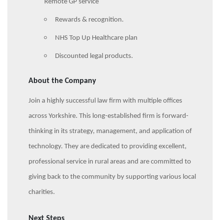
Remote GP service
Rewards & recognition.
NHS Top Up Healthcare plan
Discounted legal products.
About the Company
Join a highly successful law firm with multiple offices
across Yorkshire. This long-established firm is forward-
thinking in its strategy, management, and application of
technology. They are dedicated to providing excellent,
professional service in rural areas and are committed to
giving back to the community by supporting various local
charities.
Next Steps