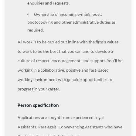
enquiries and requests.
Ownership of incoming e-mails, post,
photocopying and other administrative duties as
required.
All work is to be carried out in line with the firm’s values -
to work to be the best that you can and to develop a
culture of respect, encouragement, and support. You’ll be
working in a collaborative, positive and fast-paced
working environment with genuine opportunities to
progress in your career.
Person specification
Applications are sought from experienced Legal
Assistants, Paralegals, Conveyancing Assistants who have