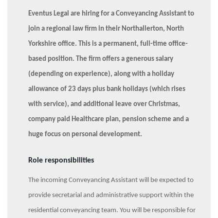
Eventus Legal are hiring for a Conveyancing Assistant to
join a regional law firm in their Northallerton, North
Yorkshire office. This is a permanent, full-time office-
based position. The firm offers a generous salary
(depending on experience), along with a holiday
allowance of 23 days plus bank holidays (which rises
with service), and additional leave over Christmas,
company paid Healthcare plan, pension scheme and a
huge focus on personal development.
Role responsibilities
The incoming Conveyancing Assistant will be expected to
provide secretarial and administrative support within the
residential conveyancing team. You will be responsible for