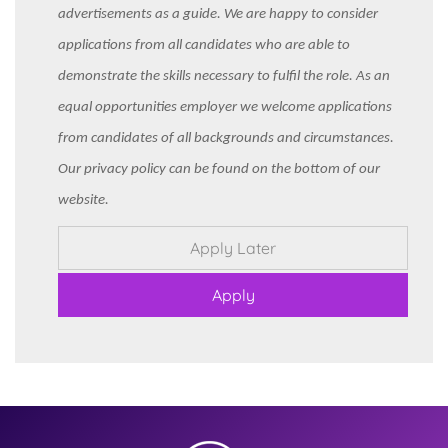
advertisements as a guide. We are happy to consider
applications from all candidates who are able to
demonstrate the skills necessary to fulfil the role. As an
equal opportunities employer we welcome applications
from candidates of all backgrounds and circumstances.
Our privacy policy can be found on the bottom of our
website.