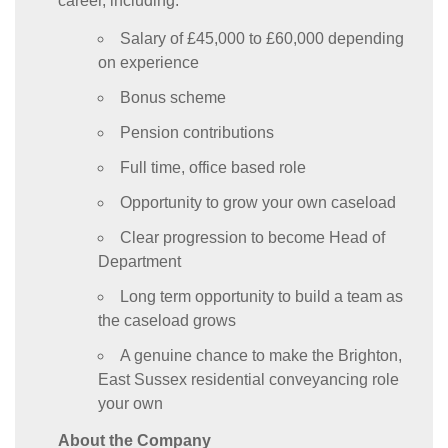
career, including:
Salary of £45,000 to £60,000 depending
on experience
Bonus scheme
Pension contributions
Full time, office based role
Opportunity to grow your own caseload
Clear progression to become Head of
Department
Long term opportunity to build a team as
the caseload grows
A genuine chance to make the Brighton,
East Sussex residential conveyancing role
your own
About the Company