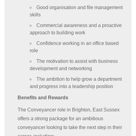
Good organisation and file management
skills
Commercial awareness and a proactive
approach to building work
Confidence working in an office based
role
The motivation to assist with business
development and networking
The ambition to help grow a department
and progress into a leadership position
Benefits and Rewards
The Conveyancer role in Brighton, East Sussex
offers a strong package for an ambitious
conveyancer looking to take the next step in their