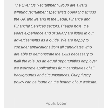
The Eventus Recruitment Group are award
winning recruitment specialists operating across
the UK and Ireland in the Legal, Finance and
Financial Services sectors. Please note, the
years experience and or salary are listed in our
advertisements as a guide. We are happy to
consider applications from all candidates who
are able to demonstrate the skills necessary to
fulfil the role. As an equal opportunities employer
we welcome applications from candidates of all
backgrounds and circumstances. Our privacy
policy can be found on the bottom of our website.