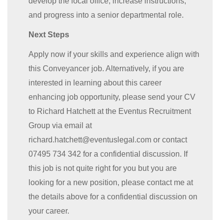
develop the local office, increase instructions,
and progress into a senior departmental role.
Next Steps
Apply now if your skills and experience align with
this Conveyancer job. Alternatively, if you are
interested in learning about this career
enhancing job opportunity, please send your CV
to Richard Hatchett at the Eventus Recruitment
Group via email at
richard.hatchett@eventuslegal.com or contact
07495 734 342 for a confidential discussion. If
this job is not quite right for you but you are
looking for a new position, please contact me at
the details above for a confidential discussion on
your career.