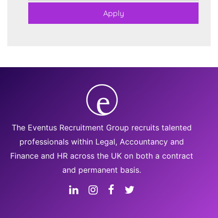
The Eventus Recruitment Group recruits talented
professionals within Legal, Accountancy and
Finance and HR across the UK on both a contract
and permanent basis.