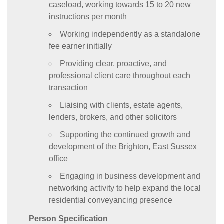
caseload, working towards 15 to 20 new
instructions per month
Working independently as a standalone
fee earner initially
Providing clear, proactive, and
professional client care throughout each
transaction
Liaising with clients, estate agents,
lenders, brokers, and other solicitors
Supporting the continued growth and
development of the Brighton, East Sussex
office
Engaging in business development and
networking activity to help expand the local
residential conveyancing presence
Person Specification