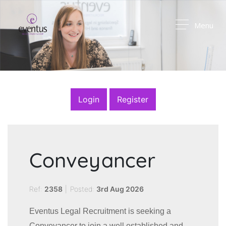
Menu
Login
Register
Conveyancer
Ref:
2358
|
Posted:
3rd Aug 2026
Eventus Legal Recruitment is seeking a
Conveyancer to join a well established and