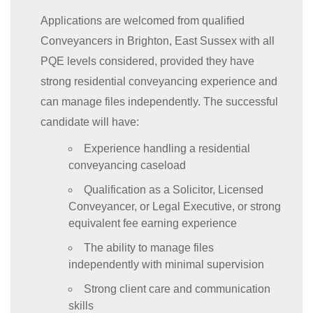
Applications are welcomed from qualified
Conveyancers in Brighton, East Sussex with all
PQE levels considered, provided they have
strong residential conveyancing experience and
can manage files independently. The successful
candidate will have:
Experience handling a residential
conveyancing caseload
Qualification as a Solicitor, Licensed
Conveyancer, or Legal Executive, or strong
equivalent fee earning experience
The ability to manage files
independently with minimal supervision
Strong client care and communication
skills