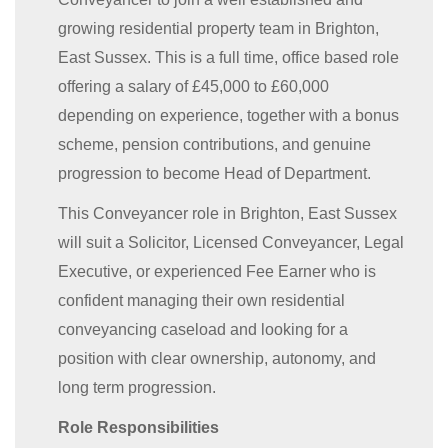
growing residential property team in Brighton,
East Sussex. This is a full time, office based role
offering a salary of £45,000 to £60,000
depending on experience, together with a bonus
scheme, pension contributions, and genuine
progression to become Head of Department.
This Conveyancer role in Brighton, East Sussex
will suit a Solicitor, Licensed Conveyancer, Legal
Executive, or experienced Fee Earner who is
confident managing their own residential
conveyancing caseload and looking for a
position with clear ownership, autonomy, and
long term progression.
Role Responsibilities