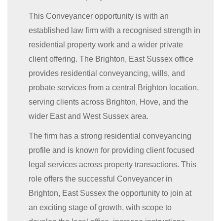
This Conveyancer opportunity is with an
established law firm with a recognised strength in
residential property work and a wider private
client offering. The Brighton, East Sussex office
provides residential conveyancing, wills, and
probate services from a central Brighton location,
serving clients across Brighton, Hove, and the
wider East and West Sussex area.
The firm has a strong residential conveyancing
profile and is known for providing client focused
legal services across property transactions. This
role offers the successful Conveyancer in
Brighton, East Sussex the opportunity to join at
an exciting stage of growth, with scope to