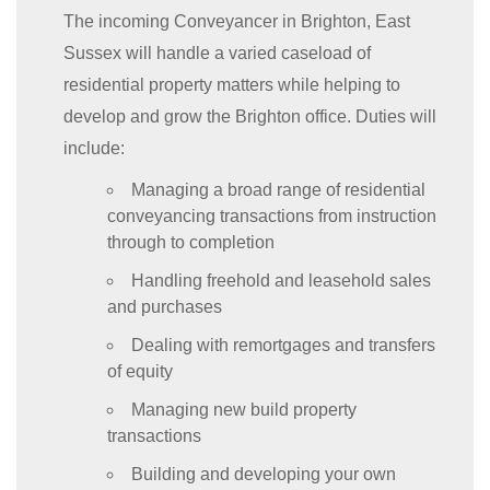
The incoming Conveyancer in Brighton, East
Sussex will handle a varied caseload of
residential property matters while helping to
develop and grow the Brighton office. Duties will
include:
Managing a broad range of residential
conveyancing transactions from instruction
through to completion
Handling freehold and leasehold sales
and purchases
Dealing with remortgages and transfers
of equity
Managing new build property
transactions
Building and developing your own