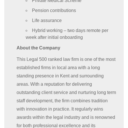
Private Medical Scheme
Pension contributions
Life assurance
Hybrid working – two days remote per
week after initial onboarding
About the Company
This Legal 500 ranked law firm is one of the most
established firms in local area with a long
standing presence in Kent and surrounding
areas. With a reputation for delivering
outstanding client service and nurturing long term
staff development, the firm combines tradition
with innovation in practice. It regularly wins
awards within the legal industry and is renowned
for both professional excellence and its