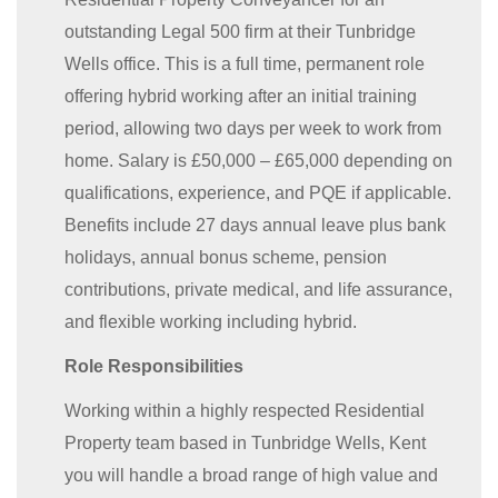
outstanding Legal 500 firm at their Tunbridge
Wells office. This is a full time, permanent role
offering hybrid working after an initial training
period, allowing two days per week to work from
home. Salary is £50,000 – £65,000 depending on
qualifications, experience, and PQE if applicable.
Benefits include 27 days annual leave plus bank
holidays, annual bonus scheme, pension
contributions, private medical, and life assurance,
and flexible working including hybrid.
Role Responsibilities
Working within a highly respected Residential
Property team based in Tunbridge Wells, Kent
you will handle a broad range of high value and