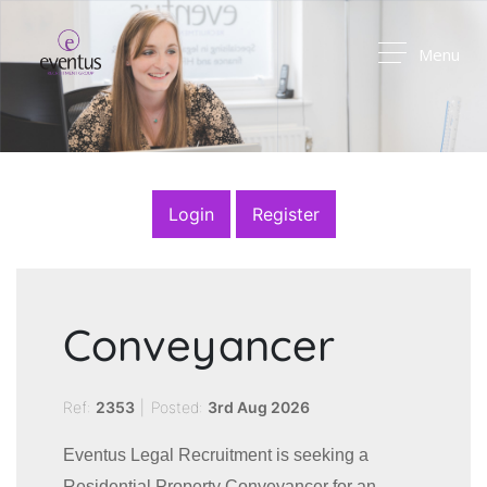
Menu
Login
Register
Conveyancer
Ref:
2353
|
Posted:
3rd Aug 2026
Eventus Legal Recruitment is seeking a
Residential Property Conveyancer for an