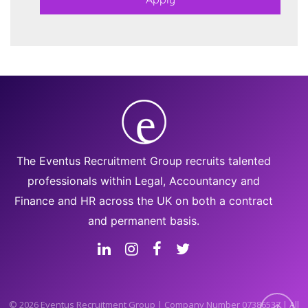
The Eventus Recruitment Group recruits talented
professionals within Legal, Accountancy and
Finance and HR across the UK on both a contract
and permanent basis.
© 2026 Eventus Recruitment Group | Company Number 07386537 | All