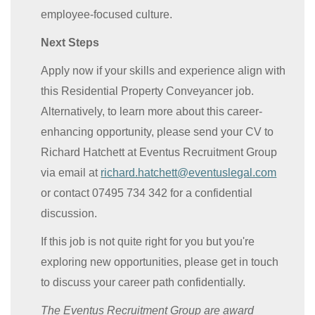
employee-focused culture.
Next Steps
Apply now if your skills and experience align with
this Residential Property Conveyancer job.
Alternatively, to learn more about this career-
enhancing opportunity, please send your CV to
Richard Hatchett at Eventus Recruitment Group
via email at
richard.hatchett@eventuslegal.com
or contact 07495 734 342 for a confidential
discussion.
If this job is not quite right for you but you're
exploring new opportunities, please get in touch
to discuss your career path confidentially.
The Eventus Recruitment Group are award