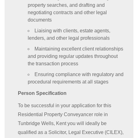
property searches, and drafting and
negotiating contracts and other legal
documents
Liaising with clients, estate agents,
lenders, and other legal professionals
Maintaining excellent client relationships
and providing regular updates throughout
the transaction process
Ensuring compliance with regulatory and
procedural requirements at all stages
Person Specification
To be successful in your application for this
Residential Property Conveyancer role in
Tunbridge Wells, Kent you will ideally be
qualified as a Solicitor, Legal Executive (CILEX),