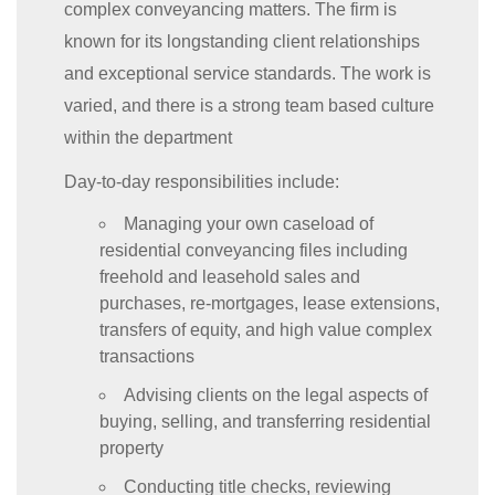
complex conveyancing matters. The firm is
known for its longstanding client relationships
and exceptional service standards. The work is
varied, and there is a strong team based culture
within the department
Day-to-day responsibilities include:
Managing your own caseload of
residential conveyancing files including
freehold and leasehold sales and
purchases, re-mortgages, lease extensions,
transfers of equity, and high value complex
transactions
Advising clients on the legal aspects of
buying, selling, and transferring residential
property
Conducting title checks, reviewing