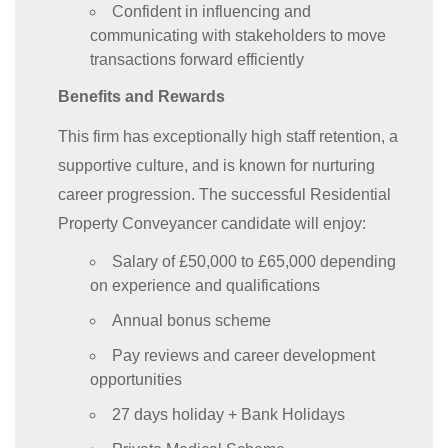
Confident in influencing and
communicating with stakeholders to move
transactions forward efficiently
Benefits and Rewards
This firm has exceptionally high staff retention, a
supportive culture, and is known for nurturing
career progression. The successful Residential
Property Conveyancer candidate will enjoy:
Salary of £50,000 to £65,000 depending
on experience and qualifications
Annual bonus scheme
Pay reviews and career development
opportunities
27 days holiday + Bank Holidays