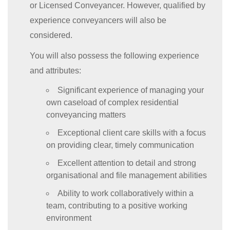
or Licensed Conveyancer. However, qualified by
experience conveyancers will also be
considered.
You will also possess the following experience
and attributes:
Significant experience of managing your
own caseload of complex residential
conveyancing matters
Exceptional client care skills with a focus
on providing clear, timely communication
Excellent attention to detail and strong
organisational and file management abilities
Ability to work collaboratively within a
team, contributing to a positive working
environment