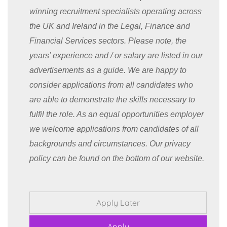
winning recruitment specialists operating across
the UK and Ireland in the Legal, Finance and
Financial Services sectors. Please note, the
years’ experience and / or salary are listed in our
advertisements as a guide. We are happy to
consider applications from all candidates who
are able to demonstrate the skills necessary to
fulfil the role. As an equal opportunities employer
we welcome applications from candidates of all
backgrounds and circumstances. Our privacy
policy can be found on the bottom of our website.