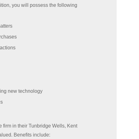
tion, you will possess the following
atters
urchases
actions
ing new technology
us
 firm in their Tunbridge Wells, Kent
lued. Benefits include: