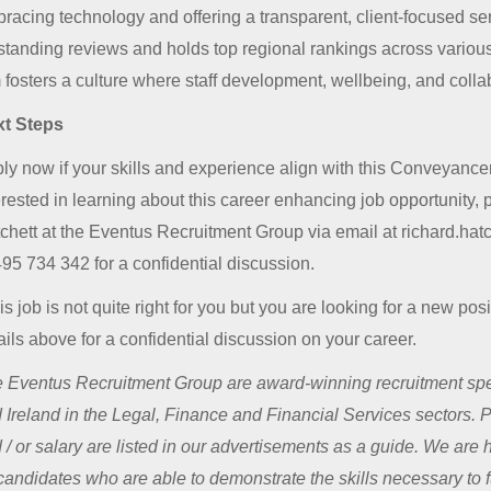
racing technology and offering a transparent, client-focused serv
standing reviews and holds top regional rankings across various 
m fosters a culture where staff development, wellbeing, and colla
t Steps
ly now if your skills and experience align with this Conveyancer j
erested in learning about this career enhancing job opportunity,
chett at the Eventus Recruitment Group via email at richard.ha
95 734 342 for a confidential discussion.
this job is not quite right for you but you are looking for a new po
ails above for a confidential discussion on your career.
 Eventus Recruitment Group are award-winning recruitment spec
 Ireland in the Legal, Finance and Financial Services sectors. 
 / or salary are listed in our advertisements as a guide. We are
 candidates who are able to demonstrate the skills necessary to fu