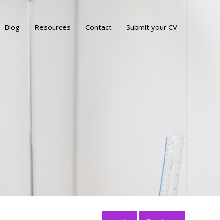
Blog
Resources
Contact
Submit your CV