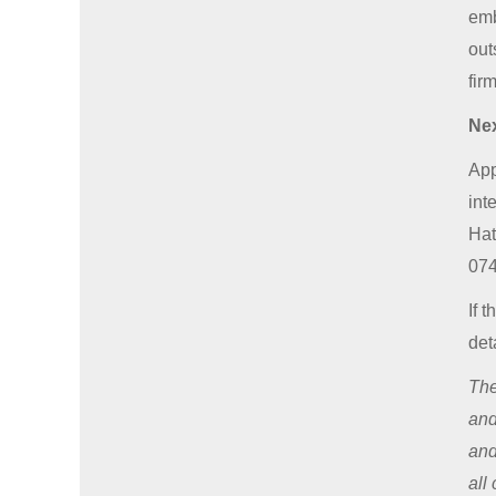
emb
out
fir
Nex
App
int
Hat
074
If 
det
The
and
and
all