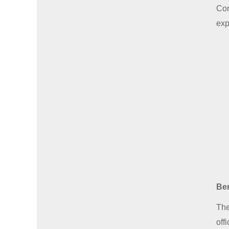
Con
exp
Ben
The
off