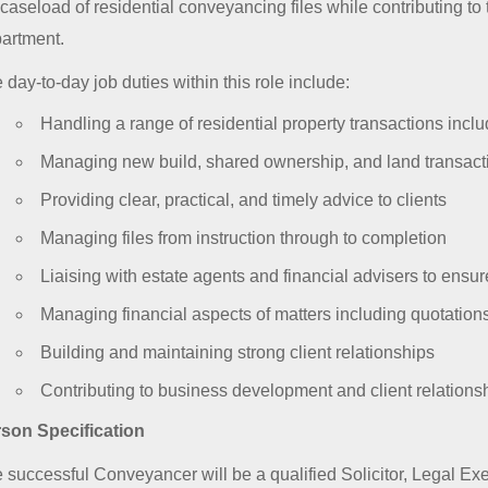
l caseload of residential conveyancing files while contributing to
artment.
 day-to-day job duties within this role include:
Handling a range of residential property transactions incl
Managing new build, shared ownership, and land transact
Providing clear, practical, and timely advice to clients
Managing files from instruction through to completion
Liaising with estate agents and financial advisers to ensu
Managing financial aspects of matters including quotations
Building and maintaining strong client relationships
Contributing to business development and client relationshi
son Specification
 successful Conveyancer will be a qualified Solicitor, Legal Ex