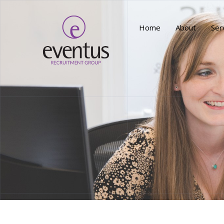
Home
About
Ser