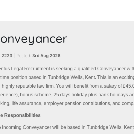
onveyancer
:
2223
|
Posted:
3rd Aug 2026
ntus Legal Recruitment is seeking a qualified Conveyancer wit
l-time position based in Tunbridge Wells, Kent. This is an excitin
 highly reputable law firm. You will benefit from a salary of £4
erience), bonus scheme, 25 days holiday plus bank holidays and
king, life assurance, employer pension contributions, and comp
e Responsibilities
 incoming Conveyancer will be based in Tunbridge Wells, Kent