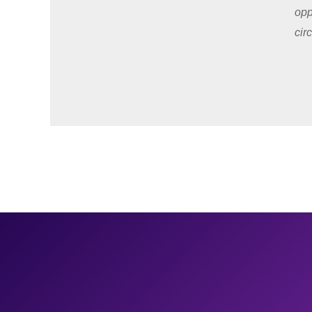
opp
cir