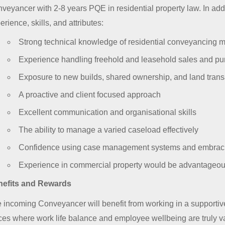
veyancer with 2-8 years PQE in residential property law. In addi
erience, skills, and attributes:
Strong technical knowledge of residential conveyancing m
Experience handling freehold and leasehold sales and p
Exposure to new builds, shared ownership, and land trans
A proactive and client focused approach
Excellent communication and organisational skills
The ability to manage a varied caseload effectively
Confidence using case management systems and embrac
Experience in commercial property would be advantageo
efits and Rewards
 incoming Conveyancer will benefit from working in a supportive
ices where work life balance and employee wellbeing are truly va