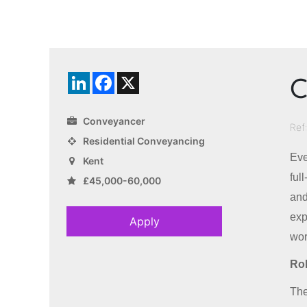
C
LinkedIn
Facebook
X
Conveyancer
Ref
Residential Conveyancing
Eve
Kent
ful
£45,000-60,000
and
exp
Apply
wor
Rol
The