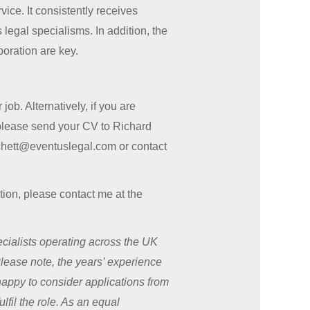
ice. It consistently receives
legal specialisms. In addition, the
boration are key.
ob. Alternatively, if you are
 please send your CV to Richard
tchett@eventuslegal.com or contact
sition, please contact me at the
ialists operating across the UK
Please note, the years’ experience
 happy to consider applications from
lfil the role. As an equal