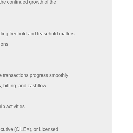
 the continued growth of the
uding freehold and leasehold matters
ions
re transactions progress smoothly
, billing, and cashflow
p activities
ecutive (CILEX), or Licensed