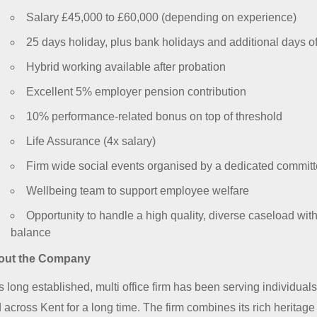
Salary £45,000 to £60,000 (depending on experience)
25 days holiday, plus bank holidays and additional days of
Hybrid working available after probation
Excellent 5% employer pension contribution
10% performance-related bonus on top of threshold
Life Assurance (4x salary)
Firm wide social events organised by a dedicated commit
Wellbeing team to support employee welfare
Opportunity to handle a high quality, diverse caseload with
balance
out the Company
s long established, multi office firm has been serving individua
 across Kent for a long time. The firm combines its rich heritage