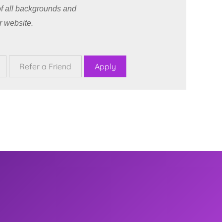
f all backgrounds and
r website.