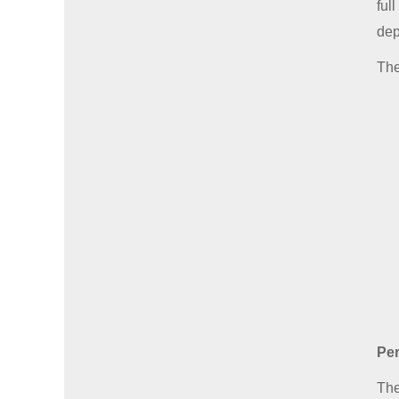
ful
dep
The
Per
The