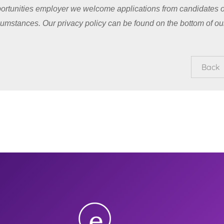
ortunities employer we welcome applications from candidates o
cumstances. Our privacy policy can be found on the bottom of ou