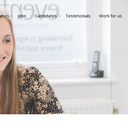
vices
Jobs
Candidates
Testimonials
Work for us