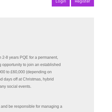
Login
Register
h 2-8 years PQE for a permanent,
g opportunity to join an established
5,000 to £60,000 (depending on
 days off at Christmas, hybrid
any social events.
 and be responsible for managing a