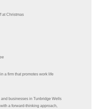
f at Christmas
tee
in a firm that promotes work life
ls and businesses in Tunbridge Wells
 with a forward-thinking approach,