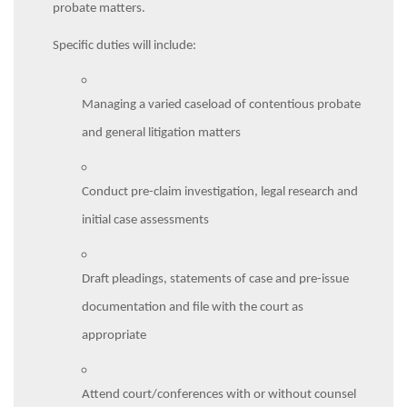
probate matters.
Specific duties will include:
Managing a varied caseload of contentious probate
and general litigation matters
Conduct pre-claim investigation, legal research and
initial case assessments
Draft pleadings, statements of case and pre-issue
documentation and file with the court as
appropriate
Attend court/conferences with or without counsel