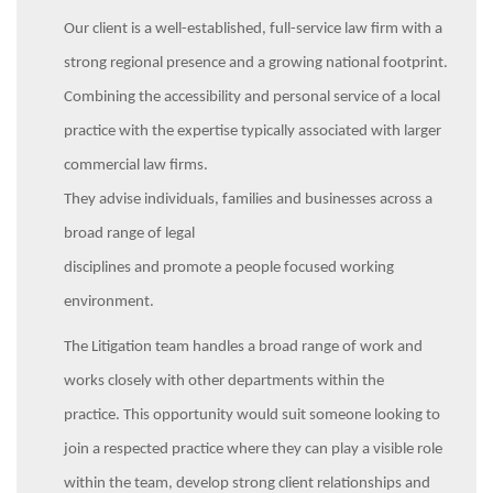
Our client is a well-established, full-service law firm with a
strong regional presence and a growing national footprint.
Combining the accessibility and personal service of a local
practice with the expertise typically associated with larger
commercial law firms.
They advise individuals, families and businesses across a
broad range of legal
disciplines and promote a people focused working
environment.
The Litigation team handles a broad range of work and
works closely with other departments within the
practice. This opportunity would suit someone looking to
join a respected practice where they can play a visible role
within the team, develop strong client relationships and