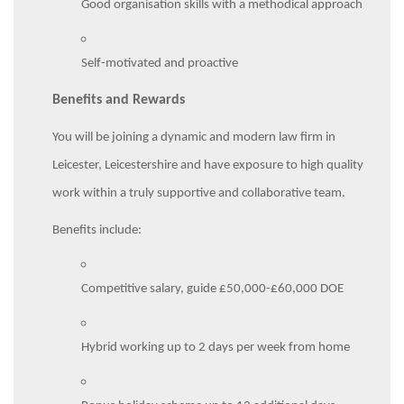
Good organisation skills with a methodical approach
Self-motivated and proactive
Benefits and Rewards
You will be joining a dynamic and modern law firm in
Leicester, Leicestershire and have exposure to high quality
work within a truly supportive and collaborative team.
Benefits include:
Competitive salary, guide £50,000-£60,000 DOE
Hybrid working up to 2 days per week from home