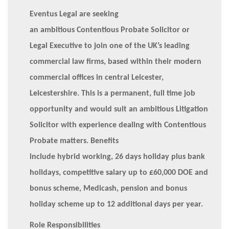
Eventus Legal are seeking
an ambitious Contentious Probate Solicitor or
Legal Executive to join one of the UK’s leading
commercial law firms, based within their modern
commercial offices in central Leicester,
Leicestershire. This is a permanent, full time job
opportunity and would suit an ambitious Litigation
Solicitor with experience dealing with Contentious
Probate matters. Benefits
include hybrid working, 26 days holiday plus bank
holidays, competitive salary up to £60,000 DOE and
bonus scheme, Medicash, pension and bonus
holiday scheme up to 12 additional days per year.
Role Responsibilities