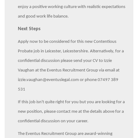
enjoy a positive working culture with realistic expectations
and good work life balance.
Next Steps
Apply now to be considered for this new Contentious
Probate job in Leicester, Leicestershire. Alternatively, for a
confidential discussion please send your CV to Izzie
Vaughan at the Eventus Recruitment Group via email at
izzie.vaughan@eventuslegal.com or phone 07497 389
531
If this job isn't quite right for you but you are looking for a
new position, please contact me at the details above for a
confidential discussion on your career.
The Eventus Recruitment Group are award-winning