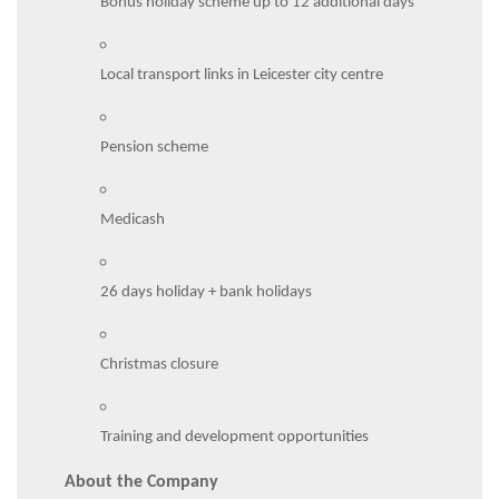
Bonus holiday scheme up to 12 additional days
Local transport links in Leicester city centre
Pension scheme
Medicash
26 days holiday + bank holidays
Christmas closure
Training and development opportunities
About the Company