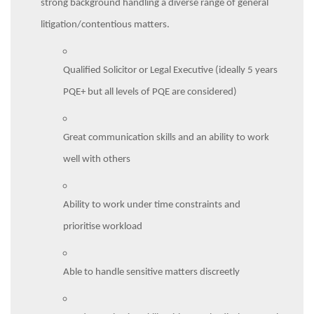
strong background handling a diverse range of general
litigation/contentious matters.
Qualified Solicitor or Legal Executive (ideally 5 years
PQE+ but all levels of PQE are considered)
Great communication skills and an ability to work
well with others
Ability to work under time constraints and
prioritise workload
Able to handle sensitive matters discreetly