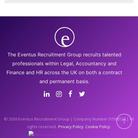
The Eventus Recruitment Group recruits talented
professionals within Legal, Accountancy and
Finance and HR across the UK on both a contract
and permanent basis.
© 2026 Eventus Recruitment Group | Company Number 07386537 | All
rights reserved.
Privacy Policy
Cookie Policy