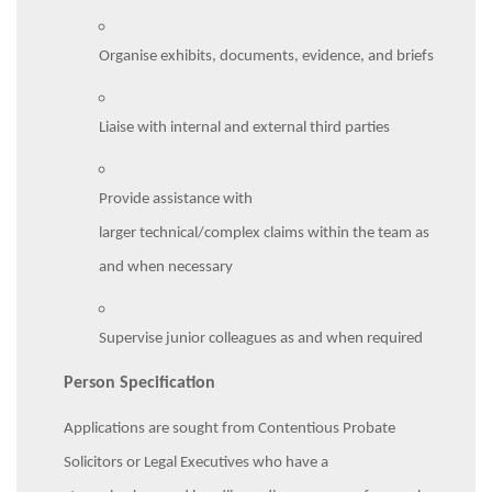
Organise exhibits, documents, evidence, and briefs
Liaise with internal and external third parties
Provide assistance with
larger technical/complex claims within the team as
and when necessary
Supervise junior colleagues as and when required
Person Specification
Applications are sought from Contentious Probate
Solicitors or Legal Executives who have a