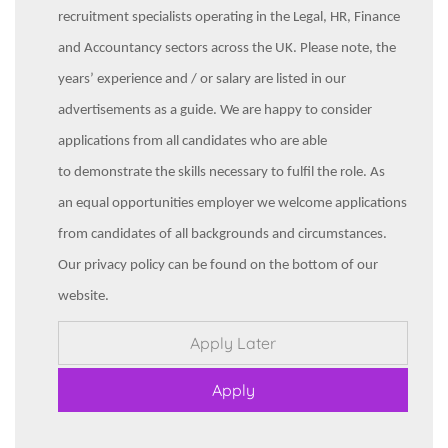
recruitment specialists operating in the Legal, HR, Finance
and Accountancy sectors across the UK. Please note, the
years’ experience and / or salary are listed in our
advertisements as a guide. We are happy to consider
applications from all candidates who are able
to demonstrate the skills necessary to fulfil the role. As
an equal opportunities employer we welcome applications
from candidates of all backgrounds and circumstances.
Our privacy policy can be found on the bottom of our
website.