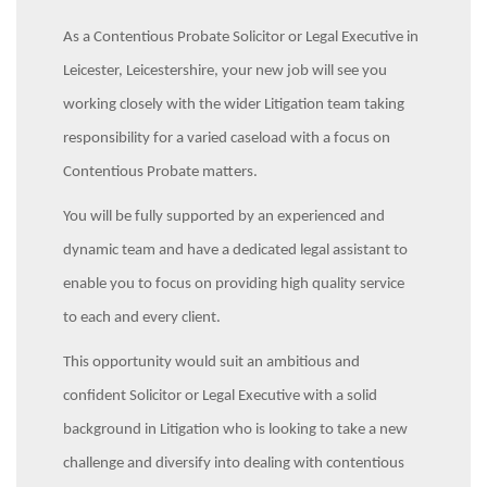
As a Contentious Probate Solicitor or Legal Executive in
Leicester, Leicestershire, your new job will see you
working closely with the wider Litigation team taking
responsibility for a varied caseload with a focus on
Contentious Probate matters.
You will be fully supported by an experienced and
dynamic team and have a dedicated legal assistant to
enable you to focus on providing high quality service
to each and every client.
This opportunity would suit an ambitious and
confident Solicitor or Legal Executive with a solid
background in Litigation who is looking to take a new
challenge and diversify into dealing with contentious