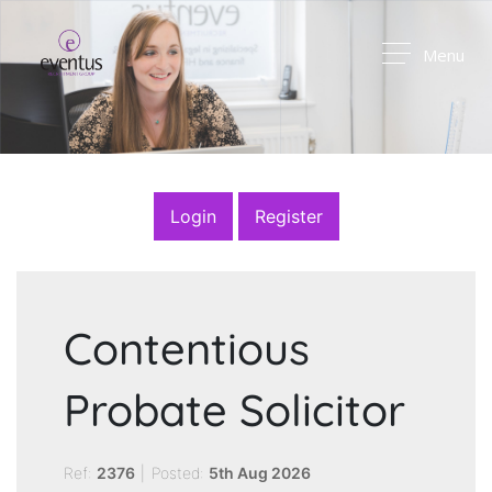
Menu
Login
Register
Contentious
Probate Solicitor
Ref:
2376
|
Posted:
5th Aug 2026