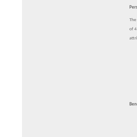
Pers
The 
of 4
attr
Ben