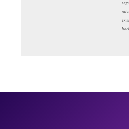
Lega
adve
skil
bac