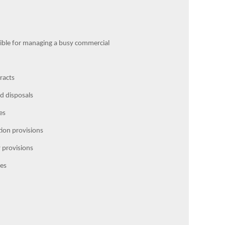
nsible for managing a busy commercial
racts
d disposals
es
ution provisions
y provisions
ies