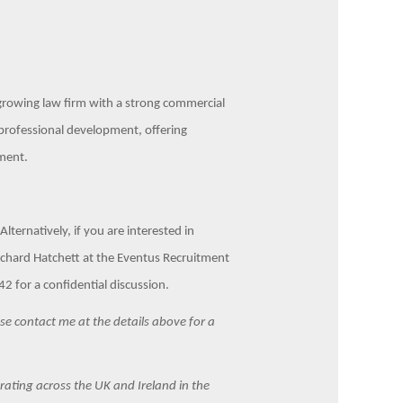
d growing law firm with a strong commercial
o professional development, offering
ment.
lternatively, if you are interested in
Richard Hatchett at the Eventus Recruitment
 for a confidential discussion.
ease contact me at the details above for a
ating across the UK and Ireland in the