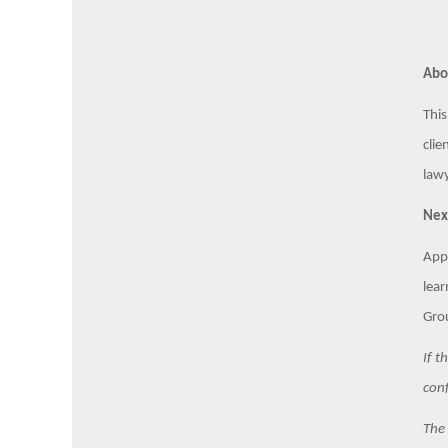
Abo
This
clie
lawy
Nex
Appl
lear
Grou
If t
conf
The 