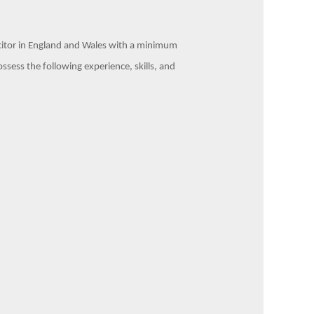
licitor in England and Wales with a minimum
ssess the following experience, skills, and