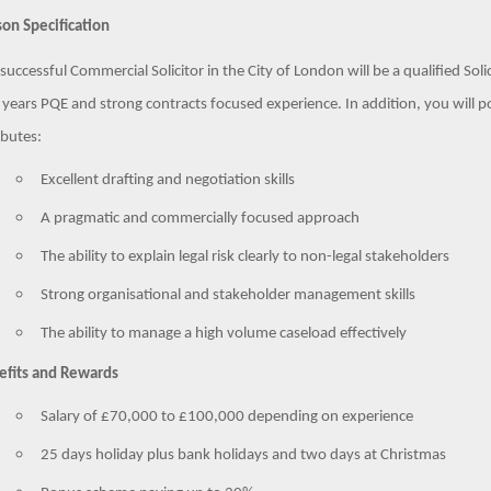
on Specification
successful Commercial Solicitor in the City of London will be a qualified So
 years PQE and strong contracts focused experience. In addition, you will po
ibutes:
Excellent drafting and negotiation skills
A pragmatic and commercially focused approach
The ability to explain legal risk clearly to non-legal stakeholders
Strong organisational and stakeholder management skills
The ability to manage a high volume caseload effectively
efits and Rewards
Salary of £70,000 to £100,000 depending on experience
25 days holiday plus bank holidays and two days at Christmas