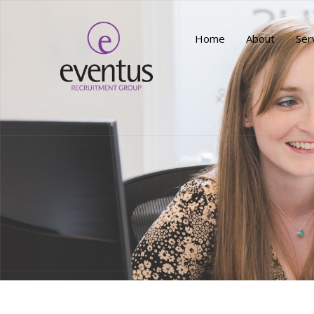
Home
About
Ser