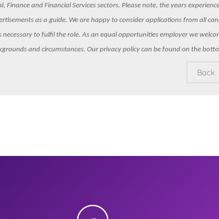
l, Finance and Financial Services sectors. Please note, the years experience 
rtisements as a guide. We are happy to consider applications from all ca
ls necessary to fulfil the role. As an equal opportunities employer we welc
kgrounds and circumstances. Our privacy policy can be found on the botto