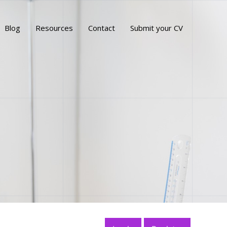
Blog
Resources
Contact
Submit your CV