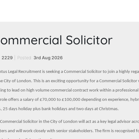
ommercial Solicitor
:
2229
|
Posted:
3rd Aug 2026
tus Legal Recruitment is seeking a Commercial Solicitor to join a highly re
he City of London. This is an exciting opportunity for a Commercial Solicit
ing to lead on high volume commercial contract work within a professiona
role offers a salary of £70,000 to £100,000 depending on experience, hyb
 25 days holiday plus bank holidays and two days at Christmas.
Commercial Solicitor in the City of London will act as a key legal advisor a
ers and will work closely with senior stakeholders. The firm is recognised f