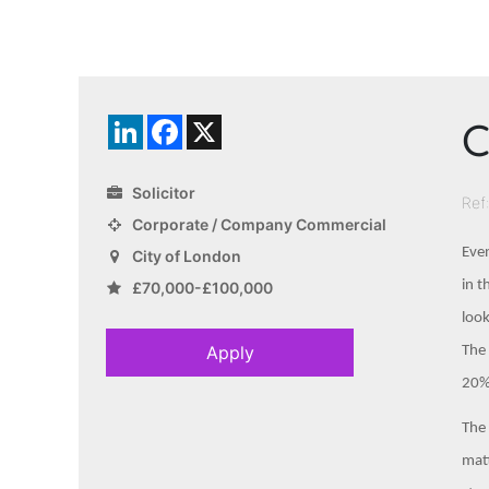
C
LinkedIn
Facebook
X
Solicitor
Ref
Corporate / Company Commercial
Even
City of London
in t
£70,000-£100,000
look
Apply
The 
20%,
The 
matt