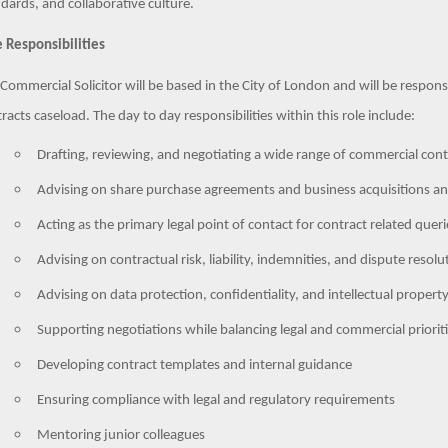
dards, and collaborative culture.
 Responsibilities
Commercial Solicitor will be based in the City of London and will be respo
racts caseload. The day to day responsibilities within this role include:
Drafting, reviewing, and negotiating a wide range of commercial cont
Advising on share purchase agreements and business acquisitions an
Acting as the primary legal point of contact for contract related queri
Advising on contractual risk, liability, indemnities, and dispute resol
Advising on data protection, confidentiality, and intellectual propert
Supporting negotiations while balancing legal and commercial priorit
Developing contract templates and internal guidance
Ensuring compliance with legal and regulatory requirements
Mentoring junior colleagues