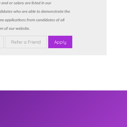
and or salary are listed in our
ndidates who are able to demonstrate the
ome applications from candidates of all
m of our website.