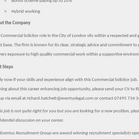
Bonus scheme paying up to 20%
Hybrid working
ut the Company
 Commercial Solicitor role in the City of London sits within a respected an
nt base. The firm is known for its clear, strategic advice and commitment t
ers exposure to high quality commercial work within a supportive environ
t Steps
y now if your skills and experience align with this Commercial Solicitor job. A
ning about this career enhancing job opportunity, please send your CV to 
p via email at richard.hatchett@eventuslegal.com or contact 07495 734 342
his job is not quite right for you but you are looking for a new position, pl
idential discussion on your career.
Eventus Recruitment Group are award winning recruitment specialists oper