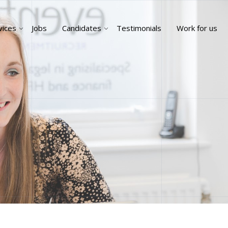
vices
Jobs
Candidates
Testimonials
Work for us