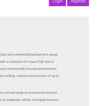
Login
Register
garded and well established law firm based
or with a minimum of 4 years PQE who is
l and commercially focused environment.
rid working, a performance bonus of up to
cross a broad range of commercial contract
or its pragmatic advice, strong governance