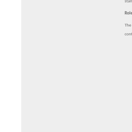
stan
Role
The 
cont