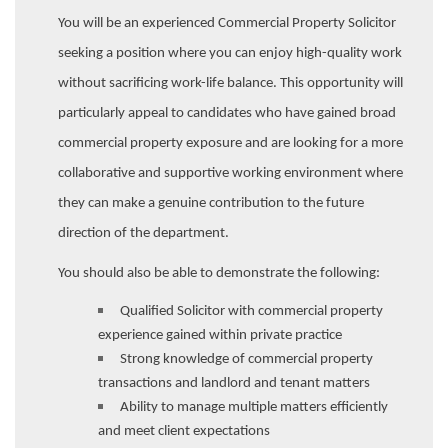
You will be an experienced Commercial Property Solicitor
seeking a position where you can enjoy high-quality work
without sacrificing work-life balance. This opportunity will
particularly appeal to candidates who have gained broad
commercial property exposure and are looking for a more
collaborative and supportive working environment where
they can make a genuine contribution to the future
direction of the department.
You should also be able to demonstrate the following:
Qualified Solicitor with commercial property
experience gained within private practice
Strong knowledge of commercial property
transactions and landlord and tenant matters
Ability to manage multiple matters efficiently
and meet client expectations