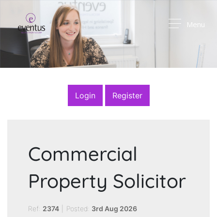
Menu
Login
Register
Commercial
Property Solicitor
Ref:
2374
|
Posted:
3rd Aug 2026