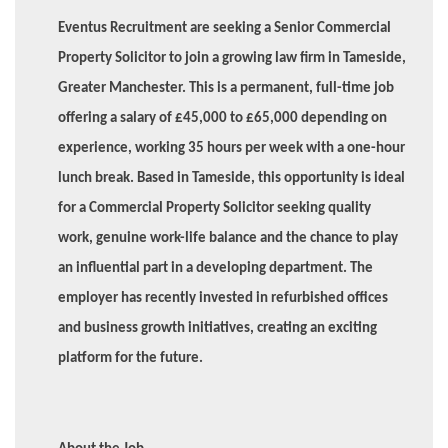
Eventus Recruitment are seeking a Senior Commercial
Property Solicitor to join a growing law firm in Tameside,
Greater Manchester. This is a permanent, full-time job
offering a salary of £45,000 to £65,000 depending on
experience, working 35 hours per week with a one-hour
lunch break. Based in Tameside, this opportunity is ideal
for a Commercial Property Solicitor seeking quality
work, genuine work-life balance and the chance to play
an influential part in a developing department. The
employer has recently invested in refurbished offices
and business growth initiatives, creating an exciting
platform for the future.