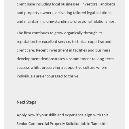
client base including local businesses, investors, landlords
and property owners, delivering tailored legal solutions
and maintaining long-standing professional relationships.
The firm continues to grow organically through its
reputation for excellent service, technical expertise and
client care. Recent investment in facilities and business
development demonstrates a commitment to long-term
success whilst preserving a supportive culture where
individuals are encouraged to thrive.
Next Steps
Apply now if your skills and experience align with this
Senior Commercial Property Solicitor job in Tameside,