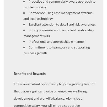
Proactive and commercially aware approach to
problem solving
Confidence using case management systems
and legal technology
Excellent attention to detail and risk awareness
Strong communication and client relationship
management skills
Professional and approachable manner
Commitment to teamwork and supporting
business growth
Benefits and Rewards
This is an excellent opportunity to join a growing law firm
that places significant value on employee wellbeing,
development and work-life balance. Alongside a
competitive salary, you will enjoy a supportive