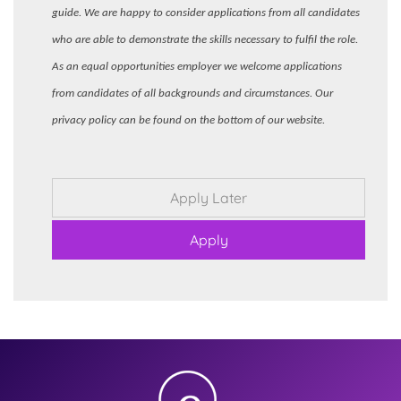
guide. We are happy to consider applications from all candidates
who are able to demonstrate the skills necessary to fulfil the role.
As an equal opportunities employer we welcome applications
from candidates of all backgrounds and circumstances. Our
privacy policy can be found on the bottom of our website.