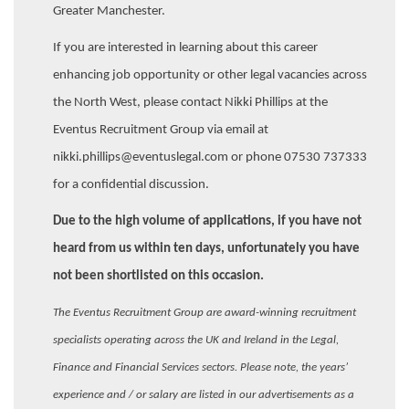
Greater Manchester.
If you are interested in learning about this career
enhancing job opportunity or other legal vacancies across
the North West, please contact Nikki Phillips at the
Eventus Recruitment Group via email at
nikki.phillips@eventuslegal.com or phone 07530 737333
for a confidential discussion.
Due to the high volume of applications, if you have not
heard from us within ten days, unfortunately you have
not been shortlisted on this occasion.
The Eventus Recruitment Group are award-winning recruitment
specialists operating across the UK and Ireland in the Legal,
Finance and Financial Services sectors. Please note, the years’
experience and / or salary are listed in our advertisements as a