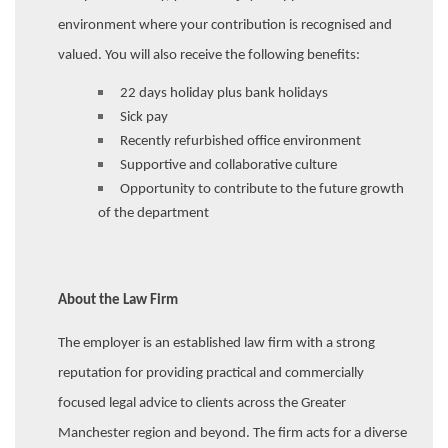
environment where your contribution is recognised and
valued. You will also receive the following benefits:
22 days holiday plus bank holidays
Sick pay
Recently refurbished office environment
Supportive and collaborative culture
Opportunity to contribute to the future growth
of the department
About the Law Firm
The employer is an established law firm with a strong
reputation for providing practical and commercially
focused legal advice to clients across the Greater
Manchester region and beyond. The firm acts for a diverse