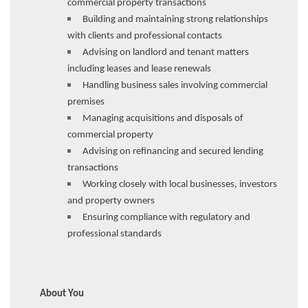
commercial property transactions
Building and maintaining strong relationships
with clients and professional contacts
Advising on landlord and tenant matters
including leases and lease renewals
Handling business sales involving commercial
premises
Managing acquisitions and disposals of
commercial property
Advising on refinancing and secured lending
transactions
Working closely with local businesses, investors
and property owners
Ensuring compliance with regulatory and
professional standards
About You