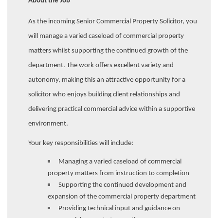
About the Job
As the incoming Senior Commercial Property Solicitor, you
will manage a varied caseload of commercial property
matters whilst supporting the continued growth of the
department. The work offers excellent variety and
autonomy, making this an attractive opportunity for a
solicitor who enjoys building client relationships and
delivering practical commercial advice within a supportive
environment.
Your key responsibilities will include:
Managing a varied caseload of commercial
property matters from instruction to completion
Supporting the continued development and
expansion of the commercial property department
Providing technical input and guidance on