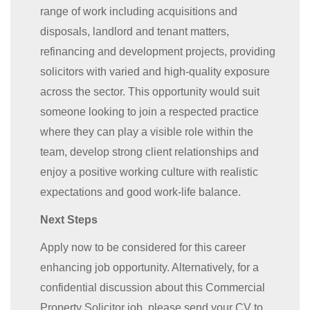
range of work including acquisitions and
disposals, landlord and tenant matters,
refinancing and development projects, providing
solicitors with varied and high-quality exposure
across the sector. This opportunity would suit
someone looking to join a respected practice
where they can play a visible role within the
team, develop strong client relationships and
enjoy a positive working culture with realistic
expectations and good work-life balance.
Next Steps
Apply now to be considered for this career
enhancing job opportunity. Alternatively, for a
confidential discussion about this Commercial
Property Solicitor job, please send your CV to