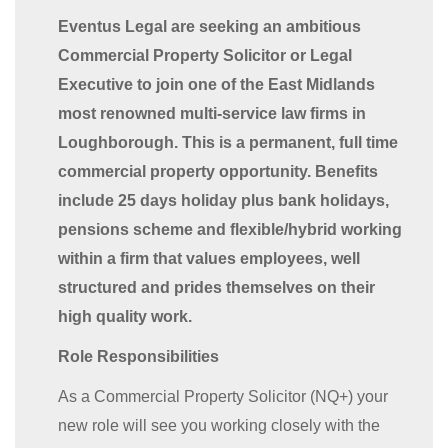
Eventus Legal are seeking an ambitious
Commercial Property Solicitor or Legal
Executive to join one of the East Midlands
most renowned multi-service law firms in
Loughborough. This is a permanent, full time
commercial property opportunity. Benefits
include 25 days holiday plus bank holidays,
pensions scheme and flexible/hybrid working
within a firm that values employees, well
structured and prides themselves on their
high quality work.
Role Responsibilities
As a Commercial Property Solicitor (NQ+) your
new role will see you working closely with the