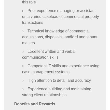
this role
Prior experience managing or assistant
on a varied caseload of commercial property
transactions
Technical knowledge of commercial
acquisitions, disposals, landlord and tenant
matters
Excellent written and verbal
communication skills
Competent IT skills and experience using
case management systems
High attention to detail and accuracy
Experience building and maintaining
strong client relationships
Benefits and Rewards