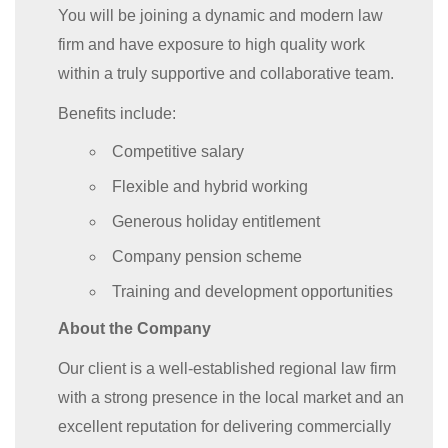
You will be joining a dynamic and modern law
firm and have exposure to high quality work
within a truly supportive and collaborative team.
Benefits include:
Competitive salary
Flexible and hybrid working
Generous holiday entitlement
Company pension scheme
Training and development opportunities
About the Company
Our client is a well-established regional law firm
with a strong presence in the local market and an
excellent reputation for delivering commercially