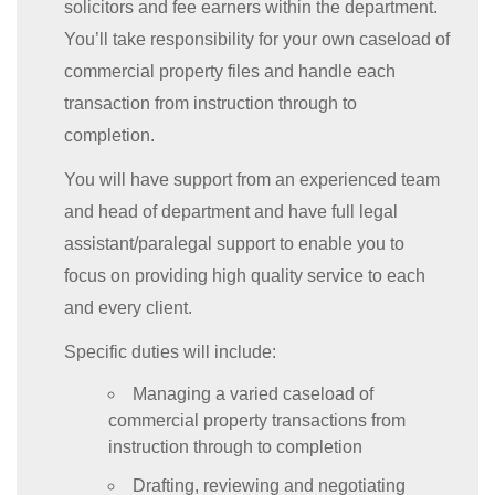
solicitors and fee earners within the department.
You’ll take responsibility for your own caseload of
commercial property files and handle each
transaction from instruction through to
completion.
You will have support from an experienced team
and head of department and have full legal
assistant/paralegal support to enable you to
focus on providing high quality service to each
and every client.
Specific duties will include:
Managing a varied caseload of
commercial property transactions from
instruction through to completion
Drafting, reviewing and negotiating