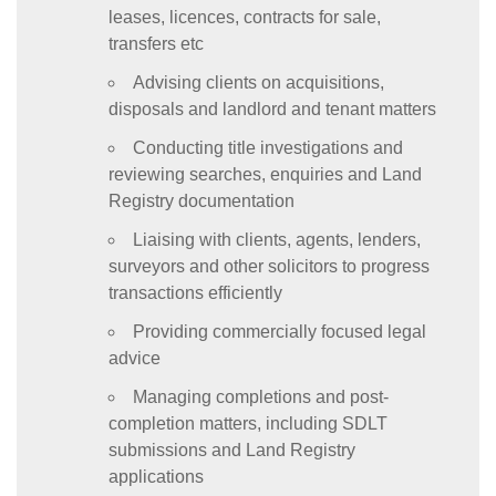
leases, licences, contracts for sale,
transfers etc
Advising clients on acquisitions,
disposals and landlord and tenant matters
Conducting title investigations and
reviewing searches, enquiries and Land
Registry documentation
Liaising with clients, agents, lenders,
surveyors and other solicitors to progress
transactions efficiently
Providing commercially focused legal
advice
Managing completions and post-
completion matters, including SDLT
submissions and Land Registry
applications