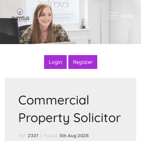
Menu
Login
Register
Commercial
Property Solicitor
Ref:
2331
|
Posted:
5th Aug 2026