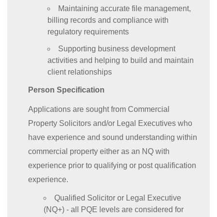
Maintaining accurate file management,
billing records and compliance with
regulatory requirements
Supporting business development
activities and helping to build and maintain
client relationships
Person Specification
Applications are sought from Commercial
Property Solicitors and/or Legal Executives who
have experience and sound understanding within
commercial property either as an NQ with
experience prior to qualifying or post qualification
experience.
Qualified Solicitor or Legal Executive
(NQ+) - all PQE levels are considered for