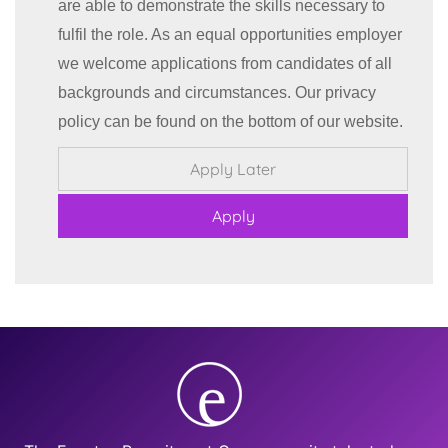
are able to demonstrate the skills necessary to
fulfil the role. As an equal opportunities employer
we welcome applications from candidates of all
backgrounds and circumstances. Our privacy
policy can be found on the bottom of our website.