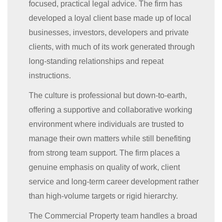
focused, practical legal advice. The firm has
developed a loyal client base made up of local
businesses, investors, developers and private
clients, with much of its work generated through
long-standing relationships and repeat
instructions.
The culture is professional but down-to-earth,
offering a supportive and collaborative working
environment where individuals are trusted to
manage their own matters while still benefiting
from strong team support. The firm places a
genuine emphasis on quality of work, client
service and long-term career development rather
than high-volume targets or rigid hierarchy.
The Commercial Property team handles a broad