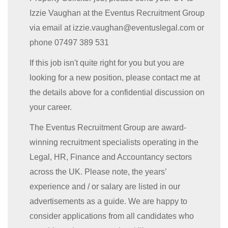
Izzie Vaughan at the Eventus Recruitment Group
via email at izzie.vaughan@eventuslegal.com or
phone 07497 389 531
If this job isn't quite right for you but you are
looking for a new position, please contact me at
the details above for a confidential discussion on
your career.
The Eventus Recruitment Group are award-
winning recruitment specialists operating in the
Legal, HR, Finance and Accountancy sectors
across the UK. Please note, the years’
experience and / or salary are listed in our
advertisements as a guide. We are happy to
consider applications from all candidates who