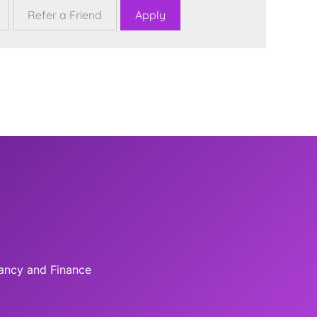
tancy and Finance