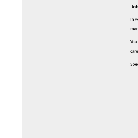
Job
In y
man
You 
care
Spec