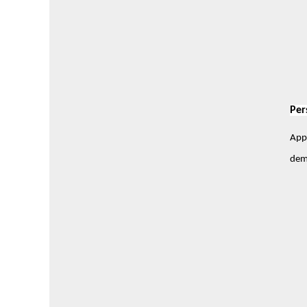
Per
Appl
demo