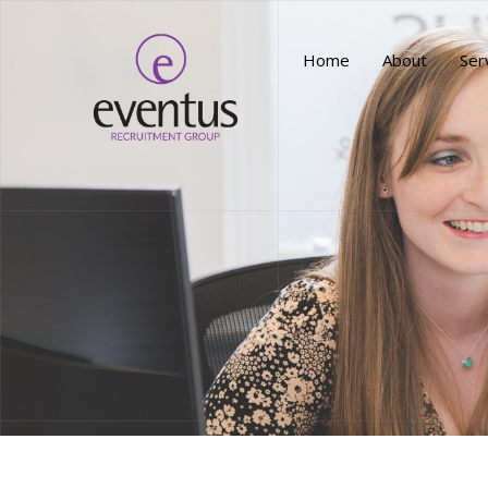
Home
About
Ser