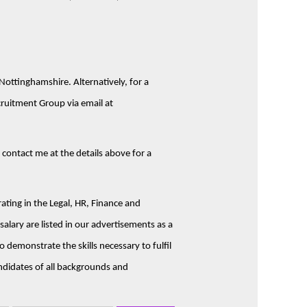
Nottinghamshire. Alternatively, for a
cruitment Group via email at
e contact me at the details above for a
ting in the Legal, HR, Finance and
alary are listed in our advertisements as a
 demonstrate the skills necessary to fulfil
ndidates of all backgrounds and