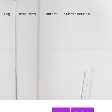
Blog
Resources
Contact
Submit your CV