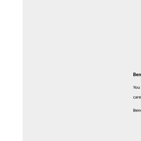
Ben
You 
care
Bene