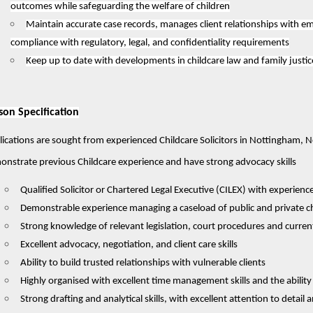
outcomes while safeguarding the welfare of children
Maintain accurate case records, manages client relationships with 
compliance with regulatory, legal, and confidentiality requirements
Keep up to date with developments in childcare law and family justi
son Specification
ications are sought from experienced Childcare Solicitors in Nottingham, N
nstrate previous Childcare experience and have strong advocacy skills
Qualified Solicitor or Chartered Legal Executive (CILEX) with experience
Demonstrable experience managing a caseload of public and private ch
Strong knowledge of relevant legislation, court procedures and curren
Excellent advocacy, negotiation, and client care skills
Ability to build trusted relationships with vulnerable clients
Highly organised with excellent time management skills and the ability
Strong drafting and analytical skills, with excellent attention to detail 