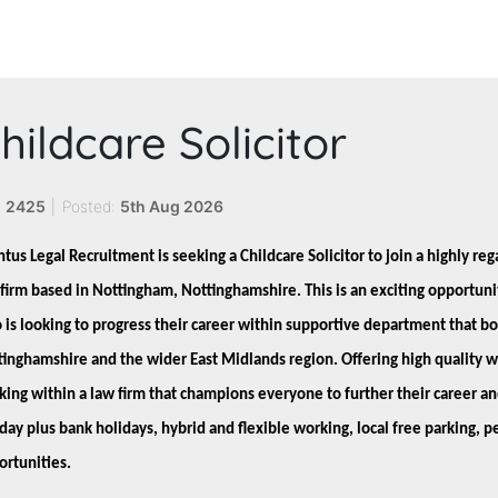
hildcare Solicitor
:
2425
|
Posted:
5th Aug 2026
tus Legal Recruitment is seeking a Childcare Solicitor to join a highly re
firm based in Nottingham, Nottinghamshire. This is an exciting opportunit
is looking to progress their career within supportive department that bo
tinghamshire and the wider East Midlands region. Offering high quality 
ing within a law firm that champions everyone to further their career an
iday plus bank holidays, hybrid and flexible working, local free parking
ortunities.