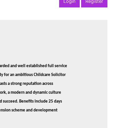
Login
Register
garded and well established full service
y for an ambitious Childcare Solicitor
asts a strong reputation across
work, a modern and dynamic culture
d succeed. Benefits include 25 days
, pension scheme and development