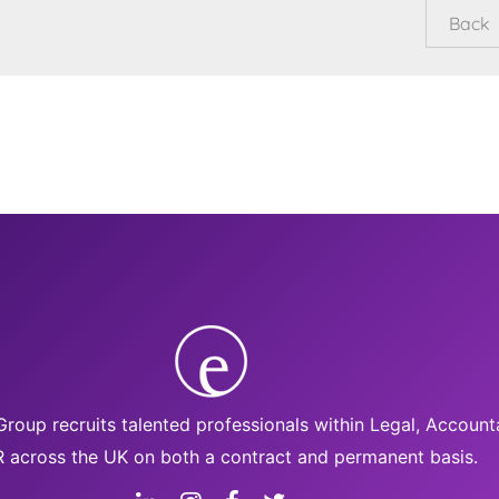
roup recruits talented professionals within Legal, Accoun
 across the UK on both a contract and permanent basis.