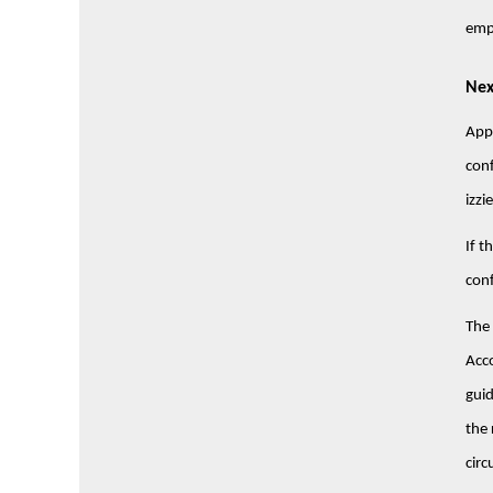
emp
Nex
Appl
conf
izz
If t
conf
The 
Acco
guid
the 
circ