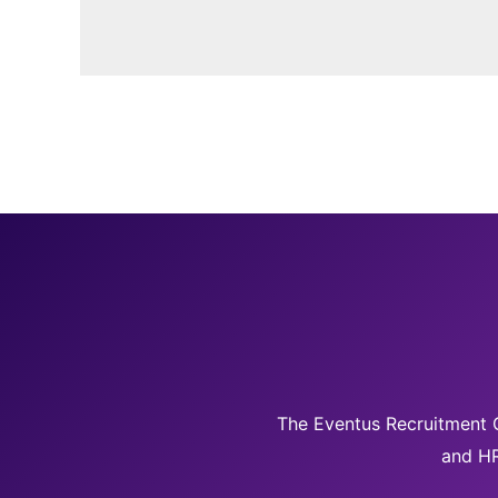
The Eventus Recruitment G
and HR