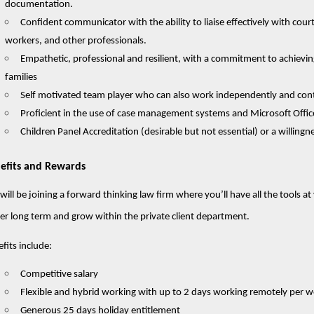
documentation.
Confident communicator with the ability to liaise effectively with courts
workers, and other professionals.
Empathetic, professional and resilient, with a commitment to achievi
families
Self motivated team player who can also work independently and cont
Proficient in the use of case management systems and Microsoft Offic
Children Panel Accreditation (desirable but not essential) or a willing
efits and Rewards
will be joining a forward thinking law firm where you’ll have all the tools a
er long term and grow within the private client department.
fits include:
Competitive salary
Flexible and hybrid working with up to 2 days working remotely per 
Generous 25 days holiday entitlement