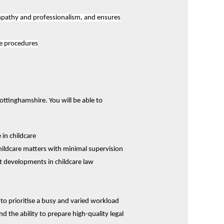
empathy and professionalism, and ensures
ce procedures
ottinghamshire. You will be able to
 in childcare
ildcare matters with minimal supervision
t developments in childcare law
 to prioritise a busy and varied workload
and the ability to prepare high-quality legal