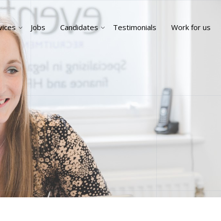
vices
Jobs
Candidates
Testimonials
Work for us