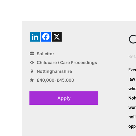
C
LinkedIn
Facebook
X
Solicitor
Ref
Childcare / Care Proceedings
E
ven
Nottinghamshire
law 
£40,000-£45,000
who 
Apply
Not
work
hol
opp