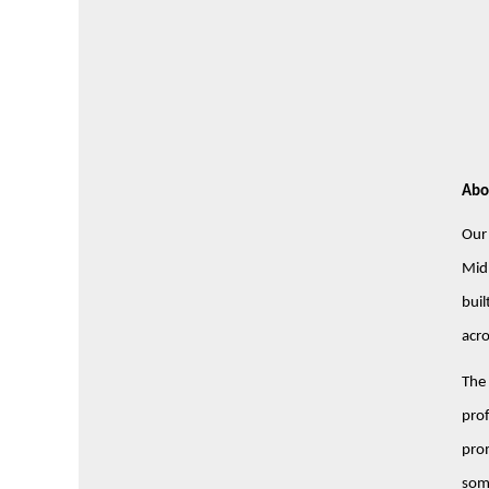
Abo
Our 
Midl
buil
acro
The 
prof
prom
some