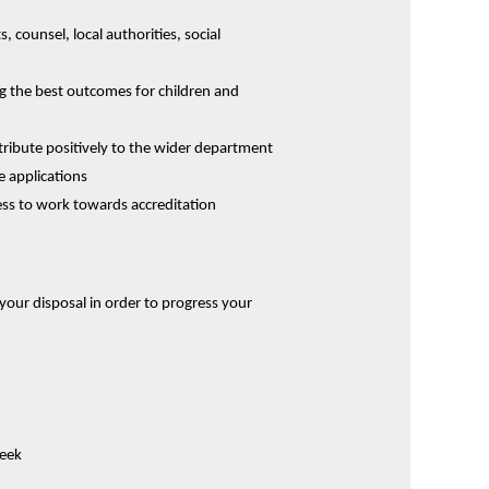
, counsel, local authorities, social
ng the best outcomes for children and
ribute positively to the wider department
e applications
ness to work towards accreditation
t your disposal in order to progress your
week