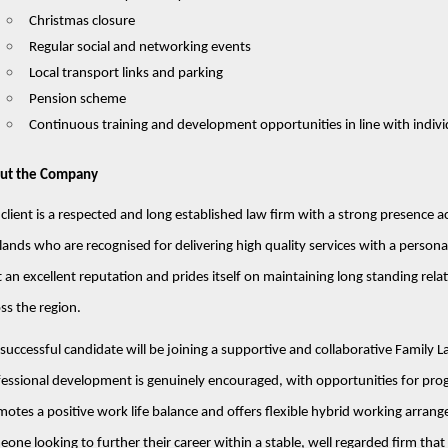
Christmas closure
Regular social and networking events
Local transport links and parking
Pension scheme
Continuous training and development opportunities in line with indivi
ut the Company
client is a respected and long established law firm with a strong presence
ands who are recognised for delivering high quality services with a persona
t an excellent reputation and prides itself on maintaining long standing rela
ss the region.
successful candidate will be joining a supportive and collaborative Famil
essional development is genuinely encouraged, with opportunities for prog
otes a positive work life balance and offers flexible hybrid working arrang
one looking to further their career within a stable, well regarded firm that