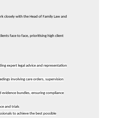
rk closely with the Head of Family Law and
nts face to face, prioritising high client
ding expert legal advice and representation
edings involving care orders, supervision
nd evidence bundles, ensuring compliance
e and trials
sionals to achieve the best possible