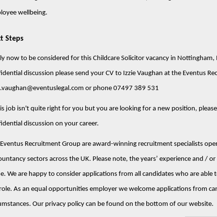
loyee wellbeing.
t Steps
y now to be considered for this Childcare Solicitor vacancy in Nottingham, 
idential discussion please send your CV to Izzie Vaughan at the Eventus Re
ie.vaughan@eventuslegal.com or phone 07497 389 531
his job isn't quite right for you but you are looking for a new position, pleas
idential discussion on your career.
Eventus Recruitment Group are award-winning recruitment specialists opera
untancy sectors across the UK. Please note, the years’ experience and / or s
e. We are happy to consider applications from all candidates who are able to
role. As an equal opportunities employer we welcome applications from ca
umstances. Our privacy policy can be found on the bottom of our website.