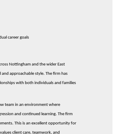
dual career goals
 across Nottingham and the wider East
l and approachable style. The firm has
tionships with both individuals and families
y Law team in an environment where
ression and continued learning. The firm
ements. This is an excellent opportunity for
 values client care, teamwork, and