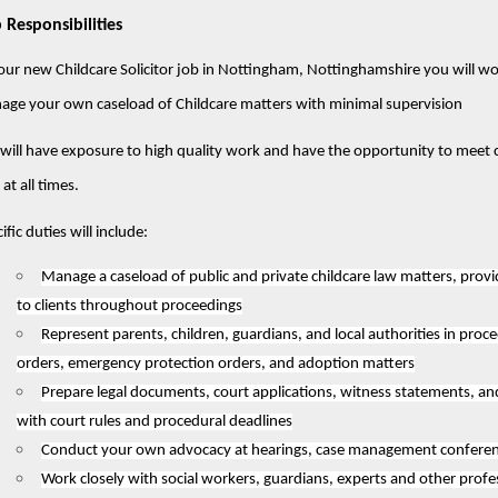
 Responsibilities
our new Childcare Solicitor job in Nottingham, Nottinghamshire you will wo
age your own caseload of Childcare matters with minimal supervision
will have exposure to high quality work and have the opportunity to meet clie
 at all times.
ific duties will include:
Manage a caseload of public and private childcare law matters, provi
to clients throughout proceedings
Represent parents, children, guardians, and local authorities in proce
orders, emergency protection orders, and adoption matters
Prepare legal documents, court applications, witness statements, a
with court rules and procedural deadlines
Conduct your own advocacy at hearings, case management conferenc
Work closely with social workers, guardians, experts and other profes