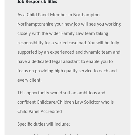
Job Responsibilities
As a Child Panel Member in Northampton,
Northamptonshire your new job will see you working
closely with the wider Family Law team taking
responsibility for a varied caseload.
You will be fully
supported by an experienced and dynamic team and
have a dedicated legal assistant to enable you to
focus on providing high quality service to each and
every client.
This opportunity would suit an ambitious and
confident Childcare/Children Law Solicitor who is
Child Panel Accredited
Specific duties will include: