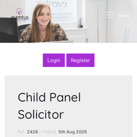
Menu
Login
Register
Child Panel
Solicitor
Ref:
2428
|
Posted:
5th Aug 2026