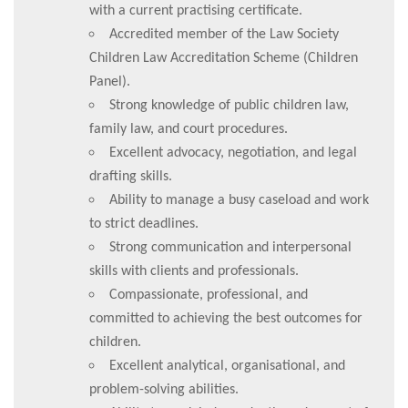
with a current practising certificate.
Accredited member of the Law Society
Children Law Accreditation Scheme (Children
Panel).
Strong knowledge of public children law,
family law, and court procedures.
Excellent advocacy, negotiation, and legal
drafting skills.
Ability to manage a busy caseload and work
to strict deadlines.
Strong communication and interpersonal
skills with clients and professionals.
Compassionate, professional, and
committed to achieving the best outcomes for
children.
Excellent analytical, organisational, and
problem-solving abilities.