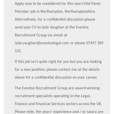
Apply now to be considered for this new Child Panel
Member job in Northampton, Northamptonshire.
Alternatively, for a confidential discussion please
send your CV to Izzie Vaughan at the Eventus
Recruitment Group via email at
izzie.vaughan@eventuslegal.com or phone 07497 389
531.
If this job isn't quite right for you but you are looking
for a new position, please contact me at the details
above for a confidential discussion on your career.
The Eventus Recruitment Group are award-winning
recruitment specialists operating in the Legal,
Finance and Financial Services sectors across the UK.
Please note, the years’ experience and / or salary are