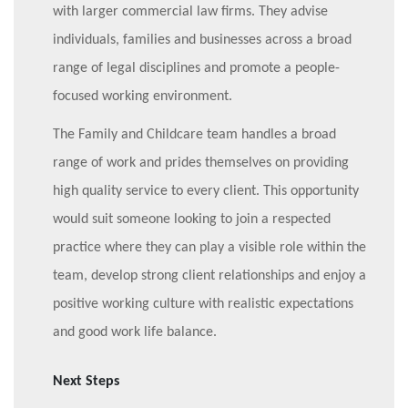
with larger commercial law firms. They advise
individuals, families and businesses across a broad
range of legal disciplines and promote a people-
focused working environment.
The Family and Childcare team handles a broad
range of work and prides themselves on providing
high quality service to every client. This opportunity
would suit someone looking to join a respected
practice where they can play a visible role within the
team, develop strong client relationships and enjoy a
positive working culture with realistic expectations
and good work life balance.
Next Steps