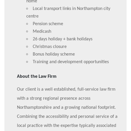
home
Local transport links in Northampton city
centre
Pension scheme
Medicash
26 days holiday + bank holidays
Christmas closure
Bonus holiday scheme
Training and development opportunities
About the Law Firm
Our client is a well established, full-service law firm
with a strong regional presence across
Northamptonshire and a growing national footprint.
Combining the accessibility and personal service of a
local practice with the expertise typically associated