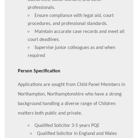
professionals.
Ensure compliance with legal aid, court
procedures, and professional standards.
Maintain accurate case records and meet all
court deadlines.
Supervise junior colleagues as and when
required
Person Specification
Applications are sought from Child Panel Members in
Northampton, Northamptonshire who have a strong
background handling a diverse range of Children
matters both public and private.
Qualified Solicitor 3-5 years PQE
Qualified Solicitor in England and Wales