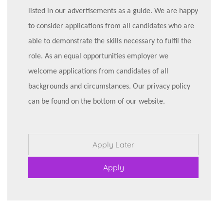
listed in our advertisements as a guide. We are happy
to consider applications from all candidates who are
able to demonstrate the skills necessary to fulfil the
role. As an equal opportunities employer we
welcome applications from candidates of all
backgrounds and circumstances. Our privacy policy
can be found on the bottom of our website.