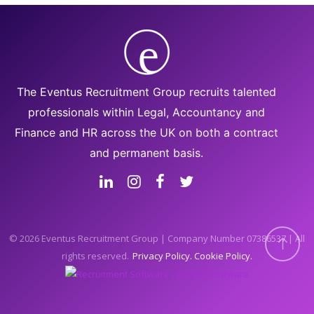
The Eventus Recruitment Group recruits talented
professionals within Legal, Accountancy and
Finance and HR across the UK on both a contract
and permanent basis.
© 2026 Eventus Recruitment Group | Company Number 07386537 | All
rights reserved.
Privacy Policy
Cookie Policy