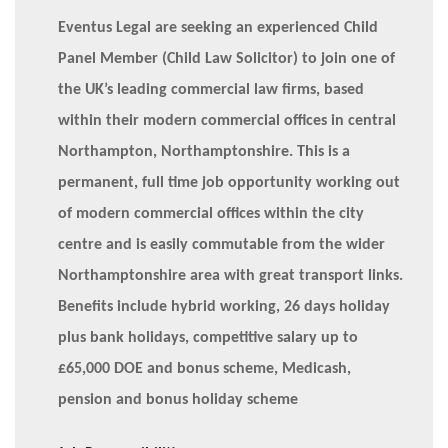
Eventus Legal are seeking an experienced Child
Panel Member (Child Law Solicitor) to join one of
the UK’s leading commercial law firms, based
within their modern commercial offices in central
Northampton, Northamptonshire. This is a
permanent, full time job opportunity working out
of modern commercial offices within the city
centre and is easily commutable from the wider
Northamptonshire area with great transport links.
Benefits include hybrid working, 26 days holiday
plus bank holidays, competitive salary up to
£65,000 DOE and bonus scheme, Medicash,
pension and bonus holiday scheme