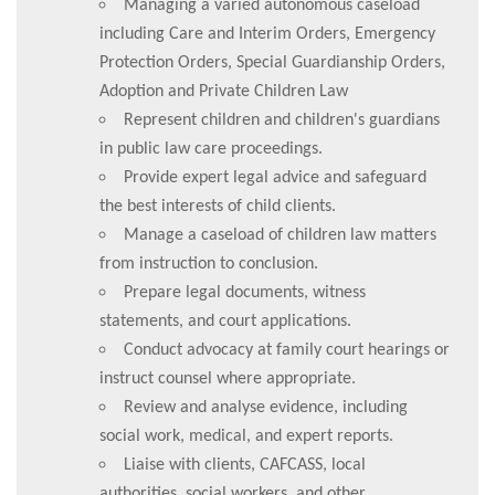
Managing a varied autonomous caseload
including Care and Interim Orders, Emergency
Protection Orders, Special Guardianship Orders,
Adoption and Private Children Law
Represent children and children's guardians
in public law care proceedings.
Provide expert legal advice and safeguard
the best interests of child clients.
Manage a caseload of children law matters
from instruction to conclusion.
Prepare legal documents, witness
statements, and court applications.
Conduct advocacy at family court hearings or
instruct counsel where appropriate.
Review and analyse evidence, including
social work, medical, and expert reports.
Liaise with clients, CAFCASS, local
authorities, social workers, and other