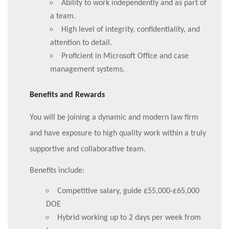
Ability to work independently and as part of
a team.
High level of integrity, confidentiality, and
attention to detail.
Proficient in Microsoft Office and case
management systems.
Benefits and Rewards
You will be joining a dynamic and modern law firm
and have exposure to high quality work within a truly
supportive and collaborative team.
Benefits include:
Competitive salary, guide £55,000-£65,000
DOE
Hybrid working up to 2 days per week from